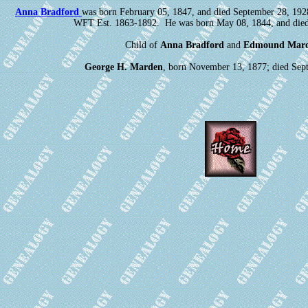
Anna Bradford
was born February 05, 1847, and died September 28, 19
WFT Est. 1863-1892. He was born May 08, 1844, and died
Child of
Anna Bradford
and
Edmound Mar
George H. Marden
, born November 13, 1877; died Sep