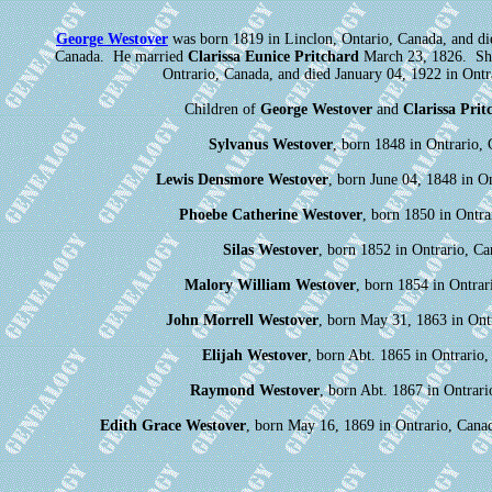
George Westover
was born 1819 in Linclon, Ontario, Canada, and di
Canada. He married
Clarissa Eunice Pritchard
March 23, 1826. She
Ontrario, Canada, and died January 04, 1922 in Ontr
Children of
George Westover
and
Clarissa Prit
Sylvanus Westover
, born 1848 in Ontrario, 
Lewis Densmore Westover
, born June 04, 1848 in O
Phoebe Catherine Westover
, born 1850 in Ontra
Silas Westover
, born 1852 in Ontrario, Ca
Malory William Westover
, born 1854 in Ontrar
John Morrell Westover
, born May 31, 1863 in Ont
Elijah Westover
, born Abt. 1865 in Ontrario,
Raymond Westover
, born Abt. 1867 in Ontrari
Edith Grace Westover
, born May 16, 1869 in Ontrario, Cana