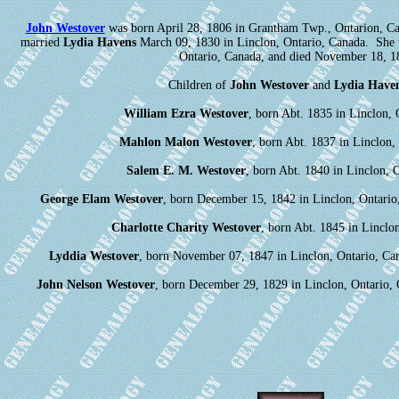
John Westover
was born April 28, 1806 in Grantham Twp., Ontarion, Ca
married
Lydia Havens
March 09, 1830 in Linclon, Ontario, Canada. She 
Ontario, Canada, and died November 18, 1
Children of
John Westover
and
Lydia Have
William Ezra Westover
, born Abt. 1835 in Linclon, 
Mahlon Malon Westover
, born Abt. 1837 in Linclon,
Salem E. M. Westover
, born Abt. 1840 in Linclon, 
George Elam Westover
, born December 15, 1842 in Linclon, Ontario
Charlotte Charity Westover
, born Abt. 1845 in Linclo
Lyddia Westover
, born November 07, 1847 in Linclon, Ontario, Ca
John Nelson Westover
, born December 29, 1829 in Linclon, Ontario,