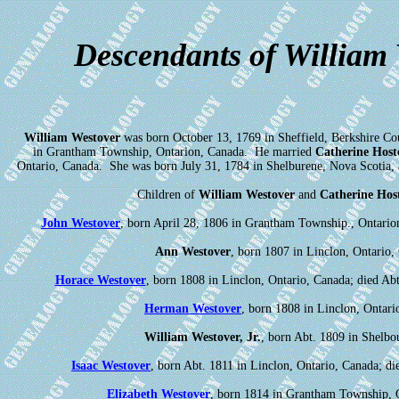
Descendants of William
William Westover
was born October 13, 1769 in Sheffield, Berkshire Co
in Grantham Township, Ontarion, Canada. He married
Catherine Host
Ontario, Canada. She was born July 31, 1784 in Shelburene, Nova Scotia, 
Children of
William Westover
and
Catherine Host
John Westover
, born April 28, 1806 in Grantham Township., Ontario
Ann Westover
, born 1807 in Linclon, Ontario,
Horace Westover
, born 1808 in Linclon, Ontario, Canada; died Abt
Herman Westover
, born 1808 in Linclon, Ontari
William Westover, Jr.
, born Abt. 1809 in Shelbou
Isaac Westover
, born Abt. 1811 in Linclon, Ontario, Canada; 
Elizabeth Westover
, born 1814 in Grantham Township, 