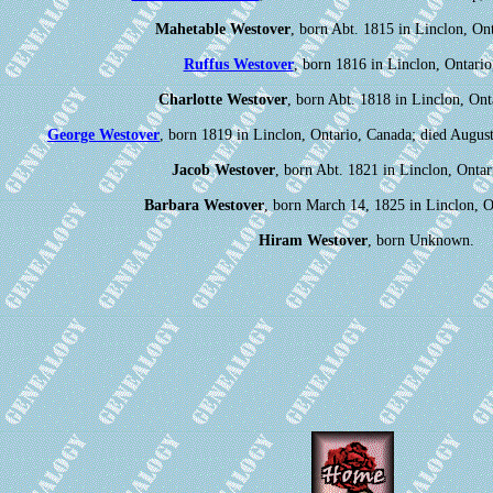
Mahetable Westover
, born Abt. 1815 in Linclon, On
Ruffus Westover
, born 1816 in Linclon, Ontario
Charlotte Westover
, born Abt. 1818 in Linclon, Ont
George Westover
, born 1819 in Linclon, Ontario, Canada; died Augus
Jacob Westover
, born Abt. 1821 in Linclon, Ontar
Barbara Westover
, born March 14, 1825 in Linclon, O
Hiram Westover
, born Unknown.