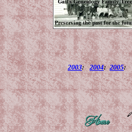
2003
:
2004
:
2005
: