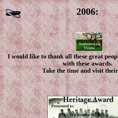
2006:
I would like to thank all these great peo
with these awards.
Take the time and visit their 