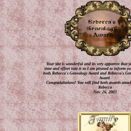
Your site is wonderful and its very apparent that y
time and effort into it so I am pleased to inform 
both Rebecca's Genealogy Award and Rebecca's Gen
Award.
Congradulations! You will find both awards attach
Rebecca
Nov. 26, 2003