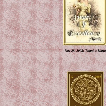
Nov 28, 2003: Thank's Maria