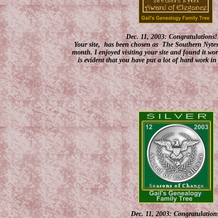
Dec. 11, 2003: Congratulations!
Your site, has been chosen as The Southern Nyte
month. I enjoyed visiting your site and found it wor
is evident that you have put a lot of hard work in 
Dec. 11, 2003: Congratulation