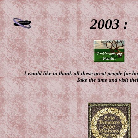
2003 :
I would like to thank all these great people for 
Take the time and visit thei