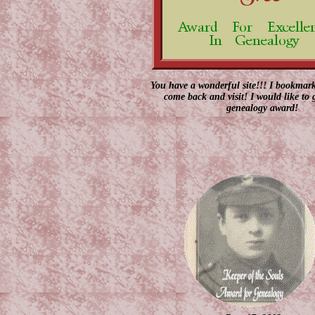
You have a wonderful site!!! I bookmark
come back and visit! I would like to
genealogy award!