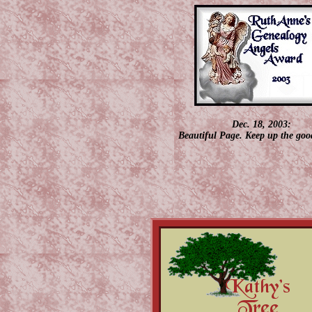
Dec. 18, 2003:
Beautiful Page. Keep up the goo