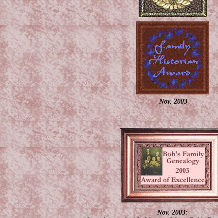
Nov. 2003
Nov. 2003: