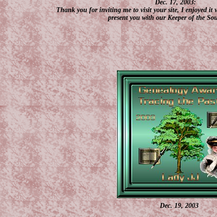
Dec. 17, 2003:
Thank you for inviting me to visit your site, I enjoyed it
present you with our Keeper of the So
Dec. 19, 2003