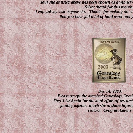
Your site as listed above has been chosen as a winne
Silver Award for this month
I enjoyed my visit to your site. Thanks for making the web
that you have put a lot of hard work into 
Dec 14, 2003:
Please accept the attached Genealogy Exce
They Live Again for the dual effort of resea
putting together a web site to share infor
visitors. Congratulations!