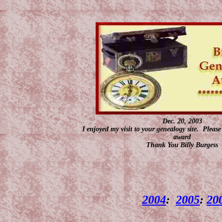
Dec. 20, 2003
I enjoyed my visit to your genealogy site. Pleas
award
Thank You Billy Burgess
2004
:
2005
:
20