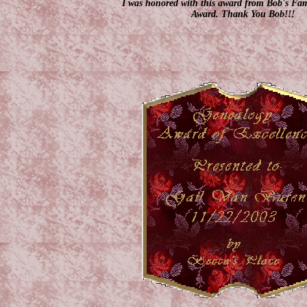
I was honored with this award from Bob's Fa
Award. Thank You Bob!!!