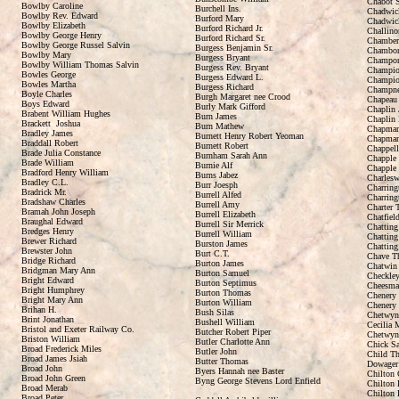
Chabot S
Bowlby Caroline
Burchell Ins.
Chadwic
Bowlby Rev. Edward
Burford Mary
Chadwic
Bowlby Elizabeth
Burford Richard Jr.
Challino
Bowlby George Henry
Burford Richard Sr.
Chamber
Bowlby George Russel Salvin
Burgess Benjamin Sr.
Chambor
Bowlby Mary
Burgess Bryant
Champorl
Bowlby William Thomas Salvin
Burgess Rev. Bryant
Champio
Bowles George
Burgess Edward L.
Champio
Bowles Martha
Burgess Richard
Champne
Boyle Charles
Burgh Margaret nee Crood
Chapeau 
Boys Edward
Burly Mark Gifford
Chaplin 
Brabent William Hughes
Burn James
Chaplin 
Brackett Joshua
Burn Mathew
Chapman
Bradley James
Burnett Henry Robert Yeoman
Chapman
Braddall Robert
Burnett Robert
Chappell
Brade Julia Constance
Burnham Sarah Ann
Chapple
Brade William
Burnie Alf
Chapple
Bradford Henry William
Burns Jabez
Charlesw
Bradley C.L.
Burr Joesph
Charring
Bradrick Mr.
Burrell Alfed
Charring
Bradshaw Charles
Burrell Amy
Charter 
Bramah John Joseph
Burrell Elizabeth
Chatfiel
Braughal Edward
Burrell Sir Merrick
Chatting
Bredges Henry
Burrell William
Chatting
Brewer Richard
Burston James
Chatting
Brewster John
Burt C.T.
Chave T
Bridge Richard
Burton James
Chatwin
Bridgman Mary Ann
Burton Samuel
Checkley
Bright Edward
Burton Septimus
Cheesma
Bright Humphrey
Burton Thomas
Chenery 
Bright Mary Ann
Burton William
Chenery 
Brihan H.
Bush Silas
Chetwyn
Brint Jonathan
Bushell William
Cecilia 
Bristol and Exeter Railway Co.
Butcher Robert Piper
Chetwyn
Briston William
Butler Charlotte Ann
Chick S
Broad Frederick Miles
Butler John
Child Th
Broad James Jsiah
Butter Thomas
Dowager 
Broad John
Byers Hannah nee Baster
Chilton 
Broad John Green
Byng George Stevens Lord Enfield
Chilton 
Broad Merab
Chilton 
Broad Peter