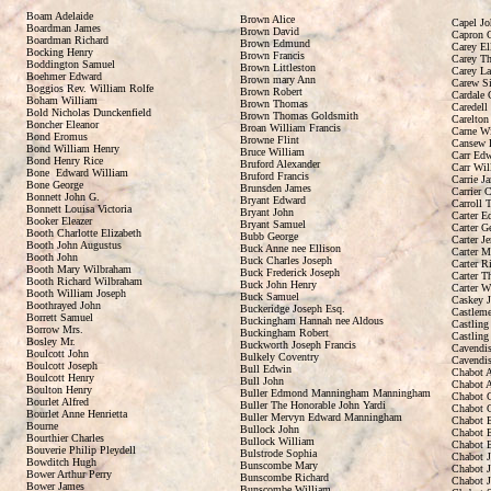
Boam Adelaide
Brown Alice
Capel Jo
Boardman James
Brown David
Capron 
Boardman Richard
Brown Edmund
Carey El
Bocking Henry
Brown Francis
Carey Th
Boddington Samuel
Brown Littleston
Carey La
Boehmer Edward
Brown mary Ann
Carew Si
Boggios Rev. William Rolfe
Brown Robert
Cardale 
Boham William
Brown Thomas
Caredell
Bold Nicholas Dunckenfield
Brown Thomas Goldsmith
Carelton
Boncher Eleanor
Broan William Francis
Carne W
Bond Eromus
Browne Flint
Cansew 
Bond William Henry
Bruce William
Carr Ed
Bond Henry Rice
Bruford Alexander
Carr Wil
Bone Edward William
Bruford Francis
Carrie J
Bone George
Brunsden James
Carrier C
Bonnett John G.
Bryant Edward
Carroll 
Bonnett Louisa Victoria
Bryant John
Carter E
Booker Eleazer
Bryant Samuel
Carter G
Booth Charlotte Elizabeth
Bubb George
Carter J
Booth John Augustus
Buck Anne nee Ellison
Carter M
Booth John
Buck Charles Joseph
Carter R
Booth Mary Wilbraham
Buck Frederick Joseph
Carter 
Booth Richard Wilbraham
Buck John Henry
Carter W
Booth William Joseph
Buck Samuel
Caskey 
Boothrayed John
Buckeridge Joseph Esq.
Castleme
Borrett Samuel
Buckingham Hannah nee Aldous
Castling
Borrow Mrs.
Buckingham Robert
Castling
Bosley Mr.
Buckworth Joseph Francis
Cavendis
Boulcott John
Bulkely Coventry
Cavendis
Boulcott Joseph
Bull Edwin
Chabot A
Boulcott Henry
Bull John
Chabot A
Boulton Henry
Buller Edmond Manningham Manningham
Chabot C
Bourlet Alfred
Buller The Honorable John Yardi
Chabot C
Bourlet Anne Henrietta
Buller Mervyn Edward Manningham
Chabot 
Bourne
Bullock John
Chabot E
Bourthier Charles
Bullock William
Chabot E
Bouverie Philip Pleydell
Bulstrode Sophia
Chabot 
Bowditch Hugh
Bunscombe Mary
Chabot J
Bower Arthur Perry
Bunscombe Richard
Chabot 
Bower James
Bunscombe William