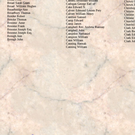
Caddell Archibald william
Chown C
Broad Sarah Green
Cadogan George Earl of
Chown J
Broad William Hughes
Cake Edward N.
Chrishop
Broadbridge Ann
Calvert Edmond Lexten Pery
Christie
Broadbury Thomas
Calvert William Henry
Christie 
Brooke Robert
Cambier Samuel
Christie
Brooke Thomas
Camp Edward
Churchil
Broome Anne
Camp James
Churchil
Broome Frank
Campbell Rev. Andrew Ramsay
Clark Al
Broome Joseph Esq.
Campbell John
Clark B
Broome Joseph Esq.
Campdon Nathaniel
Clark E
Brough Ann
Campion William
Clark El
Brough John
Cann William
Clark Jo
Canning Hannah
Canning William