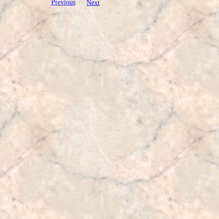
Previous
Next