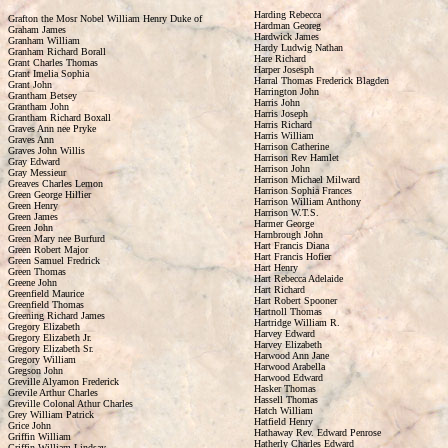
Harding Rebecca
Grafton the Mosr Nobel William Henry Duke of
Hardman Georeg
Graham James
Hardwick James
Granham William
Hardy Ludwig Nathan
Granham Richard Borall
Hare Richard
Grant Charles Thomas
Harper Josesph
Grant Imelia Sophia
Harral Thomas Frederick Blagden
Grant John
Harrington John
Grantham Betsey
Harris John
Grantham John
Harris Joseph
Grantham Richard Boxall
Harris Richard
Graves Ann nee Pryke
Harris William
Graves Ann
Harrison Catherine
Graves John Willis
Harrison Rev Hamlet
Gray Edward
Harrison John
Gray Messieur
Harrison Michael Milward
Greaves Charles Lemon
Harrison Sophia Frances
Green George Hillier
Harrison William Anthony
Green Henry
Harrison W.T.S.
Green James
Harmer George
Green John
Harnbrough John
Green Mary nee Burfurd
Hart Francis Diana
Green Robert Major
Hart Francis Hofier
Green Samuel Fredrick
Hart Henry
Green Thomas
Hart Rebecca Adelaide
Greene John
Hart Richard
Greenfield Maurice
Hart Robert Spooner
Greenfield Thomas
Hartnoll Thomas
Greening Richard James
Hartridge William R.
Gregory Elizabeth
Harvey Edward
Gregory Elizabeth Jr.
Harvey Elizabeth
Gregory Elizabeth Sr.
Harwood Ann Jane
Gregory William
Harwood Arabella
Gregson John
Harwood Edward
Greville Alyamon Frederick
Hasker Thomas
Grevile Arthur Charles
Hassell Thomas
Greville Colonal Athur Charles
Hatch William
Grey William Patrick
Hatfield Henry
Grice John
Hathaway Rev. Edward Penrose
Griffin William
Hatherly Charles Edward
Griffin William Lindsay