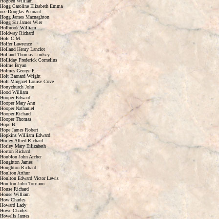
Hogben William
Hogg Caroline Elizabeth Emma
nee Douglas Pennant
Hogg James Macnaghton
Hogg Sir James Wier
Holbrook William
Holdway Richard
Hole C.M.
Holfer Lawrence
Holland Henry Lanclot
Holland Thomas Lindsey
Holliday Frederick Cornelius
Holme Bryan
Holmes George P.
Holt Barnard Wright
Holt Margaret Louise Cove
Honychurch John
Hood William
Hooper Edward
Hooper Mary Ann
Hooper Nathaniel
Hooper Richard
Hooper Thomas
Hope B.
Hope James Robert
Hopkins William Edward
Horley Alfred Richard
Horley Mary Eilizabeth
Horton Richard
Houblon John Archer
Houghton James
Houghton Richard
Houlton Arthur
Houlton Edward Victor Lewis
Houlton John Torriano
House Richard
House William
How Charles
Howard Lady
Howe Charles
Howells James