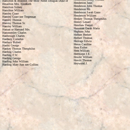
Hamilton & Brandon The Most Nobel Douglas Duke of
Henderson Jane
Hmailton Mrs. Elizabeth
Henderson John Thomas
Hamilton Sidney
Henderson Mr.
Hamilton William
Henderson Sarah Grace
Hamley Grace
Henderson William
Hamley Grace nee Tregennan
Henkey Thomas Theophilus
Hamley Thomas
Henley Lenard
Hamley Thomas Sr.
Henshaw Daniel
Hamley William
Hensman Darah Maria
Haman or Hamand Mrs.
Hepburn John
Hammersley Charles
Herbert Herbert
Hanbrough Charles
Herbert Thomas
Hanbury Cornelus
Heritage Edwin
Hanbury Robert
Heron Caroline
Hanby George
Hern Esther
Hankey Thomas Theophilus
Hern William
Harding Charles
Herthorpe J.E.
Harding F.W.
Hewlet William
Harding George
Hewitt Thomas
Harding John William
Heywood J.
Harding Mary Ann nee Collins