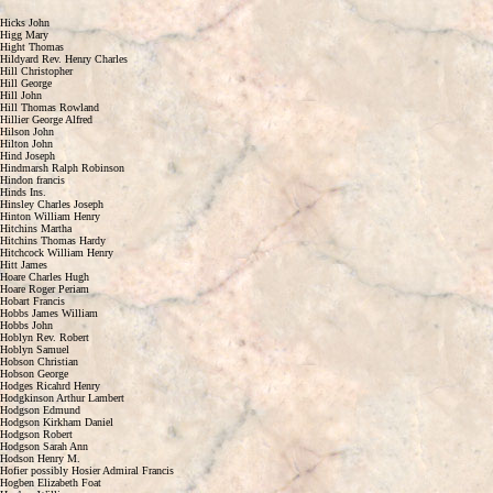
Hicks John
Higg Mary
Hight Thomas
Hildyard Rev. Henry Charles
Hill Christopher
Hill George
Hill John
Hill Thomas Rowland
Hillier George Alfred
Hilson John
Hilton John
Hind Joseph
Hindmarsh Ralph Robinson
Hindon francis
Hinds Ins.
Hinsley Charles Joseph
Hinton William Henry
Hitchins Martha
Hitchins Thomas Hardy
Hitchcock William Henry
Hitt James
Hoare Charles Hugh
Hoare Roger Periam
Hobart Francis
Hobbs James William
Hobbs John
Hoblyn Rev. Robert
Hoblyn Samuel
Hobson Christian
Hobson George
Hodges Ricahrd Henry
Hodgkinson Arthur Lambert
Hodgson Edmund
Hodgson Kirkham Daniel
Hodgson Robert
Hodgson Sarah Ann
Hodson Henry M.
Hofier possibly Hosier Admiral Francis
Hogben Elizabeth Foat