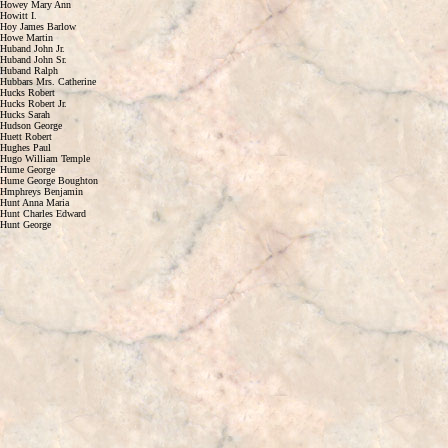
Howey Mary Ann
Howitt I.
Hoy James Barlow
Howe Martin
Huband John Jr.
Huband John Sr.
Huband Ralph
Hubbars Mrs. Catherine
Hucks Robert
Hucks Robert Jr.
Hucks Sarah
Hudson George
Huett Robert
Hughes Paul
Hugo William Temple
Hume George
Hume George Boughton
Hmphreys Benjamin
Hunt Anna Maria
Hunt Charles Edward
Hunt George