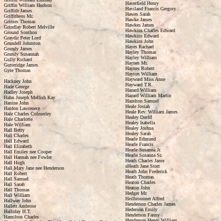
Haverfield Henry
Griffin William Hudson
Haviland Francis Gregory
Griffith James
Hawes Sarah
Griffithens Mr.
Hawke James
Grimes Thomas
Hawkes James
Grindlay Robert Melville
Hawkins Charles Edward
Ground Sonthon
Hawkins Edward
Graydir Peter Lord
Hawkins John
Grundell Johnston
Hayes Rachael
Grundy James
Hayley Thomas
Grundy Susannah
Hayley William
Gully Richard
Haynes Mr.
Gutteridge James
Haynes Robert
Gyte Thomas
Hayton William
Hayward Miss Anne
Hackney John
Hayward T.R.
Hade George
Hazard William
Hadley Joseph
Hazard William Martin
Hahn Joseph Mellish Kay
Hazelton Samuel
Hanine John
Heale Josiah
Haldon Lawrenece
Heale Rev. William James
Hale Charles Colmerley
Healey David
Hale Charlotte
Healey Isabella
Hale William
Healey Joshua
Hall Betty
Healey Sarah
Hall Charles
Hearle Edmund
Hall Edward
Hearle Francis
Hall Elizabeth
Hearle Susanna Jr.
Hall Emiley nee Cooper
Hearle Susanna Sr.
Hall Hannah nee Fowler
Heath Charles Jame
Hall Hugh
sHeath Jane Stort
Hall Mary Jane nee Henderson
Heath John Frederick
Hall Robert
Heath Thomas
Hall Samuel
Heaton Charles
Hall Sarah
Heaton John
Hall Thomas
Hedger Mr.
Hall William
Heilbrounner Alfred
Hallway John
Henderson Charles James
Hallett Ambrose
Hederson Emily
Halliday H.T.
Henderson Fanny
Hamilton Charles
Henderson Henry William