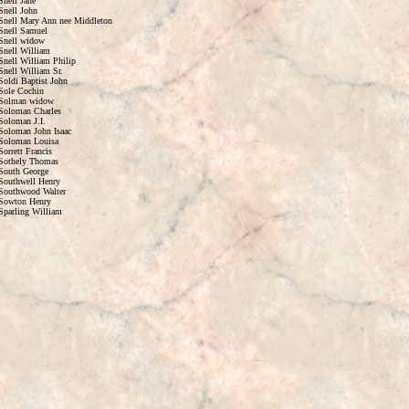
Snell Jane
Snell John
Snell Mary Ann nee Middleton
Snell Samuel
Snell widow
Snell William
Snell William Philip
Snell William Sr.
Soldi Baptist John
Sole Cochin
Solman widow
Soloman Charles
Soloman J.I.
Soloman John Isaac
Soloman Louisa
Sorrett Francis
Sothely Thomas
South George
Southwell Henry
Southwood Walter
Sowton Henry
Sparling William