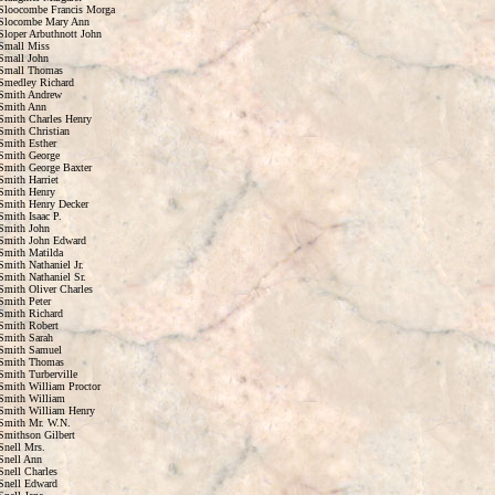
Sloocombe Francis Morga
Slocombe Mary Ann
Sloper Arbuthnott John
Small Miss
Small John
Small Thomas
Smedley Richard
Smith Andrew
Smith Ann
Smith Charles Henry
Smith Christian
Smith Esther
Smith George
Smith George Baxter
Smith Harriet
Smith Henry
Smith Henry Decker
Smith Isaac P.
Smith John
Smith John Edward
Smith Matilda
Smith Nathaniel Jr.
Smith Nathaniel Sr.
Smith Oliver Charles
Smith Peter
Smith Richard
Smith Robert
Smith Sarah
Smith Samuel
Smith Thomas
Smith Turberville
Smith William Proctor
Smith William
Smith William Henry
Smith Mr. W.N.
Smithson Gilbert
Snell Mrs.
Snell Ann
Snell Charles
Snell Edward