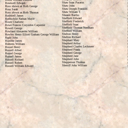
Shaw Isaac Pacatus
Rosewell Edward
Shaw John
Ross shown as Rofs George
Shaw Joseph Franklin
Ross Sarah
Shaw Wiliam T.
Ross shown as Rofs Thomas
Sheares Bartho
Rothwell James
Sheffield Edward
Rothschild Nathan Mayer
Sheffield Frederick
Route Charlotte
Sheffield Isaac
Rowe Frances Coryndon Carpenter
Sheffield Thomas Needham
Rowell George
Shefford William
Rowland Alexander William
Shelton Henry
Rowley Henry Elliott Graham George William
Shelton Richard
Rudd John
Shephard Mary
Rumble James
Shepherd Arthur
Rumens William
Shepherd Charles Lechmere
Russel Henry
Shepherd Frank
Russell Alfred
Shepherd George
Russel George
Shepherd Jane
Russell James
Shepherd John
Russell Richard
Shepperson Thomas
Russell Robert
Sherriff John William
Russell William Edward