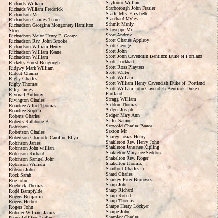
Saylouro William
Richards William
Scarborough John Frasier
Richards William Frederick
Scarfe Mrs. Elizabeth
Richardson Mr.
Scatchard Myles
Richardson Charles Turner
Schmit Manly
Richardson Georgina Mongonery Hamilton
Schweppe Mr.
Story
Scott Andrew
Richardson Major Henry F. George
Scott Charles Appleby
Richardson Rev. John Brooke
Scott George
Richardson William Henry
Scott John
Richardson William Keane
Scott John Cavendish Bentinck Duke of Portland
Richardson William
Scott Lockhart
Ricketts Ernest Bengough
Scott Ross Playters
Ridgwy Mark William
Scott Walter
Ridout Charles
Scott William
Rigby Charles
Scott William Henry Cavendish Duke of Portland
Rigby Thomas
Scott William John Cavendish Bentinck Duke of
Riley James
Portland
Rivenall Anthony
Scragg William
Rivington Charles
Seddon Thomas
Roantree Alfred Thomas
Sedger Joseph
Roantree Sophia
Sedger Mary Ann
Roberts Charles
Seller Samuel
Roberts Rathbone B.
Serocold Charles Pearce
Robinson
Sexton Mr.
Robertson Charles
Shacey Josias Henry
Robertson Charlotte Caroline Eliya
Shakleton Rev. Henry John
Robinson James
Shakleton Jane nee Kipling
Robinson John william
Shakleton Mary nee Seddon
Robinson Richard
Shakelton Rev. Roger
Robinson Samuel John
Shakelton Thomas
Robinson William
Shadbolt Charles Jr.
Robson John
Shard Charles
Rock Sarah
Sharkey Peter Burrowes
Roe John
Sharp John
Roebrick Thomas
Sharp Richard
Rodd Bampfylde
Sharp Robert
Rogers Benjamin
Sharp Thomas
Rogers Herbert
Sharpe Henry Lockyer
Rogers John
Sharpe John
Rohmer William James
Sharpley Charles
Roote William Ludlow