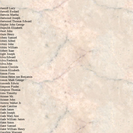
Sherriff Lucy
Shewell Ewdard
Sherwin Martha
Sherwood Joseph
Sherwood Thomas Edward
Shipley John George
Shipwith Elizabeth
Short John
Shute Henry
Sibery Samuel
Sibley Alfred
Sibley John
Sibley William
Sidney Isaac
Sight Joseph
Silva Edward
Silva Frederick
Silva John
Simon Clotilde
Simon Elizabeth
Simon Fiora
Simon Helen nee Benjamin
Simon Mark George
Simonds Edwin
Simpson Pinder
Simpson Thomas
Sims Timothy
Skinner Mr.
Skinner John
Skirrow Walker Jr.
Slade Caroline
Slade James
Slade Joseph
Slade Mary Ann
Slade William James
Slater Amos
Slater Samuel
Slater William Henry
Slaughter Margaret