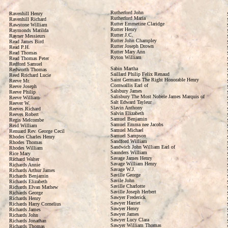
Rutherford John
Ravenhill Henry
Rutherford Maria
Ravenhill Richard
Rutter Emmetine Claridge
Rawstone William
Rutter Henry
Raymonds Matilda
Rutter J.C.
Rayner Messieurs
Rutter John Champley
Read James Bird
Rutter Joseph Drown
Read P.H.
Rutter Mary Ann
Read Thomas
Ryton William
Read Thomas Peter
Redford Samuel
Sabin Martha
Redworth Thomas
Saillard Philip Felix Renaud
Reed Rrichard Lucie
Saint Germans The Right Honorable Henry
Reeve Mr.
Cornwallis Earl of
Reeve Joseph
Salsbury James
Reeve Philip
Salisbury The Most Nobele James Marquis of
Reeve William
Salt Edward Tayleur
Reever W.
Slavin Anthony
Reeves Richard
Salvin Elizabeth
Reeves Robert
Samuel Benjamin
Regis Melcombe
Samuel Emma nee Jacobs
Reid William
Samuel Michael
Renuard Rev. George Cecil
Samuel Sampson
Rhodes Charles Henry
Sandford William
Rhodes Thomas
Sandwich John William Earl of
Rhodes William
Saunders William
Rice Mary
Savage James Henry
Richard Walter
Savage William Henry
Richards Annie
Savage W.J.
Richards Arthur James
Saville George
Richards Benjamin
Savile John
Richards Elizabeth
Saville Charlotte
Richards Elvan Mathew
Saville Joseph Herbert
Richards George
Sawyer Frederick
Richards Henry
Sawyer Harriet
Richards Harry Cornelius
Sawyer Henry
Richards James
Sawyer James
Richards John
Sawyer Lucy Clara
Richards Jonathan
Sawyer William Thomas
Richards Thomas