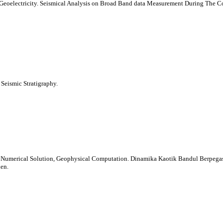
eoelectricity. Seismical Analysis on Broad Band data Measurement During The Co
Seismic Stratigraphy.
s, Numerical Solution, Geophysical Computation. Dinamika Kaotik Bandul Berpegas
en.