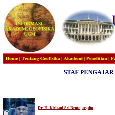
STAF PENGAJAR
Dr. H. Kirbani Sri Brotopuspito