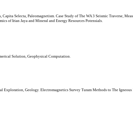
Capita Selecta, Paleomagnetism. Case Study of The WA 3 Seismic Traverse, Meas
cs of Irian Jaya and Mineral and Energy Resources Potensials.
merical Solution, Geophysical Computation.
rmal Exploration, Geology. Electromagnetics Survey Turam Methods to The Igneous