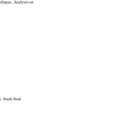
llapse., Analysis on
: Studi Awal