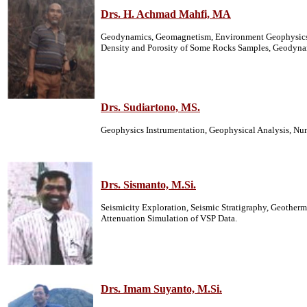
Drs. H. Achmad Mahfi, MA
Geodynamics, Geomagnetism, Environment Geophysics, 
Density and Porosity of Some Rocks Samples, Geodynami
Drs. Sudiartono, MS.
Geophysics Instrumentation, Geophysical Analysis, Nu
Drs. Sismanto, M.Si.
Seismicity Exploration, Seismic Stratigraphy, Geothe
Attenuation Simulation of VSP Data.
Drs. Imam Suyanto, M.Si.