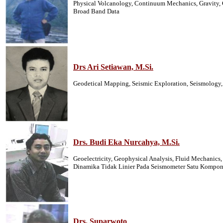
Physical Volcanology, Continuum Mechanics, Gravity, G
Broad Band Data
Drs Ari Setiawan, M.Si.
Geodetical Mapping, Seismic Exploration, Seismology, 
Drs. Budi Eka Nurcahya, M.Si.
Geoelectricity, Geophysical Analysis, Fluid Mechanic
Dinamika Tidak Linier Pada Seismometer Satu Kompon
Drs. Suparwoto