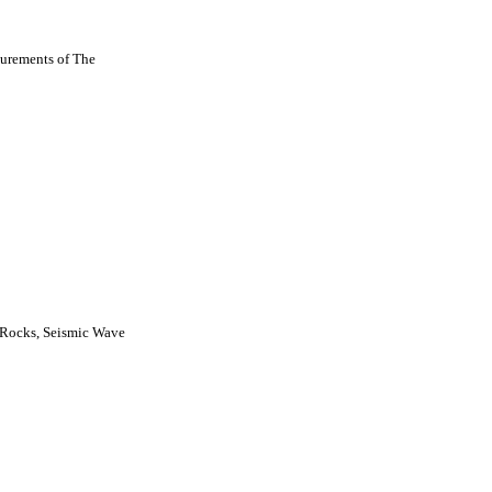
urements of The
 Rocks, Seismic Wave