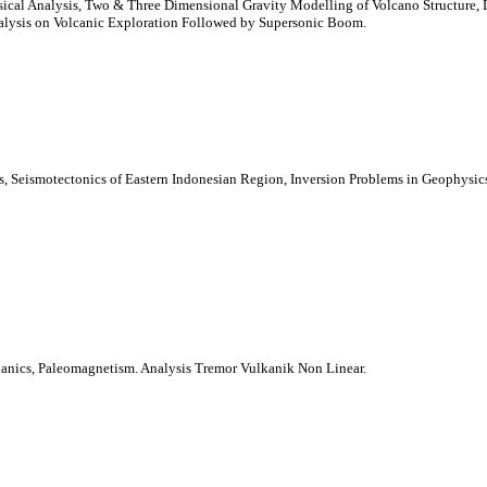
cal Analysis, Two & Three Dimensional Gravity Modelling of Volcano Structure, D
alysis on Volcanic Exploration Followed by Supersonic Boom.
s, Seismotectonics of Eastern Indonesian Region, Inversion Problems in Geophysics
nics, Paleomagnetism. Analysis Tremor Vulkanik Non Linear.