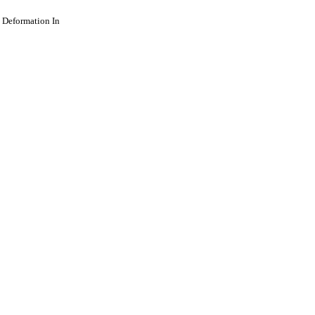
t Deformation In