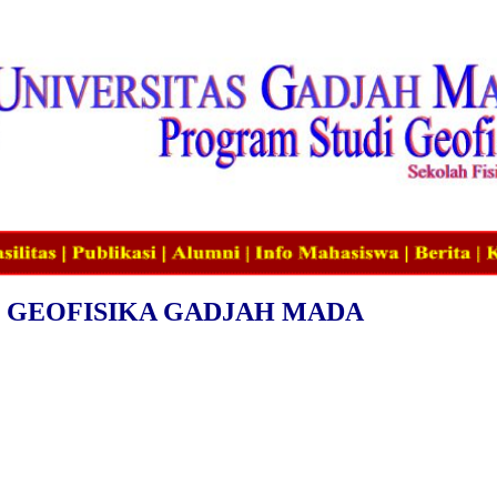
 GEOFISIKA GADJAH MADA