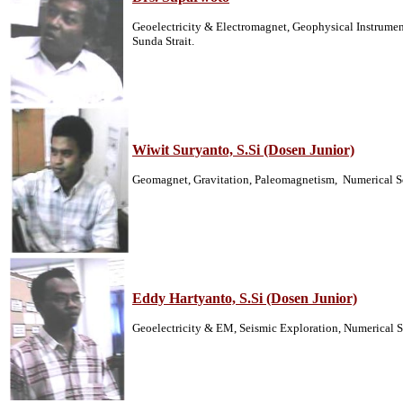
Geoelectricity & Electromagnet, Geophysical Instrumen
Sunda Strait.
Wiwit Suryanto, S.Si (Dosen Junior)
Geomagnet, Gravitation, Paleomagnetism, Numerical S
Eddy Hartyanto, S.Si (Dosen Junior)
Geoelectricity & EM, Seismic Exploration, Numerical S