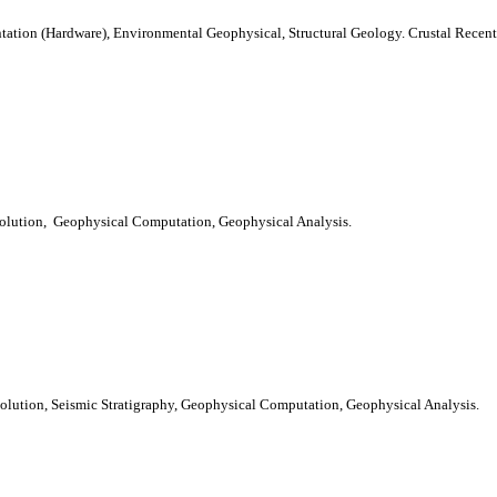
tation (Hardware), Environmental Geophysical, Structural Geology. Crustal Recen
olution, Geophysical Computation, Geophysical Analysis.
olution, Seismic Stratigraphy, Geophysical Computation, Geophysical Analysis.