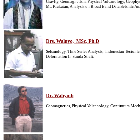
Gravity, Geomagnetism, Physical Volcanology, Geophysi
Mt. Krakatau, Analysis on Broad Band Data,Seismic An
Drs. Waluyo, MSc, Ph.D
Seismology, Time Series Analysis, Indonesian Tectonic
Deformation in Sunda Strait.
Dr. Wahyudi
Geomagnetics, Physical Volcanology, Continuum Mecha