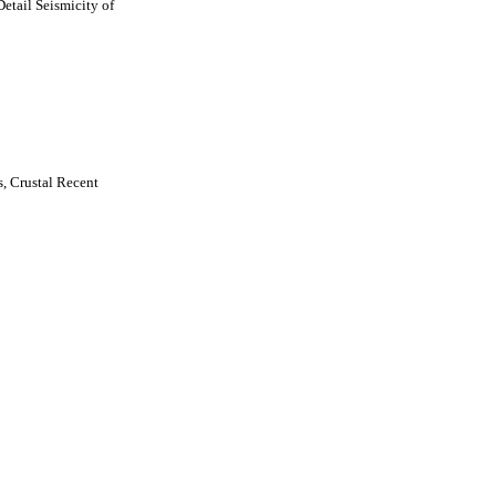
etail Seismicity of
, Crustal Recent