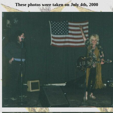
These photos were taken on July 4th, 2000