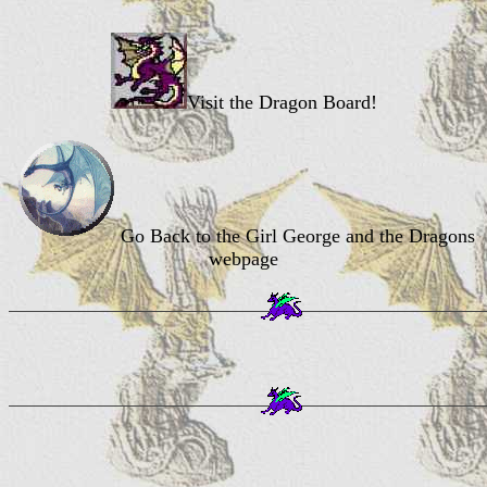
Visit the Dragon Board!
Go Back to the Girl George and the Dragons
webpage