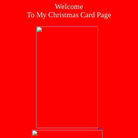
Welcome
To My Christmas Card Page
,