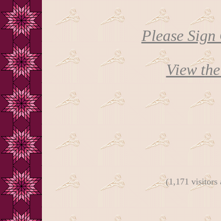
Please Sign
View th
(1,171 visitors