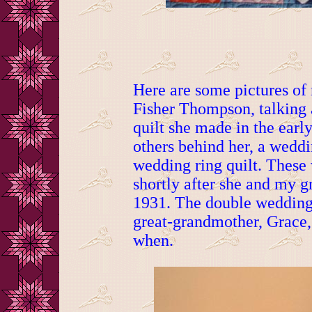
Here are some pictures o
Fisher Thompson, talking
quilt she made in the earl
others behind her, a weddi
wedding ring quilt. These
shortly after she and my g
1931. The double wedding
great-grandmother, Grace,
when.