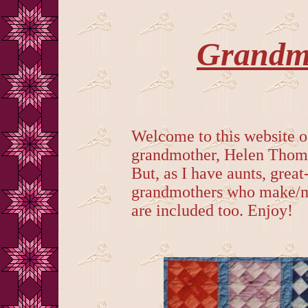
Grandma
Welcome to this website o
grandmother, Helen Thomp
But, as I have aunts, great
grandmothers who make/ma
are included too. Enjoy!