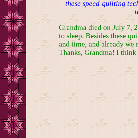
these speed-quilting te
t
Grandma died on July 7, 2
to sleep. Besides these qui
and time, and already we 
Thanks, Grandma! I think 