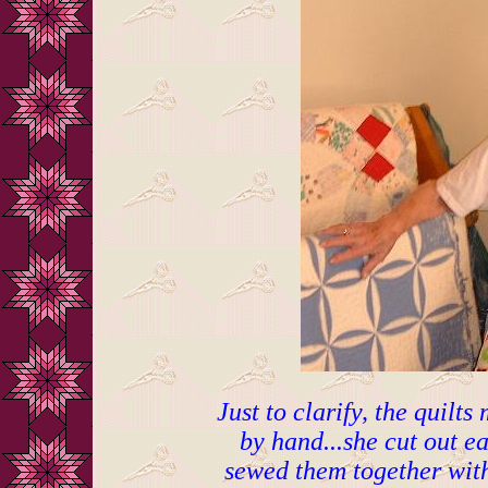
Just to clarify, the qui
by hand...she cut out e
sewed them together with