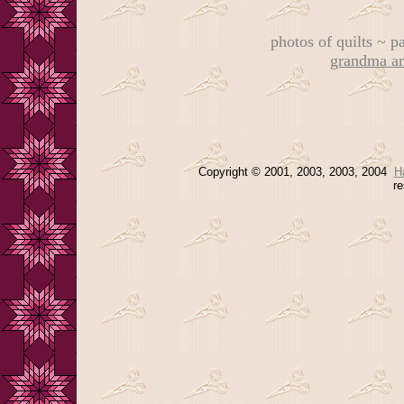
photos of quilts ~ 
grandma an
Copyright © 2001, 2003, 2003, 2004
H
re