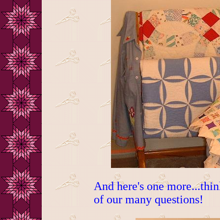
And here's one more...thi
of our many questions!