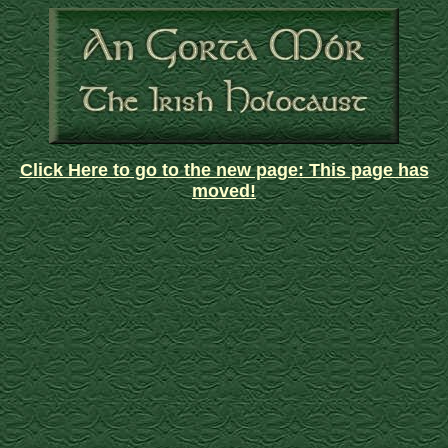
Click Here to go to the new page: This page has
moved!