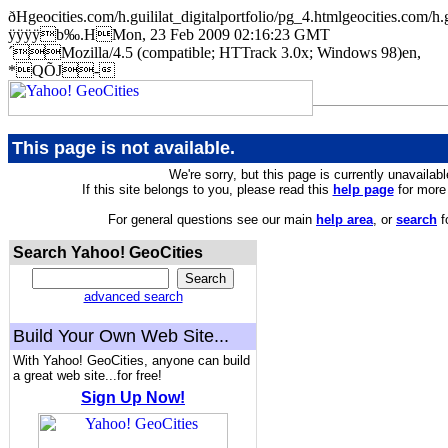
ðHgeocities.com/h.guililat_digitalportfolio/pg_4.htmlgeocities.
ÿÿÿÿb‰.HMon, 23 Feb 2009 02:16:23 GMT
´Mozilla/4.5 (compatible; HTTrack 3.0x; Windows 98)en,
*QÕJ-
This page is not available.
We're sorry, but this page is currently unavailabl
If this site belongs to you, please read this
help page
for more 
For general questions see our main
help area
, or
search
f
Search Yahoo! GeoCities
advanced search
Build Your Own Web Site...
With Yahoo! GeoCities, anyone can build
a great web site...for free!
Sign Up Now!