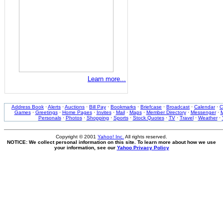
Learn more...
Address Book
·
Alerts
·
Auctions
·
Bill Pay
·
Bookmarks
·
Briefcase
·
Broadcast
·
Calendar
·
C
Games
·
Greetings
·
Home Pages
·
Invites
·
Mail
·
Maps
·
Member Directory
·
Messenger
·
M
Personals
·
Photos
·
Shopping
·
Sports
·
Stock Quotes
·
TV
·
Travel
·
Weather
·
Copyright © 2001
Yahoo! Inc.
All rights reserved.
NOTICE: We collect personal information on this site. To learn more about how we use
your information, see our
Yahoo Privacy Policy