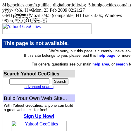
ðHgeocities.com/h.guililat_digitalportfolio/pg_5.htmlgeocities
ÿÿÿÿb‰.HMon, 23 Feb 2009 02:21:27
GMTµMozilla/4.5 (compatible; HTTrack 3.0x; Windows
98)en, *QÕJ-
This page is not available.
We're sorry, but this page is currently unavailabl
If this site belongs to you, please read this
help page
for more 
For general questions see our main
help area
, or
search
f
Search Yahoo! GeoCities
advanced search
Build Your Own Web Site...
With Yahoo! GeoCities, anyone can build
a great web site...for free!
Sign Up Now!