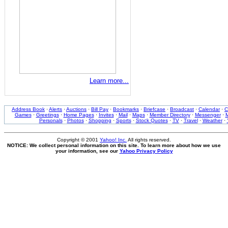
Learn more...
Address Book
·
Alerts
·
Auctions
·
Bill Pay
·
Bookmarks
·
Briefcase
·
Broadcast
·
Calendar
·
C
Games
·
Greetings
·
Home Pages
·
Invites
·
Mail
·
Maps
·
Member Directory
·
Messenger
·
M
Personals
·
Photos
·
Shopping
·
Sports
·
Stock Quotes
·
TV
·
Travel
·
Weather
·
Copyright © 2001
Yahoo! Inc.
All rights reserved.
NOTICE: We collect personal information on this site. To learn more about how we use
your information, see our
Yahoo Privacy Policy