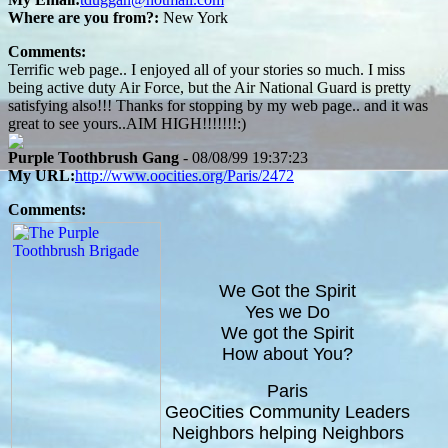
Where are you from?:
New York
Comments:
Terrific web page.. I enjoyed all of your stories so much. I miss
being active duty Air Force, but the Air National Guard is pretty
satisfying also!!! Thanks for stopping by my web page.. and it was
great to see yours..AIM HIGH!!!!!!!:)
Purple Toothbrush Gang
- 08/08/99 19:37:23
My URL:
http://www.oocities.org/Paris/2472
Comments:
We Got the Spirit
Yes we Do
We got the Spirit
How about You?
Paris
GeoCities Community Leaders
Neighbors helping Neighbors