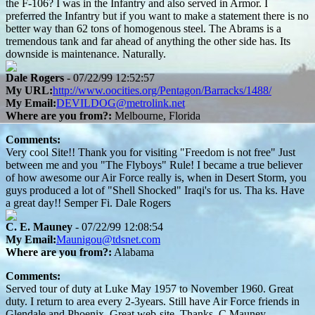
the F-106? I was in the Infantry and also served in Armor. I
preferred the Infantry but if you want to make a statement there is no
better way than 62 tons of homogenous steel. The Abrams is a
tremendous tank and far ahead of anything the other side has. Its
downside is maintenance. Naturally.
Dale Rogers
- 07/22/99 12:52:57
My URL:
http://www.oocities.org/Pentagon/Barracks/1488/
My Email:
DEVILDOG@metrolink.net
Where are you from?:
Melbourne, Florida
Comments:
Very cool Site!! Thank you for visiting "Freedom is not free" Just
between me and you "The Flyboys" Rule! I became a true believer
of how awesome our Air Force really is, when in Desert Storm, you
guys produced a lot of "Shell Shocked" Iraqi's for us. Tha ks. Have
a great day!! Semper Fi. Dale Rogers
C. E. Mauney
- 07/22/99 12:08:54
My Email:
Maunigou@tdsnet.com
Where are you from?:
Alabama
Comments:
Served tour of duty at Luke May 1957 to November 1960. Great
duty. I return to area every 2-3years. Still have Air Force friends in
Glendale and Phoenix. Great web-site. Thanks. C.Mauney