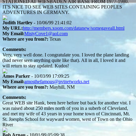
STATIONED AT WIESBADEN AIR BASE FROM 1977-1980.
IT'S NICE TO SEE WEB SITES CONTAINING PEOPLES
ADVENTURES IN GERMANY.
Judith Hartley
- 10/06/99 21:41:02
My URL:
http://members.xoom.com/datanew/somegaveall.html
My Email:
MistyCove1@aol.com
Where are you from?:
Texas
Comments:
Very, very well done. I congratulate you. I loved the plane landing
(had never seen anything quite like that). All in all, I loved it and
will return to stay updated. Kudos!
Amos Parker
- 10/03/99 17:09:25
My Email:
amosthefamous@pvtnetworks.net
Where are you from?:
Mayhill, NM
Comments:
Great WEB site Hank, been here before but back for another vist. I
was raised about 250 miles north of you in a suberb of Cleveland,
and met my wife of 43 years in your home town of Cincinnati, Mt.
St. Joesphs School for wayward women, west of Town on the Ohio
River
Bob Arnau
- 10/01/99 05:09:38