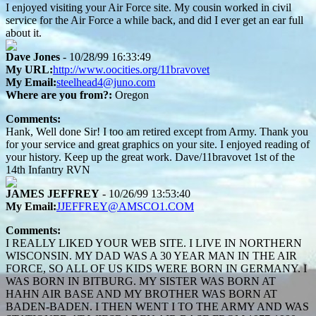
I enjoyed visiting your Air Force site. My cousin worked in civil
service for the Air Force a while back, and did I ever get an ear full
about it.
Dave Jones
- 10/28/99 16:33:49
My URL:
http://www.oocities.org/11bravovet
My Email:
steelhead4@juno.com
Where are you from?:
Oregon
Comments:
Hank, Well done Sir! I too am retired except from Army. Thank you
for your service and great graphics on your site. I enjoyed reading of
your history. Keep up the great work. Dave/11bravovet 1st of the
14th Infantry RVN
JAMES JEFFREY
- 10/26/99 13:53:40
My Email:
JJEFFREY@AMSCO1.COM
Comments:
I REALLY LIKED YOUR WEB SITE. I LIVE IN NORTHERN
WISCONSIN. MY DAD WAS A 30 YEAR MAN IN THE AIR
FORCE, SO ALL OF US KIDS WERE BORN IN GERMANY. I
WAS BORN IN BITBURG. MY SISTER WAS BORN AT
HAHN AIR BASE AND MY BROTHER WAS BORN AT
BADEN-BADEN. I THEN WENT I TO THE ARMY AND WAS