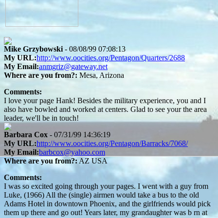
Mike Grzybowski
- 08/08/99 07:08:13
My URL:
http://www.oocities.org/Pentagon/Quarters/2688
My Email:
anmgriz@gateway.net
Where are you from?:
Mesa, Arizona
Comments:
I love your page Hank! Besides the military experience, you and I
also have bowled and worked at centers. Glad to see your the area
leader, we'll be in touch!
Barbara Cox
- 07/31/99 14:36:19
My URL:
http://www.oocities.org/Pentagon/Barracks/7068/
My Email:
barbcox@yahoo.com
Where are you from?:
AZ USA
Comments:
I was so excited going through your pages. I went with a guy from
Luke, (1966) All the (single) airmen would take a bus to the old
Adams Hotel in downtown Phoenix, and the girlfriends would pick
them up there and go out! Years later, my grandaughter was b rn at