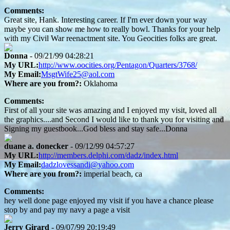
Comments:
Great site, Hank. Interesting career. If I'm ever down your way
maybe you can show me how to really bowl. Thanks for your help
with my Civil War reenactment site. You Geocities folks are great.
Donna
- 09/21/99 04:28:21
My URL:
http://www.oocities.org/Pentagon/Quarters/3768/
My Email:
MsgtWife25@aol.com
Where are you from?:
Oklahoma
Comments:
First of all your site was amazing and I enjoyed my visit, loved all
the graphics....and Second I would like to thank you for visiting and
Signing my guestbook...God bless and stay safe...Donna
duane a. donecker
- 09/12/99 04:57:27
My URL:
http://members.delphi.com/dadz/index.html
My Email:
dadzlovessandi@yahoo.com
Where are you from?:
imperial beach, ca
Comments:
hey well done page enjoyed my visit if you have a chance please
stop by and pay my navy a page a visit
Jerry Girard
- 09/07/99 20:19:49