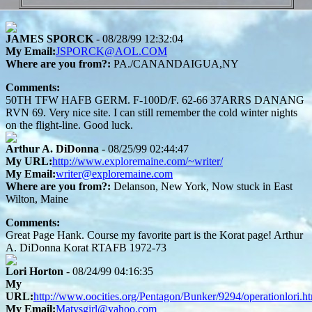
JAMES SPORCK
- 08/28/99 12:32:04
My Email:
JSPORCK@AOL.COM
Where are you from?:
PA./CANANDAIGUA,NY
Comments:
50TH TFW HAFB GERM. F-100D/F. 62-66 37ARRS DANANG
RVN 69. Very nice site. I can still remember the cold winter nights
on the flight-line. Good luck.
Arthur A. DiDonna
- 08/25/99 02:44:47
My URL:
http://www.exploremaine.com/~writer/
My Email:
writer@exploremaine.com
Where are you from?:
Delanson, New York, Now stuck in East
Wilton, Maine
Comments:
Great Page Hank. Course my favorite part is the Korat page! Arthur
A. DiDonna Korat RTAFB 1972-73
Lori Horton
- 08/24/99 04:16:35
My
URL:
http://www.oocities.org/Pentagon/Bunker/9294/operationlori.h
My Email:
Matvsgirl@yahoo.com