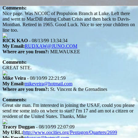
Comments:
Nice page. Was NCOIC of Propulsion Branch at Luke. Left there
and went to MacDill during Cuban Crisis and then back to Davis-
Monthan. Retired in 1965. Good Luck. Nice to see your children on
line too.
RICK KAO
- 08/13/99 13:34:34
My Email:
RUDXAW@JUNO.COM
Where are you from?:
MILWAUKEE
Comments:
GREAT SITE.
Mike Veira
- 08/10/99 22:21:59
My Email:
mikeveira@hotmail.com
Where are you from?:
St. Vincent & the Grenadines
Comments:
Great site man. I'm interested in joining the USAF, could you please
send me some info on where to start? I'm 17 and am not a citizen or
resident of the United States. Thanks, Mike
Tracey Duggan
- 08/10/99 22:07:09
My URL:
http://www.oocities.org/Pentagon/Quarters/2699
My Email:
tduggan@hotmail.com