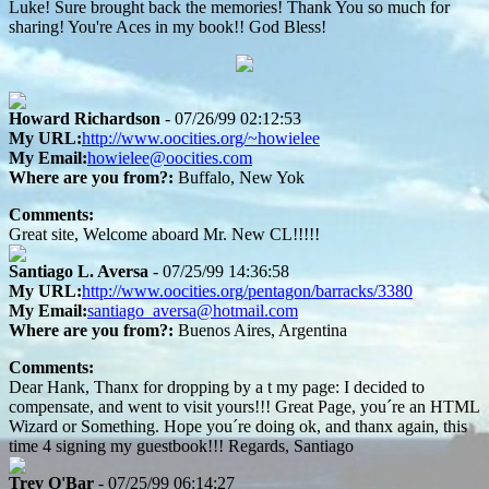
Luke! Sure brought back the memories! Thank You so much for
sharing! You're Aces in my book!! God Bless!
Howard Richardson
- 07/26/99 02:12:53
My URL:
http://www.oocities.org/~howielee
My Email:
howielee@oocities.com
Where are you from?:
Buffalo, New Yok
Comments:
Great site, Welcome aboard Mr. New CL!!!!!
Santiago L. Aversa
- 07/25/99 14:36:58
My URL:
http://www.oocities.org/pentagon/barracks/3380
My Email:
santiago_aversa@hotmail.com
Where are you from?:
Buenos Aires, Argentina
Comments:
Dear Hank, Thanx for dropping by a t my page: I decided to
compensate, and went to visit yours!!! Great Page, you´re an HTML
Wizard or Something. Hope you´re doing ok, and thanx again, this
time 4 signing my guestbook!!! Regards, Santiago
Trey O'Bar
- 07/25/99 06:14:27