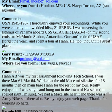
My Email:
PimaLancelot@aol.com
Where are you from?:
Houlton, ME; U.S. Navy; Tucson, AZ (ran
aground)
Comments:
USN 1945-1967 Thoroughly enjoyed your recountings. While you
were entering into wedded bliss, 21 SEP 63, I was traversing the
Isthmus of Panama aboard USS GLACIER (AGB-4) on my second
cruise to McMurdo Station, Antarctica. Our son's retired USAF
(forget the year), and spent a tour at Hahn. He, too, thought it a great
place.
Gary Pruitt
- 11/29/99 04:08:19
My Email:
pruittgm@aol.com
Where are you from?:
Las Vegas, Nevada
Comments:
Hahn AB was my first assignment following Tech School. I was
there Mar 61-Mar 64. Worked at the old Mace missile sites for 18
months then on main base Hahn for the rest of my tour. Really
enjoyed it. I was single and hung out in the town of Kasselen ( ot
spelled right I'm sure). We had a Mace site near it and there was a
Army Nike site there also. Really enjoy you web page. Thanks for
working so hard.
Ryanie Hill
- 11/25/99 23:05:29