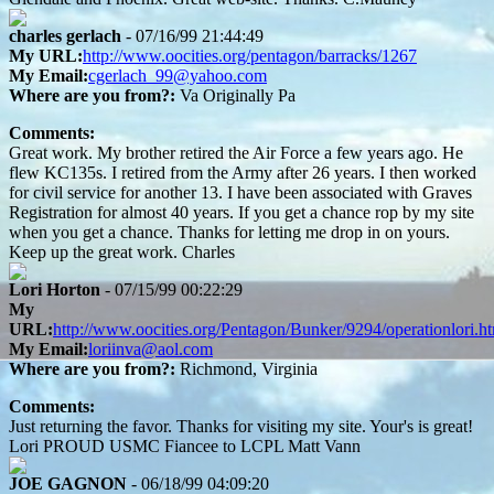
charles gerlach
- 07/16/99 21:44:49
My URL:
http://www.oocities.org/pentagon/barracks/1267
My Email:
cgerlach_99@yahoo.com
Where are you from?:
Va Originally Pa
Comments:
Great work. My brother retired the Air Force a few years ago. He
flew KC135s. I retired from the Army after 26 years. I then worked
for civil service for another 13. I have been associated with Graves
Registration for almost 40 years. If you get a chance rop by my site
when you get a chance. Thanks for letting me drop in on yours.
Keep up the great work. Charles
Lori Horton
- 07/15/99 00:22:29
My
URL:
http://www.oocities.org/Pentagon/Bunker/9294/operationlori.h
My Email:
loriinva@aol.com
Where are you from?:
Richmond, Virginia
Comments:
Just returning the favor. Thanks for visiting my site. Your's is great!
Lori PROUD USMC Fiancee to LCPL Matt Vann
JOE GAGNON
- 06/18/99 04:09:20