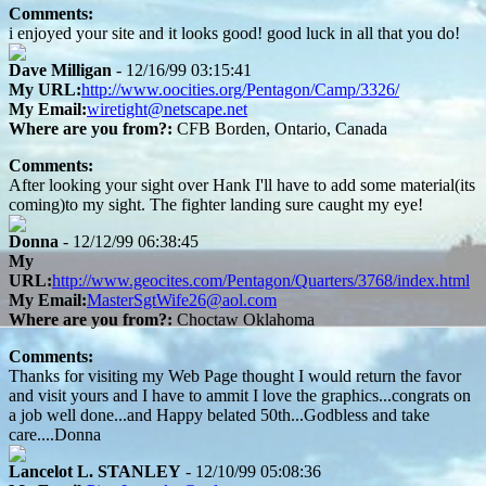
Comments:
i enjoyed your site and it looks good! good luck in all that you do!
Dave Milligan
- 12/16/99 03:15:41
My URL:
http://www.oocities.org/Pentagon/Camp/3326/
My Email:
wiretight@netscape.net
Where are you from?:
CFB Borden, Ontario, Canada
Comments:
After looking your sight over Hank I'll have to add some material(its
coming)to my sight. The fighter landing sure caught my eye!
Donna
- 12/12/99 06:38:45
My
URL:
http://www.geocites.com/Pentagon/Quarters/3768/index.html
My Email:
MasterSgtWife26@aol.com
Where are you from?:
Choctaw Oklahoma
Comments:
Thanks for visiting my Web Page thought I would return the favor
and visit yours and I have to ammit I love the graphics...congrats on
a job well done...and Happy belated 50th...Godbless and take
care....Donna
Lancelot L. STANLEY
- 12/10/99 05:08:36