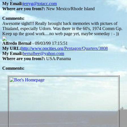
My Email:
jerryg@totacc.com
Where are you from?:
New Mexico/Rhode Island
Comments:
Awesome sight!!! Really brought back memories with pictues of
Thialand, especially Udorn. Was there in the 60's, 1974 Comm Gp.
Keep up the good work....no web page yet, maybe someday : - ))
Alfredo Bernal
- 09/03/99 17:15:51
My URL:
http://www.oocities.org/Pentagon/Quarters/3808
My Email:
bernalbee@yahoo.com
Where are you from?:
USA/Panama
Comments: