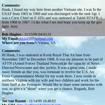
Comments:
Hank, I found my way here from another Vietnam site. I was In the
USAF from 1965 to 1969 and was discharged with the rank Sgt. I
was a Crew Chief on F-105s and was stationed at Takhli RTAFB
from 1966 to 1967. I Like what I see and hope you keep up the goo
fight. Jerry
Bob Hughes
- 11/15/99 04:03:31
My Email:
rkh4400@hotmail.com
Where are you from?:
Vienna, VA
Comments:
Hi Hank, I was stationed at Korat Royal Thai Air base from
November 1967 to December 1968. It was my pleasure to be part of
AFTN (Armed Forces Thailand Network)in the capacity of News
Director/Newscaster and disc jockey. It was a great year, I made
many friends an like you, was fortunate to receive the U.S. Air
Force Commendation Medal for my work there. I now reside in
northern Virginia with my wife and two children and work for the
Joint Staff at the Pentagon. Would like to share some memories with
you, so give e a "shout" when you get a chance. Regards, Bob
Hughes
Joe van Raamt
- 11/14/99 16:48:02