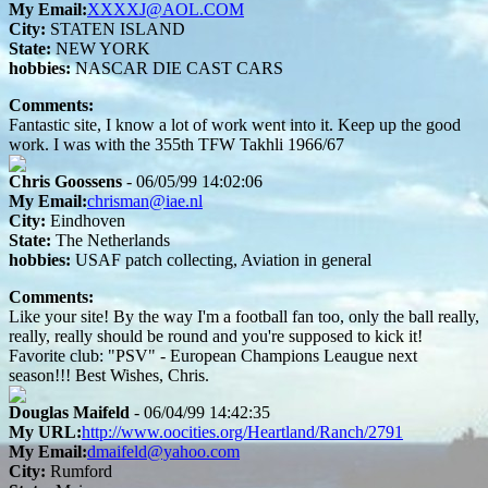
My Email:
XXXXJ@AOL.COM
City:
STATEN ISLAND
State:
NEW YORK
hobbies:
NASCAR DIE CAST CARS
Comments:
Fantastic site, I know a lot of work went into it. Keep up the good
work. I was with the 355th TFW Takhli 1966/67
Chris Goossens
- 06/05/99 14:02:06
My Email:
chrisman@iae.nl
City:
Eindhoven
State:
The Netherlands
hobbies:
USAF patch collecting, Aviation in general
Comments:
Like your site! By the way I'm a football fan too, only the ball really,
really, really should be round and you're supposed to kick it!
Favorite club: "PSV" - European Champions Leaugue next
season!!! Best Wishes, Chris.
Douglas Maifeld
- 06/04/99 14:42:35
My URL:
http://www.oocities.org/Heartland/Ranch/2791
My Email:
dmaifeld@yahoo.com
City:
Rumford