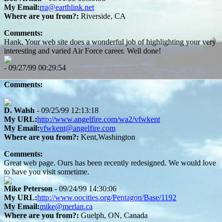
My Email:
rra@earthlink.net
Where are you from?:
Riverside, CA
Comments:
Hank, Your web site does a wonderful job of highlighting your very
interesting and varied Air Force career. Well done!
- 09/27/99 00:29:54
Comments:
D. Walsh
- 09/25/99 12:13:18
My URL:
http://www.angelfire.com/wa2/vfwkent
My Email:
vfwkent@angelfire.com
Where are you from?:
Kent,Washington
Comments:
Great web page. Ours has been recently redesigned. We would love
to have you visit sometime.
Mike Peterson
- 09/24/99 14:30:06
My URL:
http://www.oocities.org/Pentagon/Base/1192
My Email:
mike@merlan.ca
Where are you from?:
Guelph, ON, Canada