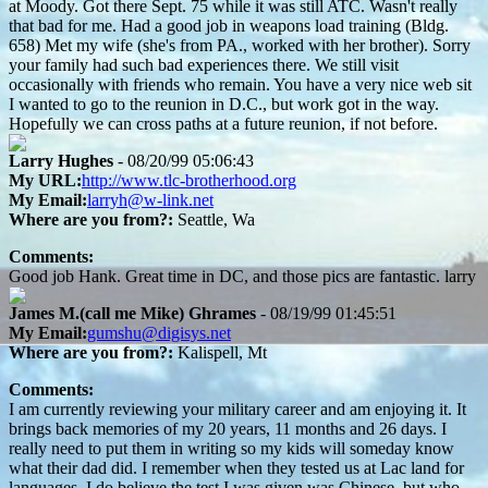
at Moody. Got there Sept. 75 while it was still ATC. Wasn't really
that bad for me. Had a good job in weapons load training (Bldg.
658) Met my wife (she's from PA., worked with her brother). Sorry
your family had such bad experiences there. We still visit
occasionally with friends who remain. You have a very nice web sit
I wanted to go to the reunion in D.C., but work got in the way.
Hopefully we can cross paths at a future reunion, if not before.
Larry Hughes
- 08/20/99 05:06:43
My URL:
http://www.tlc-brotherhood.org
My Email:
larryh@w-link.net
Where are you from?:
Seattle, Wa
Comments:
Good job Hank. Great time in DC, and those pics are fantastic. larry
James M.(call me Mike) Ghrames
- 08/19/99 01:45:51
My Email:
gumshu@digisys.net
Where are you from?:
Kalispell, Mt
Comments:
I am currently reviewing your military career and am enjoying it. It
brings back memories of my 20 years, 11 months and 26 days. I
really need to put them in writing so my kids will someday know
what their dad did. I remember when they tested us at Lac land for
languages. I do believe the test I was given was Chinese, but who