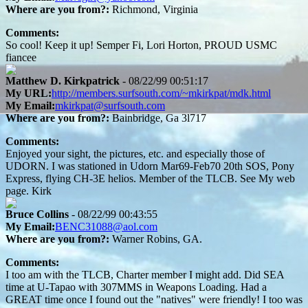
Where are you from?:
Richmond, Virginia
Comments:
So cool! Keep it up! Semper Fi, Lori Horton, PROUD USMC
fiancee
Matthew D. Kirkpatrick
- 08/22/99 00:51:17
My URL:
http://members.surfsouth.com/~mkirkpat/mdk.html
My Email:
mkirkpat@surfsouth.com
Where are you from?:
Bainbridge, Ga 3l717
Comments:
Enjoyed your sight, the pictures, etc. and especially those of
UDORN. I was stationed in Udorn Mar69-Feb70 20th SOS, Pony
Express, flying CH-3E helios. Member of the TLCB. See My web
page. Kirk
Bruce Collins
- 08/22/99 00:43:55
My Email:
BENC31088@aol.com
Where are you from?:
Warner Robins, GA.
Comments:
I too am with the TLCB, Charter member I might add. Did SEA
time at U-Tapao with 307MMS in Weapons Loading. Had a
GREAT time once I found out the "natives" were friendly! I too was