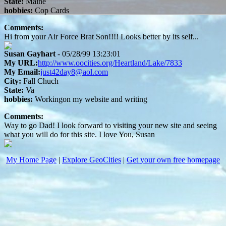
State:
Maine
hobbies:
Cop Cards
Comments:
Hi from your Air Force Brat Son!!!! Looks better by its self...
Susan Gayhart
- 05/28/99 13:23:01
My URL:
http://www.oocities.org/Heartland/Lake/7833
My Email:
just42day8@aol.com
City:
Fall Chuch
State:
Va
hobbies:
Workingon my website and writing
Comments:
Way to go Dad! I look forward to visiting your new site and seeing
what you will do for this site. I love You, Susan
My Home Page
|
Explore GeoCities
|
Get your own free homepage