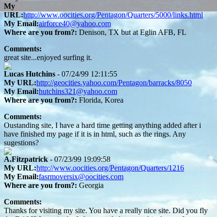
My
URL:
http://www.oocities.org/Pentagon/Quarters/5000/links.html
My Email:
airforce40@yahoo.com
Where are you from?:
Denison, TX but at Eglin AFB, FL
Comments:
great site...enjoyed surfing it.
Lucas Hutchins
- 07/24/99 12:11:55
My URL:
http://geocities.yahoo.com/Pentagon/barracks/8050
My Email:
hutchins321@yahoo.com
Where are you from?:
Florida, Korea
Comments:
Oustanding site, I have a hard time getting anything added after i
have finished my page if it is in html, such as the rings. Any
sugestions?
A.Fitzpatrick
- 07/23/99 19:09:58
My URL:
http://www.oocities.org/Pentagon/Quarters/1216
My Email:
fasrmoversix@oocities.com
Where are you from?:
Georgia
Comments:
Thanks for visiting my site. You have a really nice site. Did you fly