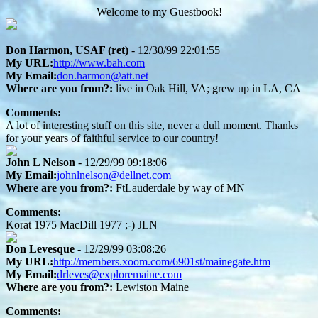
Welcome to my Guestbook!
Don Harmon, USAF (ret)
- 12/30/99 22:01:55
My URL:
http://www.bah.com
My Email:
don.harmon@att.net
Where are you from?:
live in Oak Hill, VA; grew up in LA, CA
Comments:
A lot of interesting stuff on this site, never a dull moment. Thanks
for your years of faithful service to our country!
John L Nelson
- 12/29/99 09:18:06
My Email:
johnlnelson@dellnet.com
Where are you from?:
FtLauderdale by way of MN
Comments:
Korat 1975 MacDill 1977 ;-) JLN
Don Levesque
- 12/29/99 03:08:26
My URL:
http://members.xoom.com/6901st/mainegate.htm
My Email:
drleves@exploremaine.com
Where are you from?:
Lewiston Maine
Comments: