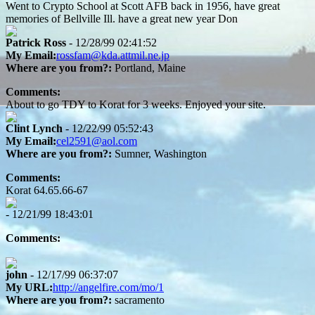
Went to Crypto School at Scott AFB back in 1956, have great
memories of Bellville Ill. have a great new year Don
Patrick Ross
- 12/28/99 02:41:52
My Email:
rossfam@kda.attmil.ne.jp
Where are you from?:
Portland, Maine
Comments:
About to go TDY to Korat for 3 weeks. Enjoyed your site.
Clint Lynch
- 12/22/99 05:52:43
My Email:
cel2591@aol.com
Where are you from?:
Sumner, Washington
Comments:
Korat 64.65.66-67
- 12/21/99 18:43:01
Comments:
john
- 12/17/99 06:37:07
My URL:
http://angelfire.com/mo/1
Where are you from?:
sacramento