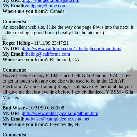
My URL:
http://voltigeur.homepad.com
My Email:
voltigeur@home.com
Where are you from?:
Canada
Comments:
An excellent web site, I like the way one page flows into the next, it
is like reading a good book.(I really like the pictures)
Roger Helbig
- 11/11/99 23:47:21
My URL:
http://www.california.com/~rhelbig/coopfraud.html
My Email:
rhelbig@california.com
Where are you from?:
Richmond, CA
Comments:
Haven't seen so many F-104s since I left Gila Bend in 1974 - Love
to get in touch with any one else who used to be in the 12th AF
Electronic Warfare Training Range - still have my memorabilia you
all gave me that last evening before I got civilianized. Y BSM - Gila
Monster.
Bud Wiser
- 10/31/99 03:00:08
My URL:
http://www.militarymail.org/album.htm
My Email:
budwiser@camplejeune.usmc.net
Where are you from?:
Fayetteville, NC
Comments: