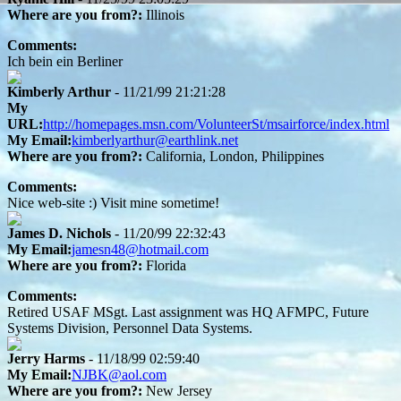
Where are you from?:
Illinois
Comments:
Ich bein ein Berliner
Kimberly Arthur
- 11/21/99 21:21:28
My
URL:
http://homepages.msn.com/VolunteerSt/msairforce/index.html
My Email:
kimberlyarthur@earthlink.net
Where are you from?:
California, London, Philippines
Comments:
Nice web-site :) Visit mine sometime!
James D. Nichols
- 11/20/99 22:32:43
My Email:
jamesn48@hotmail.com
Where are you from?:
Florida
Comments:
Retired USAF MSgt. Last assignment was HQ AFMPC, Future
Systems Division, Personnel Data Systems.
Jerry Harms
- 11/18/99 02:59:40
My Email:
NJBK@aol.com
Where are you from?:
New Jersey