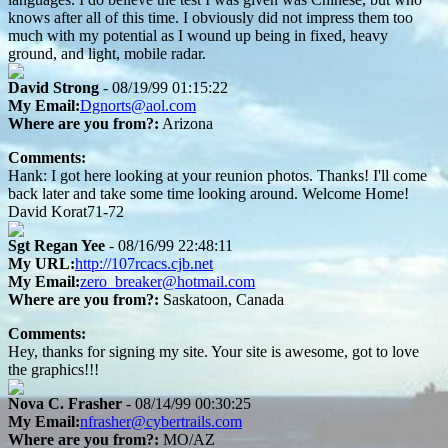
knows after all of this time. I obviously did not impress them too
much with my potential as I wound up being in fixed, heavy
ground, and light, mobile radar.
David Strong
- 08/19/99 01:15:22
My Email:
Dgnorts@aol.com
Where are you from?:
Arizona
Comments:
Hank: I got here looking at your reunion photos. Thanks! I'll come
back later and take some time looking around. Welcome Home!
David Korat71-72
Sgt Regan Yee
- 08/16/99 22:48:11
My URL:
http://107rcacs.cjb.net
My Email:
zero_breaker@hotmail.com
Where are you from?:
Saskatoon, Canada
Comments:
Hey, thanks for signing my site. Your site is awesome, got to love
the graphics!!!
Nova C. Frasher
- 08/14/99 00:30:25
My Email:
nfrasher@cybertrails.com
Where are you from?:
MO/AZ