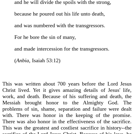
and he will divide the spoils with the strong,
because he poured out his life unto death,
and was numbered with the transgressors.
For he bore the sin of many,
and made intercession for the transgressors.
(
Anbia,
Isaiah 53:12)
This was written about 700 years before the Lord Jesus
Christ lived. Yet it gives amazing details of Jesus' life,
work, and death. Because of his suffering and death, the
Messiah brought honor to the Almighty God. The
problems of sin, shame, separation and failure were dealt
with. There was honor in the keeping of the promise.
There was also honor in the effectiveness of the sacrifice.
This was the greatest and costliest sacrifice in history--the