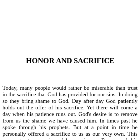
HONOR AND SACRIFICE
Today, many people would rather be miserable than trust
in the sacrifice that God has provided for our sins. In doing
so they bring shame to God. Day after day God patiently
holds out the offer of his sacrifice. Yet there will come a
day when his patience runs out. God's desire is to remove
from us the shame we have caused him. In times past he
spoke through his prophets. But at a point in time he
personally offered a sacrifice to us as our very own. This