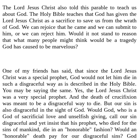
The Lord Jesus Christ also told this parable to teach us
about God. The Holy Bible teaches that God has given the
Lord Jesus Christ as a sacrifice to save us from the wrath
of God. We can rejoice that he came and we can submit to
him, or we can reject him. Would it not stand to reason
that what many people might think would be a tragedy
God has caused to be marvelous?
One of my friends has said, that since the Lord Jesus
Christ was a special prophet, God would not let him die in
such a disgraceful way as is described in the Holy Bible.
You may be saying the same. Yes, the Lord Jesus Christ
was a very special prophet. And the death of crucifixion
was meant to be a disgraceful way to die. But our sin is
also disgraceful in the sight of God. Would God, who is a
God of sacrificial love and unselfish giving, call our sin
disgraceful and yet insist that his prophet, who died for the
sins of mankind, die in an "honorable" fashion? Would an
"honorable" death pay for our disgraceful sins? God