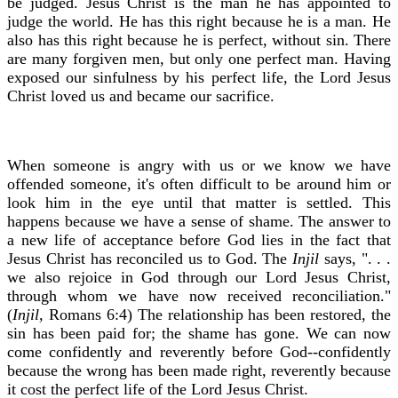
be judged. Jesus Christ is the man he has appointed to
judge the world. He has this right because he is a man. He
also has this right because he is perfect, without sin. There
are many forgiven men, but only one perfect man. Having
exposed our sinfulness by his perfect life, the Lord Jesus
Christ loved us and became our sacrifice.
When someone is angry with us or we know we have
offended someone, it's often difficult to be around him or
look him in the eye until that matter is settled. This
happens because we have a sense of shame. The answer to
a new life of acceptance before God lies in the fact that
Jesus Christ has reconciled us to God. The
Injil
says, ". . .
we also rejoice in God through our Lord Jesus Christ,
through whom we have now received reconciliation."
(
Injil,
Romans 6:4) The relationship has been restored, the
sin has been paid for; the shame has gone. We can now
come confidently and reverently before God--confidently
because the wrong has been made right, reverently because
it cost the perfect life of the Lord Jesus Christ.