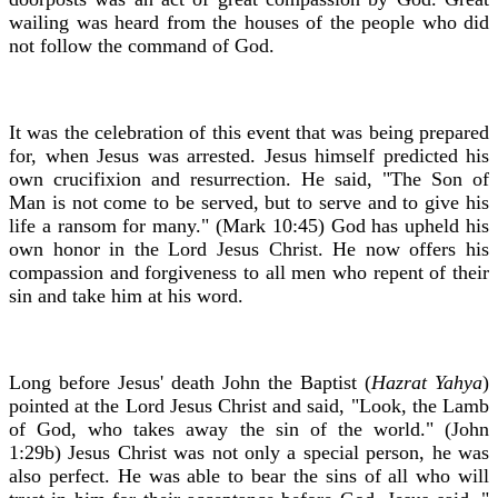
wailing was heard from the houses of the people who did
not follow the command of God.
It was the celebration of this event that was being prepared
for, when Jesus was arrested. Jesus himself predicted his
own crucifixion and resurrection. He said, "The Son of
Man is not come to be served, but to serve and to give his
life a ransom for many." (Mark 10:45) God has upheld his
own honor in the Lord Jesus Christ. He now offers his
compassion and forgiveness to all men who repent of their
sin and take him at his word.
Long before Jesus' death John the Baptist (
Hazrat Yahya
)
pointed at the Lord Jesus Christ and said, "Look, the Lamb
of God, who takes away the sin of the world." (John
1:29b) Jesus Christ was not only a special person, he was
also perfect. He was able to bear the sins of all who will