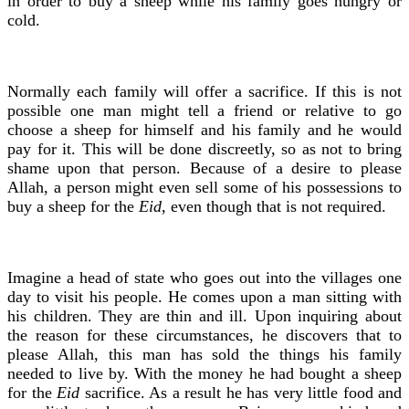
in order to buy a sheep while his family goes hungry or
cold.
Normally each family will offer a sacrifice. If this is not
possible one man might tell a friend or relative to go
choose a sheep for himself and his family and he would
pay for it. This will be done discreetly, so as not to bring
shame upon that person. Because of a desire to please
Allah, a person might even sell some of his possessions to
buy a sheep for the
Eid
, even though that is not required.
Imagine a head of state who goes out into the villages one
day to visit his people. He comes upon a man sitting with
his children. They are thin and ill. Upon inquiring about
the reason for these circumstances, he discovers that to
please Allah, this man has sold the things his family
needed to live by. With the money he had bought a sheep
for the
Eid
sacrifice. As a result he has very little food and