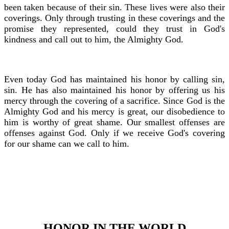
been taken because of their sin. These lives were also their
coverings. Only through trusting in these coverings and the
promise they represented, could they trust in God's
kindness and call out to him, the Almighty God.
Even today God has maintained his honor by calling sin,
sin. He has also maintained his honor by offering us his
mercy through the covering of a sacrifice. Since God is the
Almighty God and his mercy is great, our disobedience to
him is worthy of great shame. Our smallest offenses are
offenses against God. Only if we receive God's covering
for our shame can we call to him.
HONOR IN THE WORLD