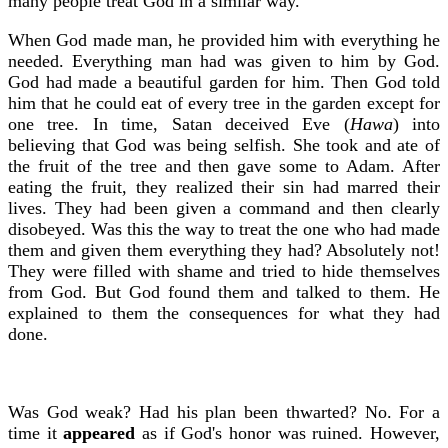
many people treat God in a similar way.
When God made man, he provided him with everything he
needed. Everything man had was given to him by God.
God had made a beautiful garden for him. Then God told
him that he could eat of every tree in the garden except for
one tree. In time, Satan deceived Eve (
Hawa
) into
believing that God was being selfish. She took and ate of
the fruit of the tree and then gave some to Adam. After
eating the fruit, they realized their sin had marred their
lives. They had been given a command and then clearly
disobeyed. Was this the way to treat the one who had made
them and given them everything they had? Absolutely not!
They were filled with shame and tried to hide themselves
from God. But God found them and talked to them. He
explained to them the consequences for what they had
done.
Was God weak? Had his plan been thwarted? No. For a
time it
appeared
as if God's honor was ruined. However,