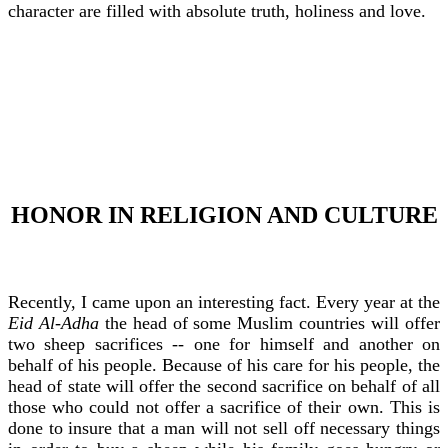
character are filled with absolute truth, holiness and love.
HONOR IN RELIGION AND CULTURE
Recently, I came upon an interesting fact. Every year at the
Eid Al-Adha
the head of some Muslim countries will offer
two sheep sacrifices -- one for himself and another on
behalf of his people. Because of his care for his people, the
head of state will offer the second sacrifice on behalf of all
those who could not offer a sacrifice of their own. This is
done to insure that a man will not sell off necessary things