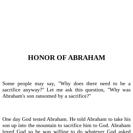
HONOR OF ABRAHAM
Some people may say, "Why does there need to be a
sacrifice anyway?" Let me ask this question, "Why was
Abraham's son ransomed by a sacrifice?"
One day God tested Abraham. He told Abraham to take his
son up into the mountain to sacrifice him to God. Abraham
loved God so he was willing to do whatever God asked