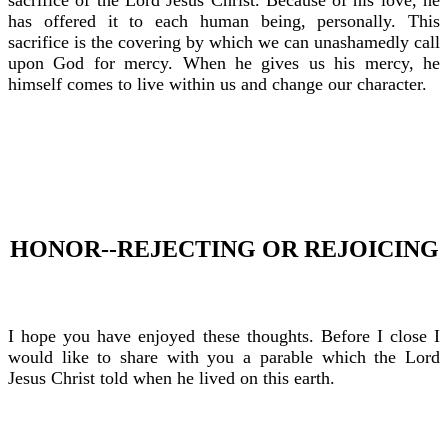
sacrifice of the Lord Jesus Christ. Because of his love, he
has offered it to each human being, personally. This
sacrifice is the covering by which we can unashamedly call
upon God for mercy. When he gives us his mercy, he
himself comes to live within us and change our character.
HONOR--REJECTING OR REJOICING
I hope you have enjoyed these thoughts. Before I close I
would like to share with you a parable which the Lord
Jesus Christ told when he lived on this earth.