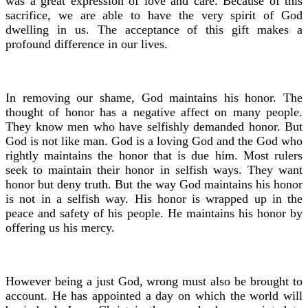
was a great expression of love and care. Because of this
sacrifice, we are able to have the very spirit of God
dwelling in us. The acceptance of this gift makes a
profound difference in our lives.
In removing our shame, God maintains his honor. The
thought of honor has a negative affect on many people.
They know men who have selfishly demanded honor. But
God is not like man. God is a loving God and the God who
rightly maintains the honor that is due him. Most rulers
seek to maintain their honor in selfish ways. They want
honor but deny truth. But the way God maintains his honor
is not in a selfish way. His honor is wrapped up in the
peace and safety of his people. He maintains his honor by
offering us his mercy.
However being a just God, wrong must also be brought to
account. He has appointed a day on which the world will