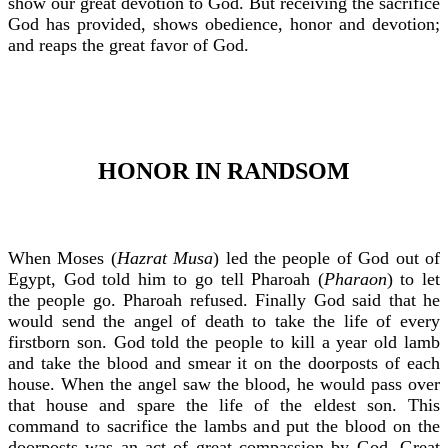
show our great devotion to God. But receiving the sacrifice
God has provided, shows obedience, honor and devotion;
and reaps the great favor of God.
HONOR IN RANDSOM
When Moses (
Hazrat Musa
) led the people of God out of
Egypt, God told him to go tell Pharoah (
Pharaon
) to let
the people go. Pharoah refused. Finally God said that he
would send the angel of death to take the life of every
firstborn son. God told the people to kill a year old lamb
and take the blood and smear it on the doorposts of each
house. When the angel saw the blood, he would pass over
that house and spare the life of the eldest son. This
command to sacrifice the lambs and put the blood on the
doorposts was an act of great compassion by God. Great