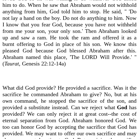
him to do. When he saw that Abraham would not withhold
anything from him, God told him to stop. He said, " 'Do
not lay a hand on the boy. Do not do anything to him. Now
I know that you fear God, because you have not withheld
from me your son, your only son.' Then Abraham looked
up and saw a ram. He took the ram and offered it as a
burnt offering to God in place of his son. We know this
pleased God because God blessed Abraham after this.
Abraham named this place, 'The LORD Will Provide.' "
(
Taurat,
Genesis 22:12-14a)
What did God provide? He provided a sacrifice. Was it the
sacrifice he commanded Abraham to give? No, but at his
own command, he stopped the sacrifice of the son, and
provided a substitute instead. Can we reject what
God
has
provided? We can only reject it at great cost--the cost of
eternal separation from God. Abraham honored God. We
too can honor God by accepting the sacrifice that God has
provided. We may want to offer our own sacrifice and may