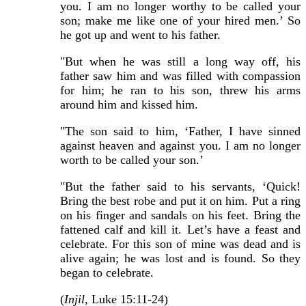
you. I am no longer worthy to be called your
son; make me like one of your hired men.’ So
he got up and went to his father.
"But when he was still a long way off, his
father saw him and was filled with compassion
for him; he ran to his son, threw his arms
around him and kissed him.
"The son said to him, ‘Father, I have sinned
against heaven and against you. I am no longer
worth to be called your son.’
"But the father said to his servants, ‘Quick!
Bring the best robe and put it on him. Put a ring
on his finger and sandals on his feet. Bring the
fattened calf and kill it. Let’s have a feast and
celebrate. For this son of mine was dead and is
alive again; he was lost and is found. So they
began to celebrate.
(
Injil,
Luke 15:11-24)