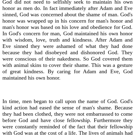
God did not need to selfishly seek to maintain his own
honor as men do. In fact immediately after Adam and Eve
sinned, God was concerned about the shame of man. God's
honor was wrapped up in his concern for man's honor and
man's honor was based on his love and obedience for God.
In God's concern for man, God maintained his own honor
with wisdom, love, truth and kindness. After Adam and
Eve sinned they were ashamed of what they had done
because they had disobeyed and dishonored God. They
were conscious of their nakedness. So God covered them
with animal skins to cover their shame. This was a gesture
of great kindness. By caring for Adam and Eve, God
maintained his own honor.
In time, men began to call upon the name of God. God's
kind action had eased the sense of man's shame. Because
they had been clothed, they were not embarrassed to come
before God and have close fellowship. Furthermore they
were constantly reminded of the fact that their fellowship
with God was at the cost of a life. The lives of animals had