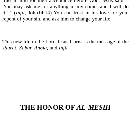
trust in him for their acceptance before God. Jesus said, "
'You may ask me for anything in my name, and I will do
it.' " (
Injil,
John14:14) You can trust in his love for you,
repent of your sin, and ask him to change your life.
This new life in the Lord Jesus Christ is the message of the
Taurat, Zabur, Anbia,
and
Injil
.
THE HONOR OF
AL-MESIH