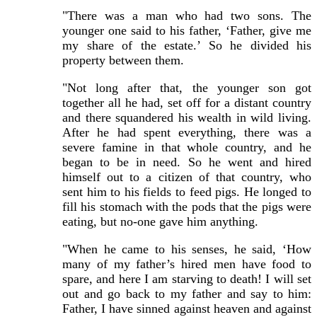
"There was a man who had two sons. The
younger one said to his father, ‘Father, give me
my share of the estate.’ So he divided his
property between them.
"Not long after that, the younger son got
together all he had, set off for a distant country
and there squandered his wealth in wild living.
After he had spent everything, there was a
severe famine in that whole country, and he
began to be in need. So he went and hired
himself out to a citizen of that country, who
sent him to his fields to feed pigs. He longed to
fill his stomach with the pods that the pigs were
eating, but no-one gave him anything.
"When he came to his senses, he said, ‘How
many of my father’s hired men have food to
spare, and here I am starving to death! I will set
out and go back to my father and say to him:
Father, I have sinned against heaven and against