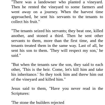
"There was a landowner who planted a vineyard.
Then he rented the vineyard to some farmers and
went away on a journey. When the harvest time
approached, he sent his servants to the tenants to
collect his fruit."
"The tenants seized his servants; they beat one, killed
another, and stoned a third. Then he sent other
servants to them, more than the first time, and the
tenants treated them in the same way. Last of all, he
sent his son to them. 'They will respect my son,' he
said."
"But when the tenants saw the son, they said to each
other, 'This is the heir. Come, let's kill him and take
his inheritance.' So they took him and threw him out
of the vineyard and killed him."
Jesus said to them, "Have you never read in the
Scriptures:
'The stone the builders rejected