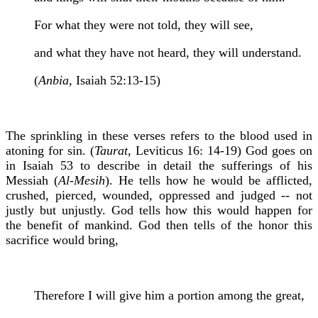
For what they were not told, they will see,
and what they have not heard, they will understand.
(
Anbia,
Isaiah 52:13-15)
The sprinkling in these verses refers to the blood used in
atoning for sin. (
Taurat,
Leviticus 16: 14-19) God goes on
in Isaiah 53 to describe in detail the sufferings of his
Messiah (
Al-Mesih
). He tells how he would be afflicted,
crushed, pierced, wounded, oppressed and judged -- not
justly but unjustly. God tells how this would happen for
the benefit of mankind. God then tells of the honor this
sacrifice would bring,
Therefore I will give him a portion among the great,