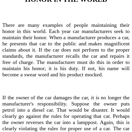
There are many examples of people maintaining their
honor in this world. Each year car manufacturers seek to
maintain their honor. When a manufacturer produces a car,
he presents that car to the public and makes magnificent
claims about it. If the car does not perform to the proper
standards, the manufacturer recalls the car and repairs it
free of charge. The manufacturer must do this in order to
maintain his honor; it is his duty. If not, his name will
become a swear word and his product mocked.
If the owner of the car damages the car, it is no longer the
manufacturer's responsibility. Suppose the owner puts
petrol into a diesel car. That would be disaster. It would
clearly go against the rules for operating that car. Perhaps
the owner reverses the car into a lamppost. Again, this is
clearly violating the rules for proper use of a car. The car