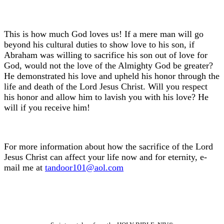
This is how much God loves us! If a mere man will go
beyond his cultural duties to show love to his son, if
Abraham was willing to sacrifice his son out of love for
God, would not the love of the Almighty God be greater?
He demonstrated his love and upheld his honor through the
life and death of the Lord Jesus Christ. Will you respect
his honor and allow him to lavish you with his love? He
will if you receive him!
For more information about how the sacrifice of the Lord
Jesus Christ can affect your life now and for eternity, e-
mail me at
tandoor101@aol.com