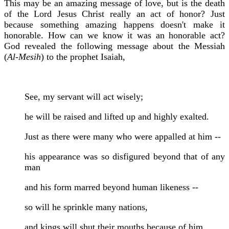
This may be an amazing message of love, but is the death
of the Lord Jesus Christ really an act of honor? Just
because something amazing happens doesn't make it
honorable. How can we know it was an honorable act?
God revealed the following message about the Messiah
(
Al-Mesih
) to the prophet Isaiah,
See, my servant will act wisely;
he will be raised and lifted up and highly exalted.
Just as there were many who were appalled at him --
his appearance was so disfigured beyond that of any
man
and his form marred beyond human likeness --
so will he sprinkle many nations,
and kings will shut their mouths because of him.