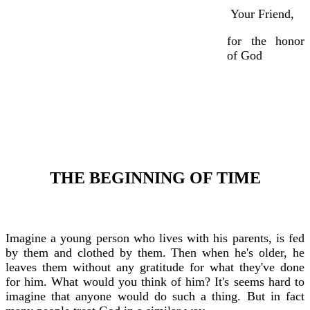
Your Friend,
for the honor
of God
THE BEGINNING OF TIME
Imagine a young person who lives with his parents, is fed
by them and clothed by them. Then when he's older, he
leaves them without any gratitude for what they've done
for him. What would you think of him? It's seems hard to
imagine that anyone would do such a thing. But in fact