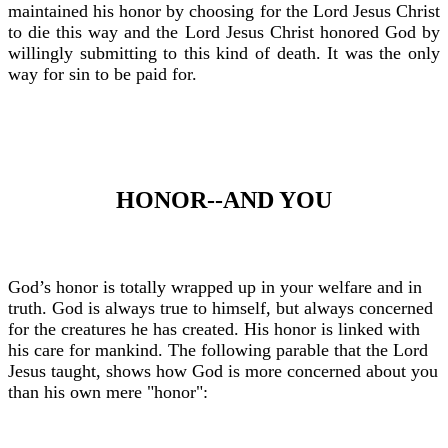
maintained his honor by choosing for the Lord Jesus Christ
to die this way and the Lord Jesus Christ honored God by
willingly submitting to this kind of death. It was the only
way for sin to be paid for.
HONOR--AND YOU
God’s honor is totally wrapped up in your welfare and in
truth. God is always true to himself, but always concerned
for the creatures he has created. His honor is linked with
his care for mankind. The following parable that the Lord
Jesus taught, shows how God is more concerned about you
than his own mere "honor":