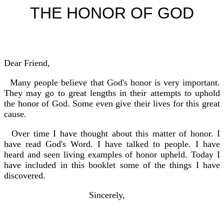
THE HONOR OF GOD
Dear Friend,
Many people believe that God's honor is very important.
They may go to great lengths in their attempts to uphold
the honor of God. Some even give their lives for this great
cause.
Over time I have thought about this matter of honor. I
have read God's Word. I have talked to people. I have
heard and seen living examples of honor upheld. Today I
have included in this booklet some of the things I have
discovered.
Sincerely,