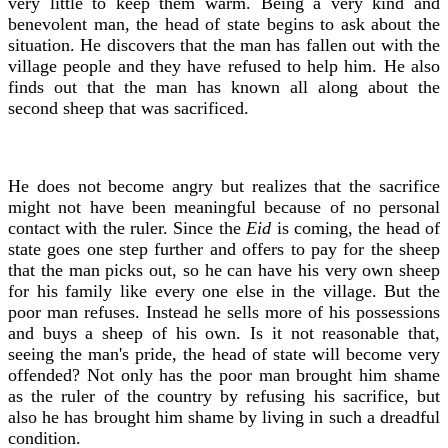
very little to keep them warm. Being a very kind and
benevolent man, the head of state begins to ask about the
situation. He discovers that the man has fallen out with the
village people and they have refused to help him. He also
finds out that the man has known all along about the
second sheep that was sacrificed.
He does not become angry but realizes that the sacrifice
might not have been meaningful because of no personal
contact with the ruler. Since the
Eid
is coming, the head of
state goes one step further and offers to pay for the sheep
that the man picks out, so he can have his very own sheep
for his family like every one else in the village. But the
poor man refuses. Instead he sells more of his possessions
and buys a sheep of his own. Is it not reasonable that,
seeing the man's pride, the head of state will become very
offended? Not only has the poor man brought him shame
as the ruler of the country by refusing his sacrifice, but
also he has brought him shame by living in such a dreadful
condition.