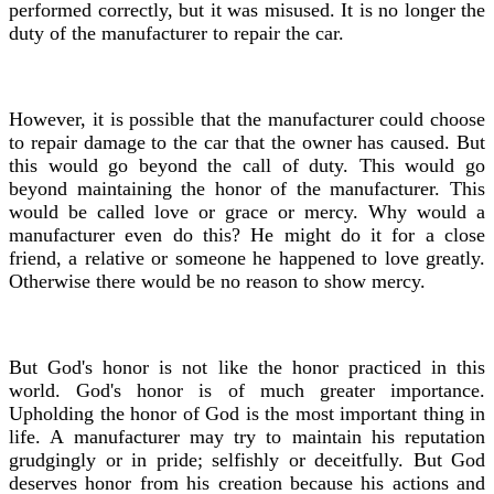
performed correctly, but it was misused. It is no longer the
duty of the manufacturer to repair the car.
However, it is possible that the manufacturer could choose
to repair damage to the car that the owner has caused. But
this would go beyond the call of duty. This would go
beyond maintaining the honor of the manufacturer. This
would be called love or grace or mercy. Why would a
manufacturer even do this? He might do it for a close
friend, a relative or someone he happened to love greatly.
Otherwise there would be no reason to show mercy.
But God's honor is not like the honor practiced in this
world. God's honor is of much greater importance.
Upholding the honor of God is the most important thing in
life. A manufacturer may try to maintain his reputation
grudgingly or in pride; selfishly or deceitfully. But God
deserves honor from his creation because his actions and