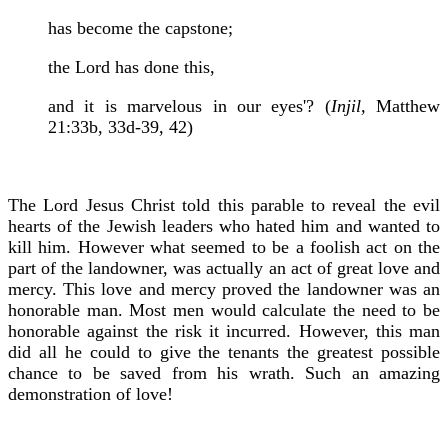
has become the capstone;
the Lord has done this,
and it is marvelous in our eyes'? (
Injil,
Matthew
21:33b, 33d-39, 42)
The Lord Jesus Christ told this parable to reveal the evil
hearts of the Jewish leaders who hated him and wanted to
kill him. However what seemed to be a foolish act on the
part of the landowner, was actually an act of great love and
mercy. This love and mercy proved the landowner was an
honorable man. Most men would calculate the need to be
honorable against the risk it incurred. However, this man
did all he could to give the tenants the greatest possible
chance to be saved from his wrath. Such an amazing
demonstration of love!