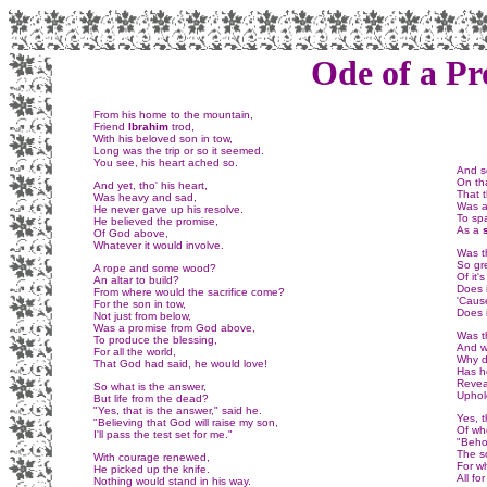
Ode of a Pr
From his home to the mountain,
Friend
Ibrahim
trod,
With his beloved son in tow,
Long was the trip or so it seemed.
You see, his heart ached so.
And so
On tha
And yet, tho' his heart,
That t
Was heavy and sad,
Was a
He never gave up his resolve.
To sp
He believed the promise,
As a
Of God above,
Whatever it would involve.
Was th
So gr
A rope and some wood?
Of it
An altar to build?
Does 
From where would the sacrifice come?
'Cause
For the son in tow,
Does i
Not just from below,
Was a promise from God above,
Was t
To produce the blessing,
And w
For all the world,
Why d
That God had said, he would love!
Has he
Reveal
So what is the answer,
Uphol
But life from the dead?
"Yes, that is the answer," said he.
Yes, 
"Believing that God will raise my son,
Of wh
I'll pass the test set for me."
"Beho
The s
With courage renewed,
For w
He picked up the knife.
All fo
Nothing would stand in his way.