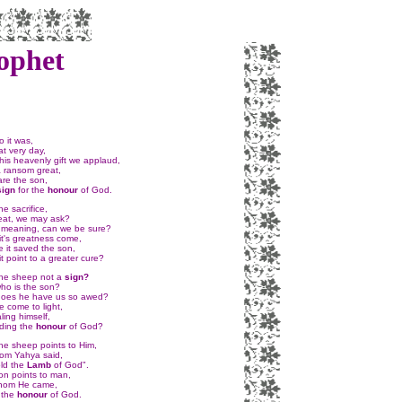
ophet
 it was,
t very day,
his heavenly gift we applaud,
 ransom great,
are the son,
sign
for the
honour
of God.
e sacrifice,
eat, we may ask?
's meaning, can we be sure?
it's greatness come,
 it saved the son,
t point to a greater cure?
he sheep not a
sign?
ho is the son?
oes he have us so awed?
 come to light,
ing himself,
ding the
honour
of God?
the sheep points to Him,
om Yahya said,
ld the
Lamb
of God".
on points to man,
hom He came,
r the
honour
of God.