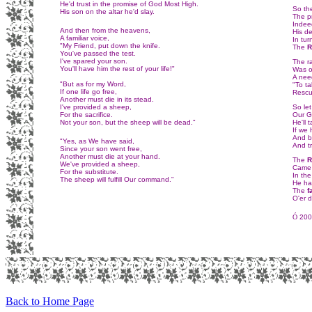
He'd trust in the promise of God Most High.
So th
His son on the altar he'd slay.
The p
Indeed
And then from the heavens,
His d
A familiar voice,
In tur
"My Friend, put down the knife.
The
R
You've passed the test.
I've spared your son.
The r
You'll have him the rest of your life!"
Was o
A nee
"But as for my Word,
"To ta
If one life go free,
Rescu
Another must die in its stead.
I've provided a sheep,
So let
For the sacrifice.
Our G
Not your son, but the sheep will be dead."
He'll 
If we
And b
"Yes, as We have said,
And tr
Since your son went free,
Another must die at your hand.
The
R
We've provided a sheep,
Came b
For the substitute.
In the
The sheep will fulfill Our command."
He has
The
f
O'er 
Ó
2001
Back to Home Page