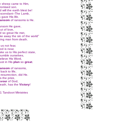
e sheep came to Him,
romised son.
 will the earth blest be!
escendant--The Lamb,
n gave His life.
ansom
of ransoms is He.
ansom He gave,
ut of love,
d so great He met,
ke away the sin of the world"
ing man from death.
 us not fear,
od is near,
take us to His perfect state,
 humble ourselves,
elieve His Word,
ust in His
plan
so
great
.
ansom
of ransoms,
ack to life,
 resurrection, did He.
 the prize,
avour
of God,
death, has the
Victory
!
 Tandoori Ministries