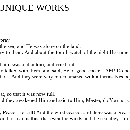
 UNIQUE WORKS
pray.
the sea, and He was alone on the land.
ry to them. And about the fourth watch of the night He came
at it was a phantom, and cried out.
 talked with them, and said, Be of good cheer. I AM! Do not
ut off. And they were very much amazed within themselves b
t, so that it was now full.
 And they awakened Him and said to Him, Master, do You not c
 Peace! Be still! And the wind ceased, and there was a great
kind of man is this, that even the winds and the sea obey Hi