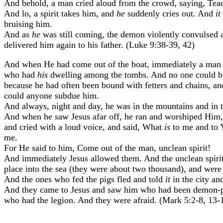
And behold, a man cried aloud from the crowd, saying, Teac
And lo, a spirit takes him, and
he
suddenly cries out. And
it
bruising him.
And as
he
was still coming, the demon violently convulsed 
delivered him again to his father. (Luke 9:38-39, 42)
And when He had come out of the boat, immediately a man w
who had
his
dwelling among the tombs. And no one could bi
because he had often been bound with fetters and chains, and
could anyone subdue him.
And always, night and day, he was in the mountains and in t
And when he saw Jesus afar off, he ran and worshiped Him,
and cried with a loud voice, and said, What
is
to me and to 
me.
For He said to him, Come out of the man, unclean spirit!
And immediately Jesus allowed them. And the unclean spirits
place into the sea (they were about two thousand), and were
And the ones who fed the pigs fled and told
it
in the city an
And they came to Jesus and saw him who had been demon-pos
who had the legion. And they were afraid. (Mark 5:2-8, 13-