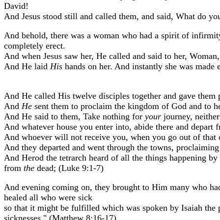
David!
And Jesus stood still and called them, and said, What do yo
And behold, there was a woman who had a spirit of infirmit
completely erect.
And when Jesus saw her, He called and said to her, Woman, 
And He laid
His
hands on her. And instantly she was made e
And He called His twelve disciples together and gave them 
And
He
sent them to proclaim the kingdom of God and to he
And He said to them, Take nothing for
your
journey, neither
And whatever house you enter into, abide there and depart f
And whoever will not receive you, when you go out of that c
And they departed and went through the towns, proclaiming
And Herod the tetrarch heard of all the things happening b
from
the
dead; (Luke 9:1-7)
And evening coming on, they brought to Him many who had 
healed all who were sick
so that it might be fulfilled which was spoken by Isaiah the
sicknesses." (Matthew 8:16-17)