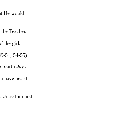
at He would
 the Teacher.
 the girl.
49-51, 54-55)
e
fourth
day
.
ou have heard
, Untie him and