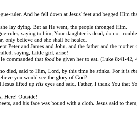
ue-ruler. And he fell down at Jesus' feet and begged Him th
 she lay dying. But as He went, the people thronged Him.
-ruler, saying to him, Your daughter is dead, do not trouble
, only believe and she shall be healed.
pt Peter and James and John, and the father and the mother of
ed, saying, Little girl, arise!
d He commanded that
food
be given her to eat. (Luke 8:41-42, 
o died, said to Him, Lord, by this time he stinks. For it is
th
believe you would see the glory of God?
 Jesus lifted up
His
eyes and said, Father, I thank You that Y
s, Here! Outside!
ets, and his face was bound with a cloth. Jesus said to them