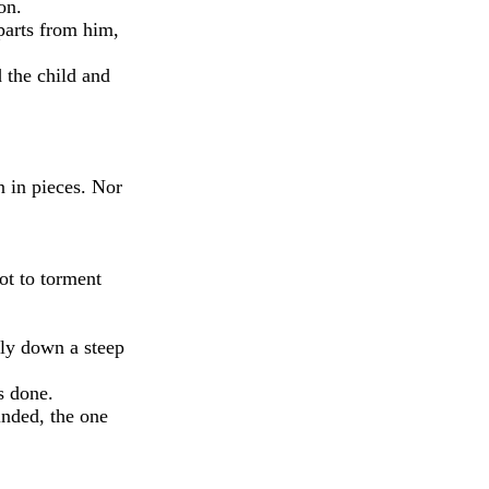
on.
parts from him,
 the child and
n in pieces. Nor
ot to torment
tly down a steep
s done.
inded, the one