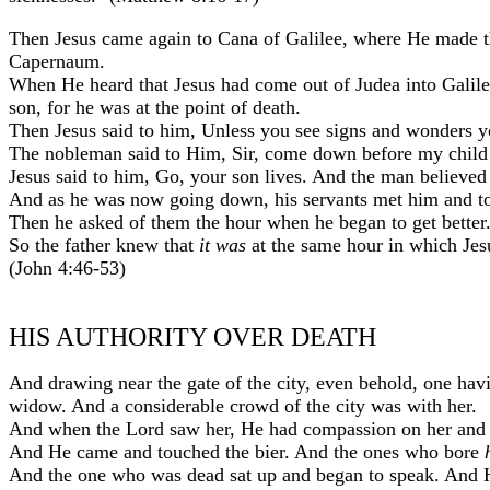
Then Jesus came again to Cana of Galilee, where He made t
Capernaum.
When He heard that Jesus had come out of Judea into Gali
son, for he was at the point of death.
Then Jesus said to him, Unless you see signs and wonders yo
The nobleman said to Him, Sir, come down before my child 
Jesus said to him, Go, your son lives. And the man believed
And as he was now going down, his servants met him and t
Then he asked of them the hour when he began to get better
So the father knew that
it was
at the same hour in which Jesu
(John 4:46-53)
HIS AUTHORITY OVER DEATH
And drawing near the gate of the city, even behold, one hav
widow. And a considerable crowd of the city was with her.
And when the Lord saw her, He had compassion on her and s
And He came and touched the bier. And the ones who bore
And the one who was dead sat up and began to speak. And H