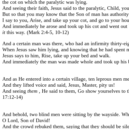
the cot on which the paralytic was lying.
And seeing their faith, Jesus said to the paralytic, Child, yo
But so that you may know that the Son of man has authority u
I say to you, Arise, and take up your cot, and go to your hou
And immediately he arose and took up his cot and went out 
it
this way. (Mark 2:4-5, 10-12)
And a certain man was there, who had an infirmity thirty-eig
When Jesus saw him lying, and knowing that he had spent m
Jesus says to him, Rise, take up your bed and walk.
And immediately the man was made whole and took up his be
And as He entered into a certain village, ten leprous men m
And they lifted voice and said, Jesus, Master, pity us!
And seeing
them
, He said to them, Go show yourselves to th
17:12-14)
And behold, two blind men were sitting by the wayside. Whe
O Lord, Son of David!
And the crowd rebuked them, saying that they should be sil