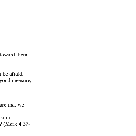
 toward them
 be afraid.
eyond measure,
are that we
 calm.
m? (Mark 4:37-