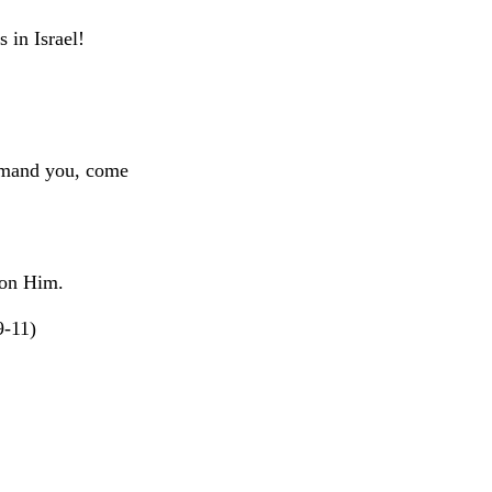
 in Israel!
ommand you, come
 on Him.
9-11)