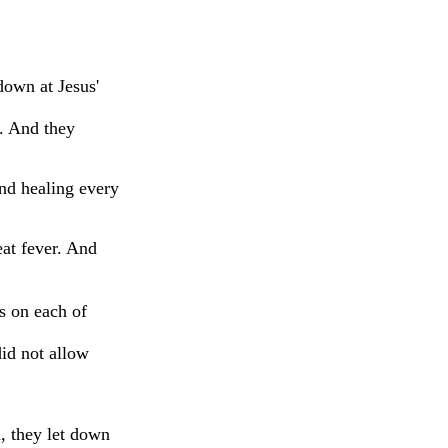
own at Jesus'
. And they
and healing every
at fever. And
s on each of
id not allow
, they let down