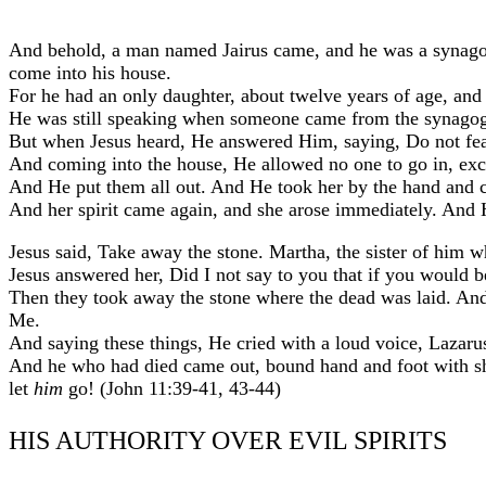
And behold, a man named Jairus came, and he was a synagog
come into his house.
For he had an only daughter, about twelve years of age, and
He was still speaking when someone came from the synagogue
But when Jesus heard, He answered Him, saying, Do not fear
And coming into the house, He allowed no one to go in, exce
And He put them all out. And He took her by the hand and call
And her spirit came again, and she arose immediately. An
Jesus said, Take away the stone. Martha, the sister of him wh
Jesus answered her, Did I not say to you that if you would 
Then they took away the stone where the dead was laid. And
Me.
And saying these things, He cried with a loud voice, Lazaru
And he who had died came out, bound hand and foot with she
let
him
go! (John 11:39-41, 43-44)
HIS AUTHORITY OVER EVIL SPIRITS