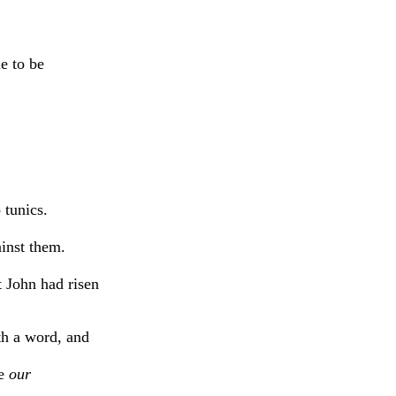
e to be
 tunics.
ainst them.
t John had risen
th a word, and
re
our