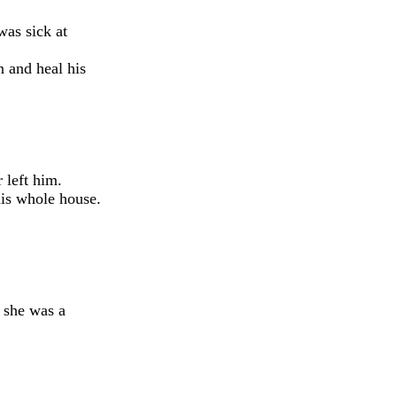
as sick at
 and heal his
 left him.
his whole house.
d she was a