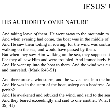
JESUS'
HIS AUTHORITY OVER NATURE
And taking leave
of
them, He went away to the mountain to 
And when evening had come, the boat was in
the
middle of 
And He saw them toiling in rowing, for the wind was contra
walking on the sea, and would have passed by them.
But when they saw Him walking on the sea, they supposed th
For they all saw Him and were troubled. And immediately He
And He went up into the boat to them. And the wind was c
and marveled. (Mark 6:46-51)
And there arose a windstorm, and the waves beat into the boa
And He was in the stern of the boat, asleep on a headrest.
perish?
And He awakened and rebuked the wind, and said to the sea,
And they feared exceedingly and said to one another, What 
39, 41)