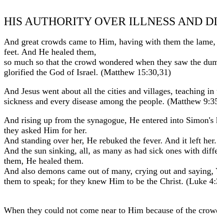
HIS AUTHORITY OVER ILLNESS AND D
And great crowds came to Him, having with them the lame, 
feet. And He healed them,
so much so that the crowd wondered when they saw the dumb
glorified the God of Israel. (Matthew 15:30,31)
And Jesus went about all the cities and villages, teaching i
sickness and every disease among the people. (Matthew 9:3
And rising up from the synagogue, He entered into Simon's 
they asked Him for her.
And standing over her, He rebuked the fever. And it left he
And the sun sinking, all, as many as had sick ones with dif
them, He healed them.
And also demons came out of many, crying out and saying, 
them to speak; for they knew Him to be the Christ. (Luke 4
When they could not come near to Him because of the crowd