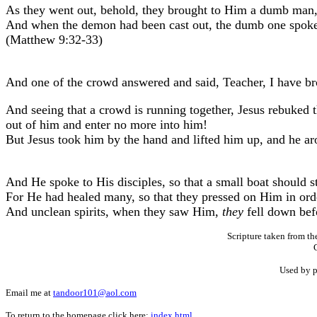
As they went out, behold, they brought to Him a dumb man
And when the demon had been cast out, the dumb one spoke. 
(Matthew 9:32-33)
And one of the crowd answered and said, Teacher, I have b
And seeing that a crowd is running together, Jesus rebuked 
out of him and enter no more into him!
But Jesus took him by the hand and lifted him up, and he ar
And He spoke to His disciples, so that a small boat should s
For He had healed many, so that they pressed on Him in ord
And unclean spirits, when they saw Him,
they
fell down bef
Scripture taken from t
Used by p
Email me at
tandoor101@aol.com
To return to the homepage click here:
index.html