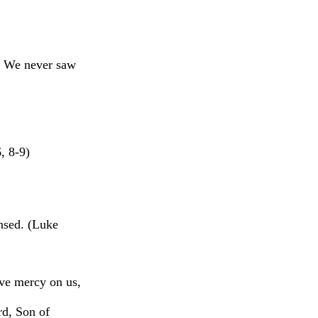
g, We never saw
, 8-9)
ansed. (Luke
ave mercy on us,
rd, Son of