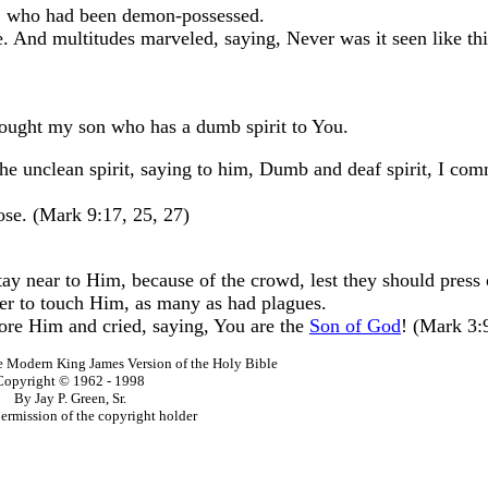
, who had been demon-possessed.
And multitudes marveled, saying, Never was it seen like this
rought my son who has a dumb spirit to You.
the unclean spirit, saying to him, Dumb and deaf spirit, I c
ose. (Mark 9:17, 25, 27)
tay near to Him, because of the crowd, lest they should press
er to touch Him, as many as had plagues.
ore Him and cried, saying, You are the
Son of God
! (Mark 3:
he Modern King James Version of the Holy Bible
Copyright © 1962 - 1998
By Jay P. Green, Sr.
ermission of the copyright holder