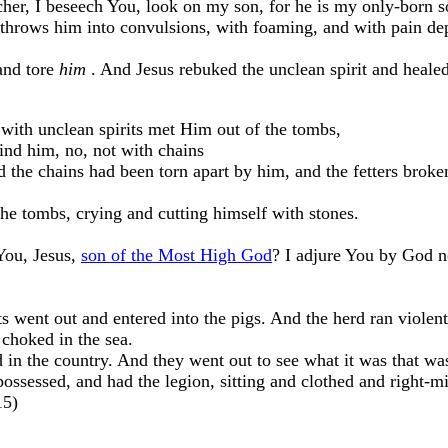
her, I beseech You, look on my son, for he is my only-born s
throws him into convulsions, with foaming, and with pain de
and tore
him
. And Jesus rebuked the unclean spirit and healed
ith unclean spirits met Him out of the tombs,
nd him, no, not with chains
 the chains had been torn apart by him, and the fetters broke
he tombs, crying and cutting himself with stones.
You, Jesus,
son of the Most High God
? I adjure You by God n
 went out and entered into the pigs. And the herd ran violen
 choked in the sea.
d in the country. And they went out to see what it was that wa
sessed, and had the legion, sitting and clothed and right-m
15)