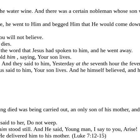
he water wine. And there was a certain nobleman whose son w
lee, he went to Him and begged Him that He would come down
u will not believe.
dies.
 the word that Jesus had spoken to him, and he went away.
old
him
, saying, Your son lives.
. And they said to him, Yesterday
at the
seventh hour the fever
s said to him, Your son lives. And he himself believed, and 
ing died was being carried out, an only son of his mother, an
aid to her, Do not weep.
him
stood still. And He said, Young man, I say to you, Arise!
e delivered him to his mother. (Luke 7:12-15)