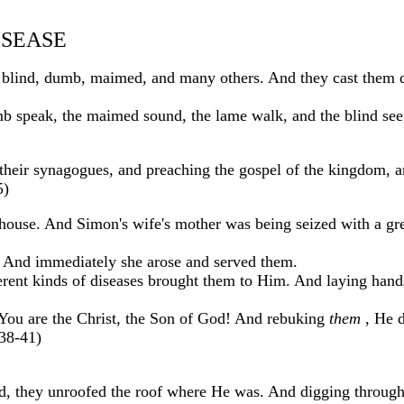
ISEASE
blind, dumb, maimed, and many others. And they cast them d
 speak, the maimed sound, the lame walk, and the blind see
n their synagogues, and preaching the gospel of the kingdom, 
5)
house. And Simon's wife's mother was being seized with a gre
r. And immediately she arose and served them.
ferent kinds of diseases brought them to Him. And laying hand
You are the Christ, the Son of God! And rebuking
them
, He d
:38-41)
, they unroofed the roof where He was. And digging through