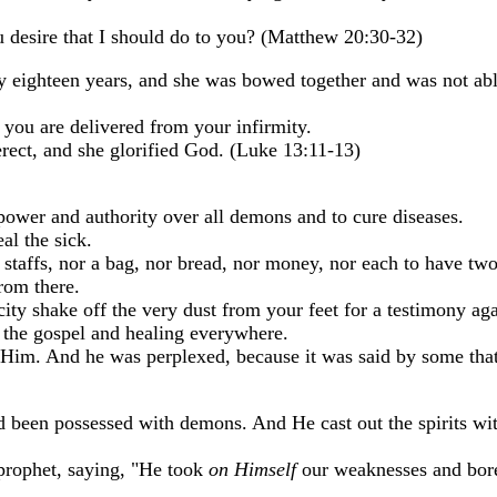
u desire that I should do to you? (Matthew 20:30-32)
y eighteen years, and she was bowed together and was not abl
you are delivered from your infirmity.
rect, and she glorified God. (Luke 13:11-13)
power and authority over all demons and to cure diseases.
al the sick.
 staffs, nor a bag, nor bread, nor money, nor each to have two
rom there.
ity shake off the very dust from your feet for a testimony ag
 the gospel and healing everywhere.
y Him. And he was perplexed, because it was said by some tha
been possessed with demons. And He cast out the spirits wi
 prophet, saying, "He took
on Himself
our weaknesses and bo