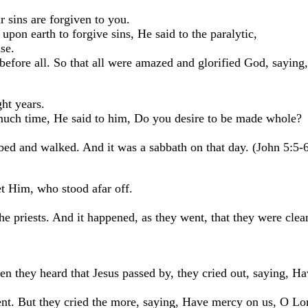
ur sins are forgiven to you.
pon earth to forgive sins, He said to the paralytic,
se.
before all. So that all were amazed and glorified God, sayin
ht years.
uch time, He said to him, Do you desire to be made whole?
d and walked. And it was a sabbath on that day. (John 5:5-6
et Him, who stood afar off.
e priests. And it happened, as they went, that they were cle
n they heard that Jesus passed by, they cried out, saying, H
ent. But they cried the more, saying, Have mercy on us, O Lo