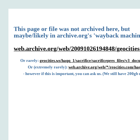
This page or file was not archived here, but
maybe/likely in archive.org's 'wayback machin
web.archive.org/web/20091026194848/geocities
Or rarely:
geocities.ws/haqq_1/sacrifice/sacrificepres_files/v3_do
Or (extremely rarely):
web.archive.org/web/*/reocities.com/haq
- however if this is important, you can ask us. (We still have 200gb 