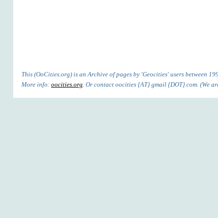
This (OoCities.org) is an Archive of pages by 'Geocities' users between 1
More info:
oocities.org
. Or contact oocities {AT} gmail {DOT} com. (We are