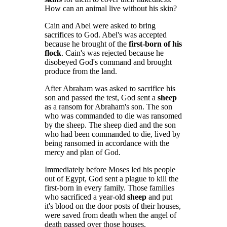
How can an animal live without his skin?
Cain and Abel were asked to bring
sacrifices to God. Abel's was accepted
because he brought of the
first-born of his
flock
. Cain's was rejected because he
disobeyed God's command and brought
produce from the land.
After Abraham was asked to sacrifice his
son and passed the test, God sent a
sheep
as a ransom for Abraham's son. The son
who was commanded to die was ransomed
by the sheep. The sheep died and the son
who had been commanded to die, lived by
being ransomed in accordance with the
mercy and plan of God.
Immediately before Moses led his people
out of Egypt, God sent a plague to kill the
first-born in every family. Those families
who sacrificed a year-old
sheep
and put
it's blood on the door posts of their houses,
were saved from death when the angel of
death passed over those houses.