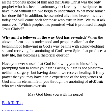
all the prophets spoke of him and that Jesus Christ was the only
prophet who has been unanimously declared by the scriptures to
have lived without sin, we begin to understand. What mere human
has done this? In addition, he ascended alive into heaven, is alive
today and will come back for those who trust in him! We must ask
ourselves, "Which prophet has promised what is promised through
Jesus Christ?"
Why am I a follower in the way God has revealed?
When the
above information is understood and people realize that the
beginning of following in God's way begins with acknowledging
sin and receiving the anointing of God's own Spirit that produces a
holy life, this becomes a rhetorical question.
Have you ever sensed that God is drawing you to himself, by
prompting you to admit your sin? Facing our sin is not pleasant--
neither is surgery--but having done it, we receive healing. It is my
prayer that you may have a true experience of the forgiveness of
God and his eternal life in you through the anointing of
al-Masih
who was victorious over sin.
May God bless you with his peace!
Back To Top