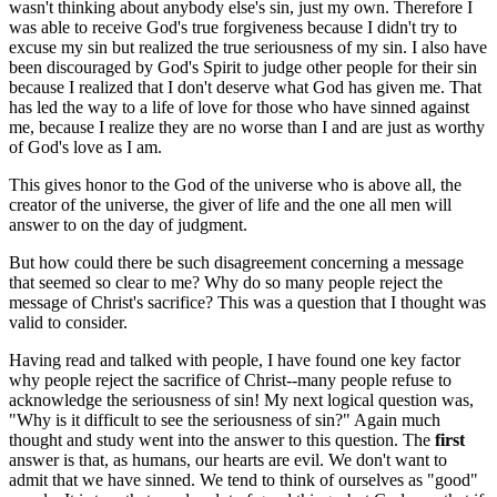
wasn't thinking about anybody else's sin, just my own. Therefore I
was able to receive God's true forgiveness because I didn't try to
excuse my sin but realized the true seriousness of my sin. I also have
been discouraged by God's Spirit to judge other people for their sin
because I realized that I don't deserve what God has given me. That
has led the way to a life of love for those who have sinned against
me, because I realize they are no worse than I and are just as worthy
of God's love as I am.
This gives honor to the God of the universe who is above all, the
creator of the universe, the giver of life and the one all men will
answer to on the day of judgment.
But how could there be such disagreement concerning a message
that seemed so clear to me? Why do so many people reject the
message of Christ's sacrifice? This was a question that I thought was
valid to consider.
Having read and talked with people, I have found one key factor
why people reject the sacrifice of Christ--many people refuse to
acknowledge the seriousness of sin! My next logical question was,
"Why is it difficult to see the seriousness of sin?" Again much
thought and study went into the answer to this question. The
first
answer is that, as humans, our hearts are evil. We don't want to
admit that we have sinned. We tend to think of ourselves as "good"