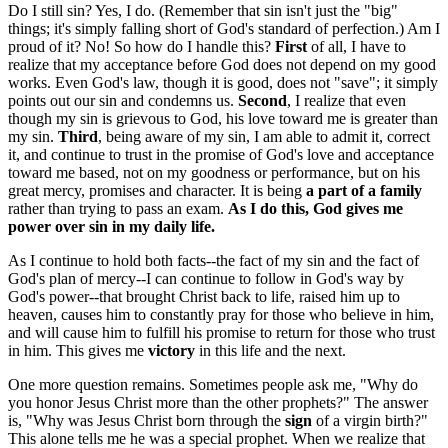
Do I still sin? Yes, I do. (Remember that sin isn't just the "big"
things; it's simply falling short of God's standard of perfection.) Am I
proud of it? No! So how do I handle this?
First
of all, I have to
realize that my acceptance before God does not depend on my good
works. Even God's law, though it is good, does not "save"; it simply
points out our sin and condemns us.
Second
, I realize that even
though my sin is grievous to God, his love toward me is greater than
my sin.
Third
, being aware of my sin, I am able to admit it, correct
it, and continue to trust in the promise of God's love and acceptance
toward me based, not on my goodness or performance, but on his
great mercy, promises and character. It is being
a part of a family
rather than trying to pass an exam.
As I do this, God gives me
power over sin in my daily life.
As I continue to hold both facts--the fact of my sin and the fact of
God's plan of mercy--I can continue to follow in God's way by
God's power--that brought Christ back to life, raised him up to
heaven, causes him to constantly pray for those who believe in him,
and will cause him to fulfill his promise to return for those who trust
in him. This gives me
victory
in this life and the next.
One more question remains. Sometimes people ask me, "Why do
you honor Jesus Christ more than the other prophets?" The answer
is, "Why was Jesus Christ born through the
sign
of a virgin birth?"
This alone tells me he was a special prophet. When we realize that