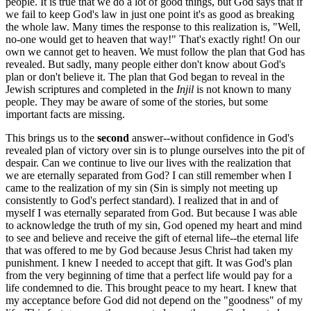
people. It is true that we do a lot of good things, but God says that if
we fail to keep God's law in just one point it's as good as breaking
the whole law. Many times the response to this realization is, "Well,
no-one would get to heaven that way!" That's exactly right! On our
own we cannot get to heaven. We must follow the plan that God has
revealed. But sadly, many people either don't know about God's
plan or don't believe it. The plan that God began to reveal in the
Jewish scriptures and completed in the
Injil
is not known to many
people. They may be aware of some of the stories, but some
important facts are missing.
This brings us to the
second
answer--without confidence in God's
revealed plan of victory over sin is to plunge ourselves into the pit of
despair. Can we continue to live our lives with the realization that
we are eternally separated from God? I can still remember when I
came to the realization of my sin (Sin is simply not meeting up
consistently to God's perfect standard). I realized that in and of
myself I was eternally separated from God. But because I was able
to acknowledge the truth of my sin, God opened my heart and mind
to see and believe and receive the gift of eternal life--the eternal life
that was offered to me by God because Jesus Christ had taken my
punishment. I knew I needed to accept that gift. It was God's plan
from the very beginning of time that a perfect life would pay for a
life condemned to die. This brought peace to my heart. I knew that
my acceptance before God did not depend on the "goodness" of my