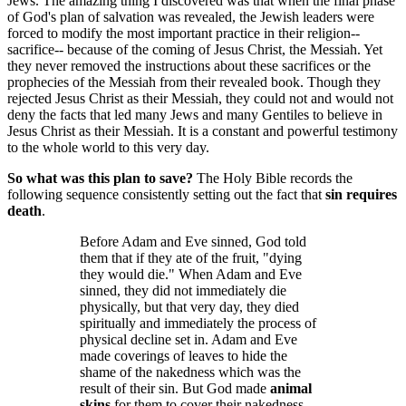
Jews. The amazing thing I discovered was that when the final phase
of God's plan of salvation was revealed, the Jewish leaders were
forced to modify the most important practice in their religion--
sacrifice-- because of the coming of Jesus Christ, the Messiah. Yet
they never removed the instructions about these sacrifices or the
prophecies of the Messiah from their revealed book. Though they
rejected Jesus Christ as their Messiah, they could not and would not
deny the facts that led many Jews and many Gentiles to believe in
Jesus Christ as their Messiah. It is a constant and powerful testimony
to the whole world to this very day.
So what was this plan to save?
The Holy Bible records the
following sequence consistently setting out the fact that
sin requires
death
.
Before Adam and Eve sinned, God told
them that if they ate of the fruit, "dying
they would die." When Adam and Eve
sinned, they did not immediately die
physically, but that very day, they died
spiritually and immediately the process of
physical decline set in. Adam and Eve
made coverings of leaves to hide the
shame of the nakedness which was the
result of their sin. But God made
animal
skins
for them to cover their nakedness.