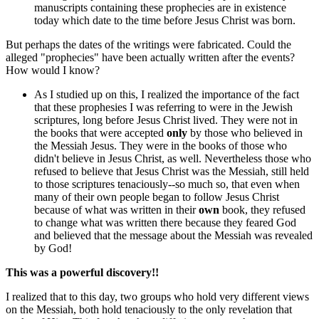
manuscripts containing these prophecies are in existence
today which date to the time before Jesus Christ was born.
But perhaps the dates of the writings were fabricated. Could the
alleged "prophecies" have been actually written after the events?
How would I know?
As I studied up on this, I realized the importance of the fact
that these prophesies I was referring to were in the Jewish
scriptures, long before Jesus Christ lived. They were not in
the books that were accepted
only
by those who believed in
the Messiah Jesus. They were in the books of those who
didn't believe in Jesus Christ, as well. Nevertheless those who
refused to believe that Jesus Christ was the Messiah, still held
to those scriptures tenaciously--so much so, that even when
many of their own people began to follow Jesus Christ
because of what was written in their
own
book, they refused
to change what was written there because they feared God
and believed that the message about the Messiah was revealed
by God!
This was a powerful discovery!!
I realized that to this day, two groups who hold very different views
on the Messiah, both hold tenaciously to the only revelation that