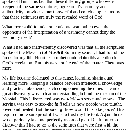
spoke of Him. This fact that these differing groups who were
keepers of the
same
scriptures, agree on it's accuracy and
authenticity, provides a most powerful and convincing testimony
that these scriptures are truly the revealed word of God.
What more solid foundation could we want when even the
opponents of the interpretation of a testimony cannot deny the
testimony itself?
What I had also inadvertently discovered was that all the scriptures
spoke of the Messiah (
al-Masih
)! So in my search, I had found the
focus for my life. No other prophet could claim this attention in
God's revelation. But this was not the end of the matter. There was
more.
My life became dedicated to this cause, learning, sharing and
learning more--keeping a balance between intellectual knowledge
and practical obedience, each complementing the other. The next
great discovery was a clear understanding behind the mission of the
Messiah. This I discovered was two-fold--to serve and to save. The
serving was easy to see--the
Injil
tells us how people were taught,
loved and healed. But the saving--how would this take place? This
required more sure proof if I was to trust my life to it. Again there
was a perfectly laid and perfectly recorded plan. But in order to
discover this I had to go to the scriptures that were first with the