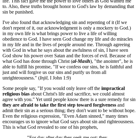
life. This fact gave me the power to love others as God wanted me
to. Also, these truths brought honor to God's law by demanding that
sin be punished.
I've also found that acknowledging sin and repenting of it (If we
don't repent of it, our acknowledgment is only a mockery to God.)
in my own life is what brings power to live a life of willing
obedience to God. I have seen God change my life and do miracles
in my life and in the lives of people around me. Through agreeing
with God in what he says about the awfulness of sin, I have seen
God show his power over Satan and the forces of evil. Because of
what God has done through Christ (
al-Masih
), "the anointer", he is
able to fulfill his promise, "If we confess our sins, he is faithful and
just and will forgive us our sins and purify us from all
unrighteousness." (
Injil
, I John 1:9)
Some people say, "If you would only leave off the
impractical
religious bias
about Christ's life and sacrifice, we could almost
agree with you." Yet until people know there is a sure remedy for sin
they are afraid to take the first step toward forgiveness
and
admit their sin as a serious thing; they don't want to be without hope.
Even the religious expression, "Even Adam sinned," many times
encourages us to ignore what God says about sin and righteousness.
This is what God revealed to one of his prophets,
"For day after day they seek me out; they