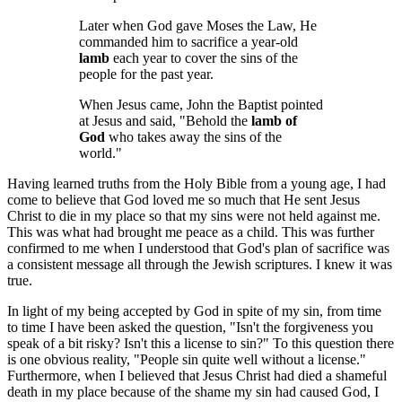
Later when God gave Moses the Law, He
commanded him to sacrifice a year-old
lamb
each year to cover the sins of the
people for the past year.
When Jesus came, John the Baptist pointed
at Jesus and said, "Behold the
lamb of
God
who takes away the sins of the
world."
Having learned truths from the Holy Bible from a young age, I had
come to believe that God loved me so much that He sent Jesus
Christ to die in my place so that my sins were not held against me.
This was what had brought me peace as a child. This was further
confirmed to me when I understood that God's plan of sacrifice was
a consistent message all through the Jewish scriptures. I knew it was
true.
In light of my being accepted by God in spite of my sin, from time
to time I have been asked the question, "Isn't the forgiveness you
speak of a bit risky? Isn't this a license to sin?" To this question there
is one obvious reality, "People sin quite well without a license."
Furthermore, when I believed that Jesus Christ had died a shameful
death in my place because of the shame my sin had caused God, I