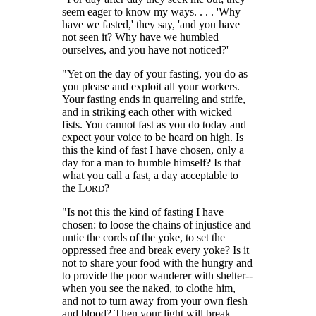
seem eager to know my ways. . . . 'Why
have we fasted,' they say, 'and you have
not seen it? Why have we humbled
ourselves, and you have not noticed?'
"Yet on the day of your fasting, you do as
you please and exploit all your workers.
Your fasting ends in quarreling and strife,
and in striking each other with wicked
fists. You cannot fast as you do today and
expect your voice to be heard on high. Is
this the kind of fast I have chosen, only a
day for a man to humble himself? Is that
what you call a fast, a day acceptable to
the L
?
ORD
"Is not this the kind of fasting I have
chosen: to loose the chains of injustice and
untie the cords of the yoke, to set the
oppressed free and break every yoke? Is it
not to share your food with the hungry and
to provide the poor wanderer with shelter--
when you see the naked, to clothe him,
and not to turn away from your own flesh
and blood? Then your light will break