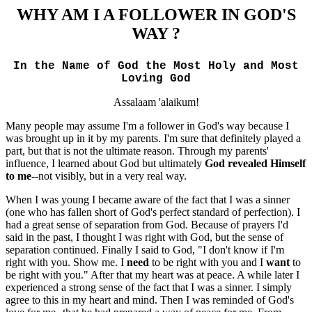
WHY
AM I A FOLLOWER IN GOD'S
WAY ?
In the Name of God the Most Holy and Most
Loving God
Assalaam 'alaikum!
Many people may assume I'm a follower in God's way because I
was brought up in it by my parents. I'm sure that definitely played a
part, but that is not the ultimate reason. Through my parents'
influence, I learned about God but ultimately
God revealed Himself
to me
--not visibly, but in a very real way.
When I was young I became aware of the fact that I was a sinner
(one who has fallen short of God's perfect standard of perfection). I
had a great sense of separation from God. Because of prayers I'd
said in the past, I thought I was right with God, but the sense of
separation continued. Finally I said to God, "I don't know if I'm
right with you. Show me. I
need
to be right with you and I
want
to
be right with you." After that my heart was at peace. A while later I
experienced a strong sense of the fact that I was a sinner. I simply
agree to this in my heart and mind. Then I was reminded of God's