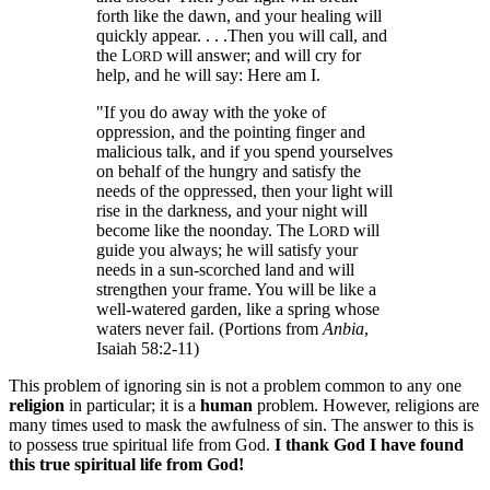
forth like the dawn, and your healing will
quickly appear. . . .Then you will call, and
the L
will answer; and will cry for
ORD
help, and he will say: Here am I.
"If you do away with the yoke of
oppression, and the pointing finger and
malicious talk, and if you spend yourselves
on behalf of the hungry and satisfy the
needs of the oppressed, then your light will
rise in the darkness, and your night will
become like the noonday. The L
will
ORD
guide you always; he will satisfy your
needs in a sun-scorched land and will
strengthen your frame. You will be like a
well-watered garden, like a spring whose
waters never fail. (Portions from
Anbia
,
Isaiah 58:2-11)
This problem of ignoring sin is not a problem common to any one
religion
in particular; it is a
human
problem. However, religions are
many times used to mask the awfulness of sin. The answer to this is
to possess true spiritual life from God.
I thank God I have found
this true spiritual life from God!