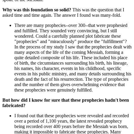
Why was this foundation so solid?
This was the question that I
asked time and time again. The answer I found was many-fold.
There are many prophecies--over 300--that were prophesied
and fulfilled. They sounded very convincing, but I still
wondered. Could a carefully planned plot fabricate these
"prophecies" and "miraculously" produce the "fulfillment"?
In the process of my study I saw that the prophecies dealt with
many aspects of the life of the coming Messiah, forming a
quite detailed composite of his life. These included his place
of birth, the circumstances surrounding his birth, his lineage,
his names, his character, events in his childhood, specific
events in his public ministry, and many details surrounding his
death and the fact of his resurrection. The type of prophecies
and the number of them gives overwhelming evidence that
these prophecies were genuinely fulfilled.
But how did I know for sure that these prophecies hadn't been
fabricated?
I found out that these prophecies were revealed and recorded
over a period of 1,100 years, the latest revealed prophecy
being recorded over 400 years before the Messiah was born,
making it impossible to fabricate these prophecies. Many