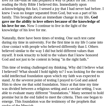
love for me--that he had prepared a way of peace for me. From
reading the Holy Bible I believed this. Immediately upon
acknowledging this fact, I sensed a joy that I had never had before. I
knew I was no longer separated from God, but was a part of his
family. This brought about an immediate change in my life
. God
gave me the ability to love others because of the knowledge of
his love for me.
Now I continue to live in the light of the
knowledge of his love for me.
Naturally, there have been times of testing. One such test came
during my time in university. For the first time in my life I came into
close contact with people who believed differently than I. Others
believed similar to the way I did but held different values than
myself. It took tenacity to hold to the values that I knew honored
God and not just to be content in being "in the right faith."
This time of testing challenged my thinking. Why did I believe what
I believed? What should I hold tightly to? I was looking for the most
solid intellectual foundation upon which my faith was expected to
stand. At the severest point of testing I prayed to God and asked
Him to show me that solid foundation. Since at that time my time
was divided between a religious setting and a secular setting, I was
able to evaluate many different "foundations." Many seemed to hold
promise but in the end failed to meet the criteria. Then one began to
emerge. This foundation was the testimony of the prophets that
spoke of the Messiah.