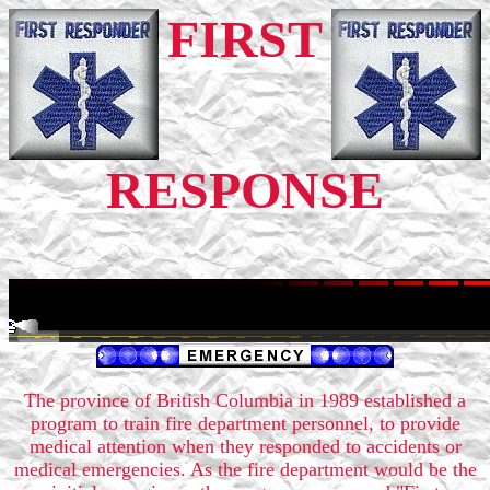
FIRST
RESPONSE
The province of British Columbia in 1989 established a
program to train fire department personnel, to provide
medical attention when they responded to accidents or
medical emergencies. As the fire department would be the