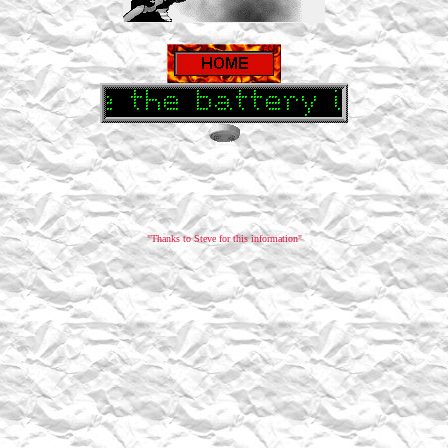
"Thanks to Steve for this information"