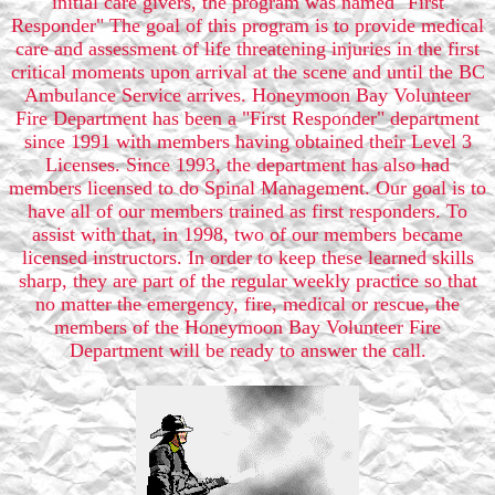
initial care givers, the program was named "First
Responder" The goal of this program is to provide medical
care and assessment of life threatening injuries in the first
critical moments upon arrival at the scene and until the BC
Ambulance Service arrives. Honeymoon Bay Volunteer
Fire Department has been a "First Responder" department
since 1991 with members having obtained their Level 3
Licenses. Since 1993, the department has also had
members licensed to do Spinal Management. Our goal is to
have all of our members trained as first responders. To
assist with that, in 1998, two of our members became
licensed instructors. In order to keep these learned skills
sharp, they are part of the regular weekly practice so that
no matter the emergency, fire, medical or rescue, the
members of the Honeymoon Bay Volunteer Fire
Department will be ready to answer the call.