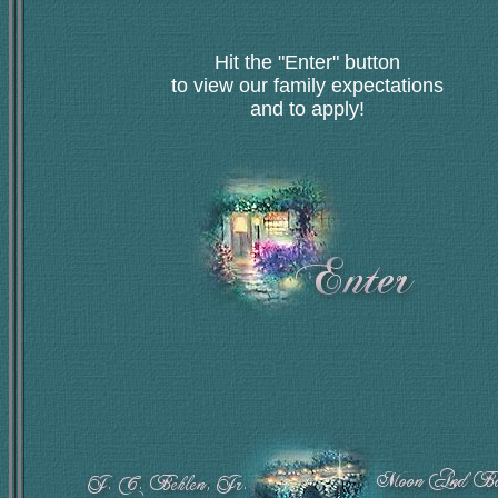
Hit the "Enter" button
to view our family expectations
and to apply!