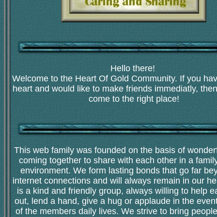
Hello there!
Welcome to the Heart Of Gold Community. If you hav
heart and would like to make friends immediatly, the
come to the right place!
This web family was founded on the basis of wonderf
coming together to share with each other in a family
environment. We form lasting bonds that go far be
internet connections and will always remain in our he
is a kind and friendly group, always willing to help 
out, lend a hand, give a hug or applaude in the even
of the members daily lives. We strive to bring peopl