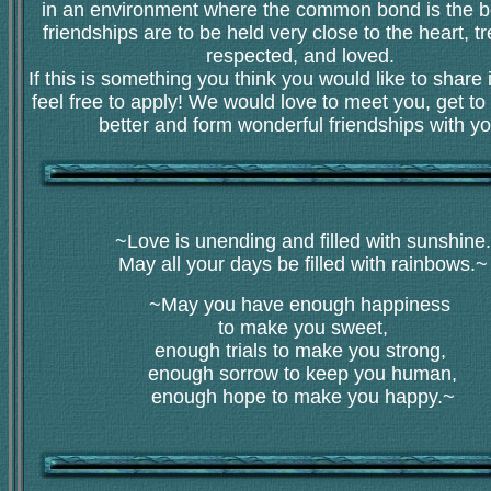
in an environment where the common bond is the be
friendships are to be held very close to the heart, t
respected, and loved.
If this is something you think you would like to share 
feel free to apply! We would love to meet you, get t
better and form wonderful friendships with yo
~Love is unending and filled with sunshine.
May all your days be filled with rainbows.~
~May you have enough happiness
to make you sweet,
enough trials to make you strong,
enough sorrow to keep you human,
enough hope to make you happy.~