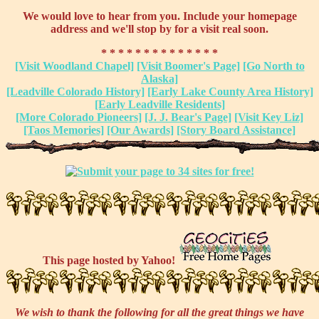
We would love to hear from you. Include your homepage
address and we'll stop by for a visit real soon.
* * * * * * * * * * * * * *
[Visit Woodland Chapel]
[Visit Boomer's Page]
[Go North to
Alaska]
[Leadville Colorado History]
[Early Lake County Area History]
[Early Leadville Residents]
[More Colorado Pioneers]
[J. J. Bear's Page]
[Visit Key Liz]
[Taos Memories]
[Our Awards]
[Story Board Assistance]
This page hosted by Yahoo!
We wish to thank the following for all the great things we have