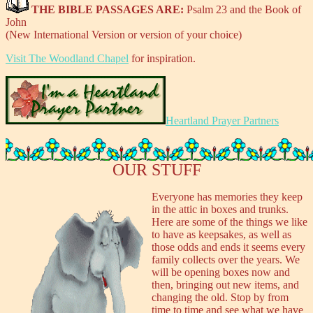
THE BIBLE PASSAGES ARE:
Psalm 23 and the Book of
John
(New International Version or version of your choice)
Visit The Woodland Chapel
for inspiration.
Heartland Prayer Partners
OUR STUFF
Everyone has memories they keep
in the attic in boxes and trunks.
Here are some of the things we like
to have as keepsakes, as well as
those odds and ends it seems every
family collects over the years. We
will be opening boxes now and
then, bringing out new items, and
changing the old. Stop by from
time to time and see what we have