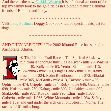
And there is the new
Furkids Western
It is a fictional account of the
trip my family took to the gold fields in Colorado featuring animal
friends of Boomer and Lady.
* * * * * * * * * * * * * * * * *
Visit
Lady Susitna's
Doggy Cookbook full of special treats just for
dogs.
* * * * * * * * * * * * * * * * * *
AND THEY ARE OFF!!!!
The 2002 Iditarod Race has started in
Anchorage, Alaska.
®
The Iditarod Trail Race -- The Spirit of Alaska will
run from Anchorage thru: Eagle River - mile 20, Wasilla
- mile 49, Knik - mile 63, Yentna Station - mile 115,
Skwentna - mile 149, Finger Lake - mile 194, Rainy
Pass - mile 224, Rohn Roadhouse - mile 272, Nikolai -
mile 365, McGrath - mile 413, Takotna - mile 436,
Ophir - mile 474, Cripple - mile 534, Ruby - mile 646, Galena - mile
698, Nulato - mile 750, Kaltag - mile 803, Unalakleet - mile 892,
Shaktoolik - mile 932, Koyuk - mile 990, Elim - mile 1,038,
Golovin - mile mile 1,066, White Mountain - mile 1,084, Safety -
mile 1,139, and end under the arch on Front Street in Nome. The
race is 1,161 miles long.