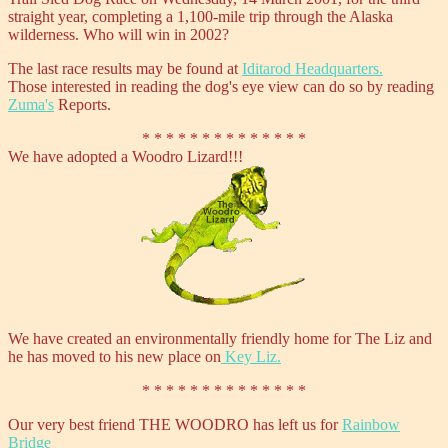
straight year, completing a 1,100-mile trip through the Alaska
wilderness. Who will win in 2002?
The last race results may be found at
Iditarod Headquarters.
Those interested in reading the dog's eye view can do so by reading
Zuma's
Reports.
* * * * * * * * * * * * * *
We have adopted a Woodro Lizard!!!
We have created an environmentally friendly home for The Liz and
he has moved to his new place on
Key Liz.
* * * * * * * * * * * * * *
Our very best friend THE WOODRO has left us for
Rainbow
Bridge