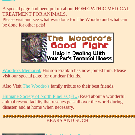
A special page had been put up about HOMEPATHIC MEDICAL
TREATMENT FOR ANIMALS.
Please visit and see what was done for The Woodro and what can
be done for other pets!
Woodro's Memorial.
His son Frankin has now joined him. Please
visit our special page for our dear friends.
Also Visit
The Woodro's
family tribute to their best friends.
Humane Society of North Pinellas (FL.)
Read about a wonderful
animal rescue facility that rescues pets all over the world during
disaster, and at home when necessary.
BEARS AND SUCH