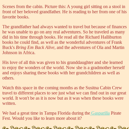
Scenes from the cabin.
Picture this: A young girl sitting on a stool in
front of her beloved grandfather. He is reading to her from one of his
favorite books.
The grandfather had always wanted to travel but because of finances
he was unable to go on any real adventures. So he traveled as many
did in his time through books. He read all the Richard Halliburton
books he could find, as well as the wonderful adventures of Frank
Buck's
Bring Em Back Alive
, and the adventures of Ola and Martin
Johnson in Africa.
His love of all this was given to his granddaughter and she learned
to enjoy the wonders of the world. Now she is a gradmother herself
and enjoys sharing these books with her grandchildren as well as
others.
Watch this space in the coming months as the Susitna Cabin Crew
travel to different places to see just what we can find out in our great
world. It won't be as it is now but as it was when these books were
written.
We had a great time in Tampa Florida during the
Gasparilla
Pirate
Fest. Would you like to learn more about it?