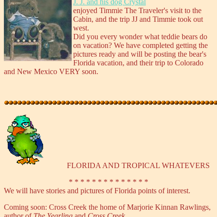
J. J. and his dog Crystal
enjoyed Timmie The Traveler's visit to the
Cabin, and the trip JJ and Timmie took out
west.
Did you every wonder what teddie bears do
on vacation? We have completed getting the
pictures ready and will be posting the bear's
Florida vacation, and their trip to Colorado
and New Mexico VERY soon.
FLORIDA AND TROPICAL WHATEVERS
* * * * * * * * * * * * * *
We will have stories and pictures of Florida points of interest.
Coming soon: Cross Creek the home of Marjorie Kinnan Rawlings,
author of
The Yearling
and
Cross Creek