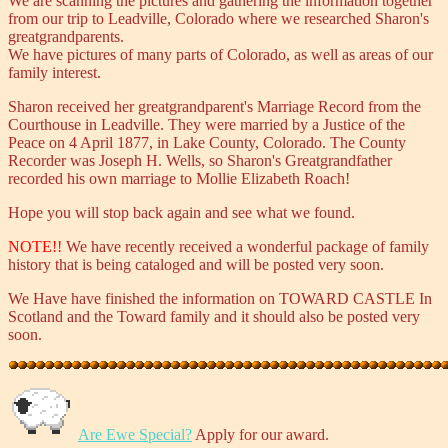
We are scanning the pictures and gathering the information together
from our trip to Leadville, Colorado where we researched Sharon's
greatgrandparents.
We have pictures of many parts of Colorado, as well as areas of our
family interest.
Sharon received her greatgrandparent's Marriage Record from the
Courthouse in Leadville. They were married by a Justice of the
Peace on 4 April 1877, in Lake County, Colorado. The County
Recorder was Joseph H. Wells, so Sharon's Greatgrandfather
recorded his own marriage to Mollie Elizabeth Roach!
Hope you will stop back again and see what we found.
NOTE!!
We have recently received a wonderful package of family
history that is being cataloged and will be posted very soon.
We Have have finished the information on TOWARD CASTLE In
Scotland and the Toward family and it should also be posted very
soon.
Are Ewe Special?
Apply for our award.