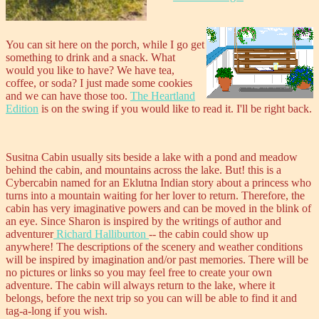
You can sit here on the porch, while I go get
something to drink and a snack. What
would you like to have? We have tea,
coffee, or soda? I just made some cookies
and we can have those too.
The Heartland
Edition
is on the swing if you would like to read it. I'll be right back.
Susitna Cabin usually sits beside a lake with a pond and meadow
behind the cabin, and mountains across the lake. But! this is a
Cybercabin named for an Eklutna Indian story about a princess who
turns into a mountain waiting for her lover to return. Therefore, the
cabin has very imaginative powers and can be moved in the blink of
an eye. Since Sharon is inspired by the writings of author and
adventurer
Richard Halliburton
-- the cabin could show up
anywhere! The descriptions of the scenery and weather conditions
will be inspired by imagination and/or past memories. There will be
no pictures or links so you may feel free to create your own
adventure. The cabin will always return to the lake, where it
belongs, before the next trip so you can will be able to find it and
tag-a-long if you wish.