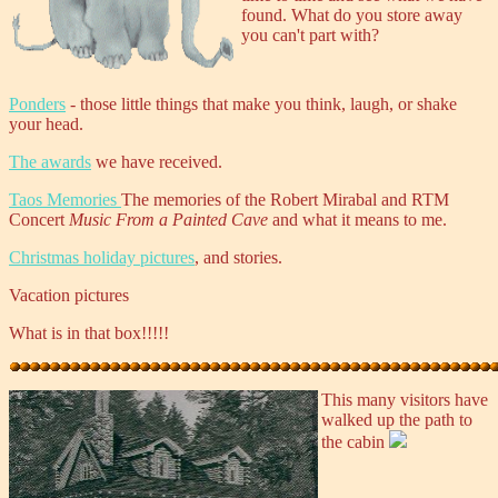
found. What do you store away
you can't part with?
Ponders
- those little things that make you think, laugh, or shake
your head.
The awards
we have received.
Taos Memories
The memories of the Robert Mirabal and RTM
Concert
Music From a Painted Cave
and what it means to me.
Christmas holiday pictures
, and stories.
Vacation pictures
What is in that box!!!!!
This many visitors have
walked up the path to
the cabin