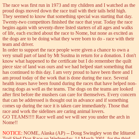
The race was first run in 1973 and my children and I watched as the
proud dogs moved down the race trail with their tails held high.
They seemed to know that something special was starting that day.
Twenty-two competitors finished the race that year. Today the race
begins again with seventy-three listed starters of all ages and walks
of life, each excited about the race to Nome, but none as excited as
the dogs are to be doing what they were born to do - race with their
team and driver.
In order to support the race people were given a chance to own a
very small part of land by Mt Susitna in return for a donation. I don't
know what happened to the certificate but I do remember the quilt
piece size of land was ours and we had helped start something that
has continued to this day. I am very proud to have been there and I
am proud today of the work that is done during the race. Several
health issues have been found during the races that have helped non-
racing dogs as well as the teams. The dogs on the teams are looked
after first before the mushers can care for themselves. Every concern
that can be addressed is thought out in advance and if something
comes up during the race it is taken care immediately. Those that
race and work the sidelines are caring animal lovers.
GO TEAMS!!!! Race well and we will see you under the arch in
Nome!!
NOTICE:
NOME, Alaska (AP) -- Doug Swingley won the Iditarod
Trail Sled Dog Race on Wednesday, 14 March 2001, for the third