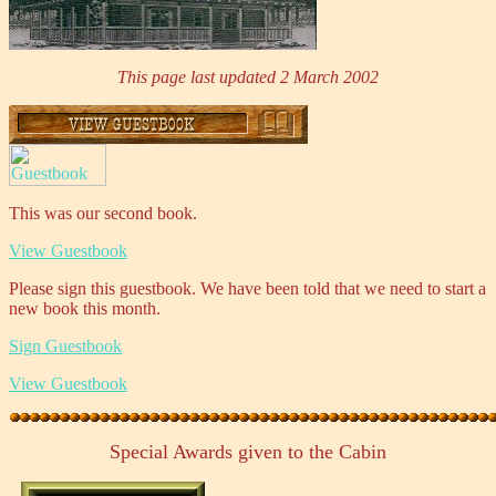
This page last updated 2 March 2002
This was our second book.
View Guestbook
Please sign this guestbook. We have been told that we need to start a
new book this month.
Sign Guestbook
View Guestbook
Special Awards given to the Cabin