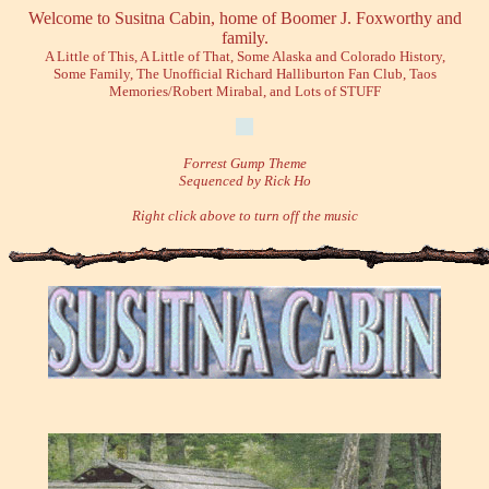
Welcome to Susitna Cabin, home of Boomer J. Foxworthy and
family.
A Little of This, A Little of That, Some Alaska and Colorado History,
Some Family, The Unofficial Richard Halliburton Fan Club, Taos
Memories/Robert Mirabal, and Lots of STUFF
Forrest Gump Theme
Sequenced by Rick Ho
Right click above to turn off the music