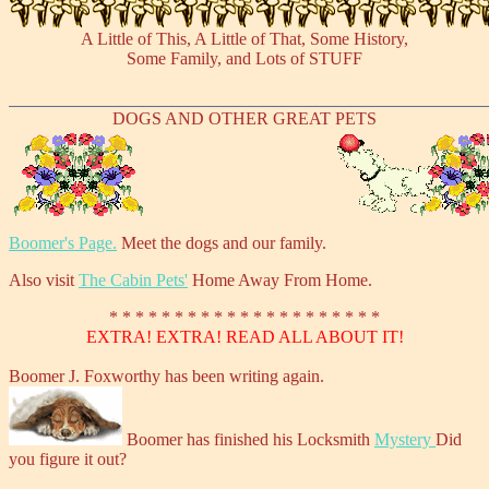
A Little of This, A Little of That, Some History,
Some Family, and Lots of STUFF
DOGS AND OTHER GREAT PETS
Boomer's Page.
Meet the dogs and our family.
Also visit
The Cabin Pets'
Home Away From Home.
* * * * * * * * * * * * * * * * * * * * *
EXTRA! EXTRA! READ ALL ABOUT IT!
Boomer J. Foxworthy has been writing again.
Boomer has finished his Locksmith
Mystery
Did
you figure it out?