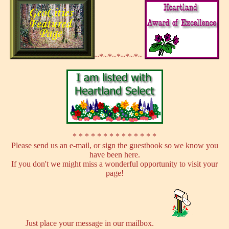
~*~*~*~*~*~
* * * * * * * * * * * * * *
Please send us an e-mail, or sign the guestbook so we know you
have been here.
If you don't we might miss a wonderful opportunity to visit your
page!
Just place your message in our mailbox.