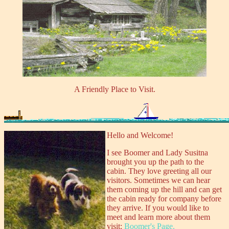
A Friendly Place to Visit.
Hello and Welcome!
I see Boomer and Lady Susitna
brought you up the path to the
cabin. They love greeting all our
visitors. Sometimes we can hear
them coming up the hill and can get
the cabin ready for company before
they arrive. If you would like to
meet and learn more about them
visit:
Boomer's Page.