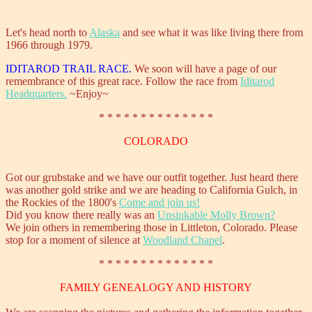
Let's head north to
Alaska
and see what it was like living there from
1966 through 1979.
IDITAROD TRAIL RACE.
We soon will have a page of our
remembrance of this great race. Follow the race from
Iditarod
Headquarters.
~Enjoy~
* * * * * * * * * * * * * *
COLORADO
Got our grubstake and we have our outfit together. Just heard there
was another gold strike and we are heading to California Gulch, in
the Rockies of the 1800's
Come and join us!
Did you know there really was an
Unsinkable Molly Brown?
We join others in remembering those in Littleton, Colorado. Please
stop for a moment of silence at
Woodland Chapel
.
* * * * * * * * * * * * * *
FAMILY GENEALOGY AND HISTORY