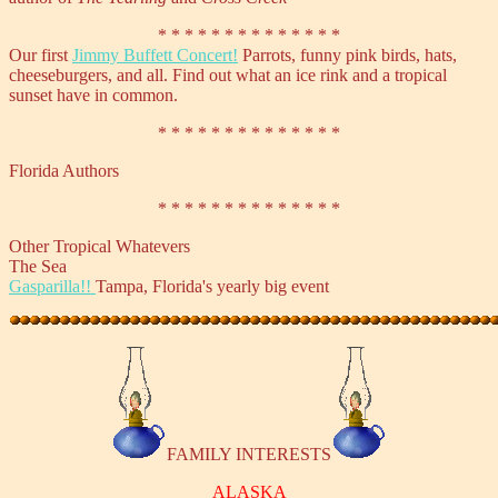
* * * * * * * * * * * * * *
Our first
Jimmy Buffett Concert!
Parrots, funny pink birds, hats,
cheeseburgers, and all. Find out what an ice rink and a tropical
sunset have in common.
* * * * * * * * * * * * * *
Florida Authors
* * * * * * * * * * * * * *
Other Tropical Whatevers
The Sea
Gasparilla!!
Tampa, Florida's yearly big event
FAMILY INTERESTS
ALASKA