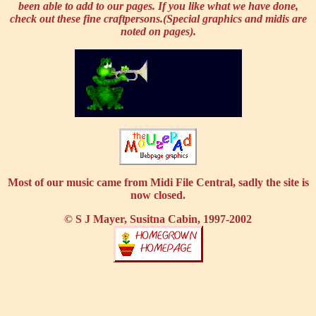
been able to add to our pages. If you like what we have done,
check out these fine craftpersons.(Special graphics and midis are
noted on pages).
Most of our music came from Midi File Central, sadly the site is
now closed.
© S J Mayer, Susitna Cabin, 1997-2002