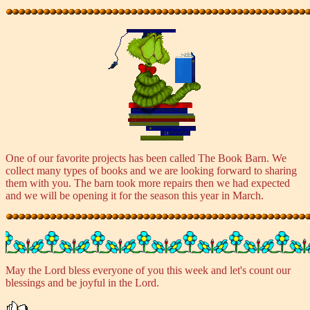
One of our favorite projects has been called The Book Barn. We
collect many types of books and we are looking forward to sharing
them with you. The barn took more repairs then we had expected
and we will be opening it for the season this year in March.
May the Lord bless everyone of you this week and let's count our
blessings and be joyful in the Lord.