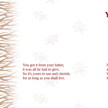
You got it from your father,
it was all he had to give,
So it's yours to use and cherish,
for as long as you shall live.