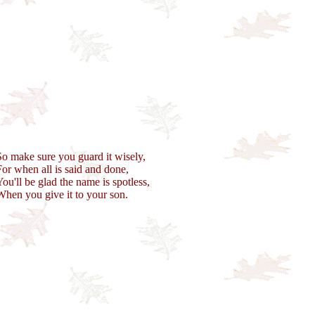
So make sure you guard it wisely,
For when all is said and done,
You'll be glad the name is spotless,
When you give it to your son.