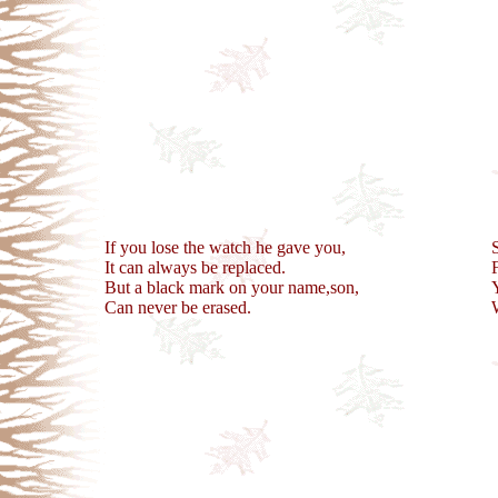
If you lose the watch he gave you,
It can always be replaced.
But a black mark on your name,son,
Can never be erased.