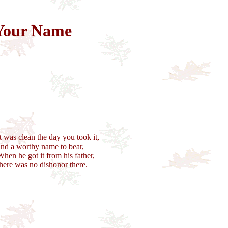
Your Name
It was clean the day you took it,
and a worthy name to bear,
When he got it from his father,
there was no dishonor there.