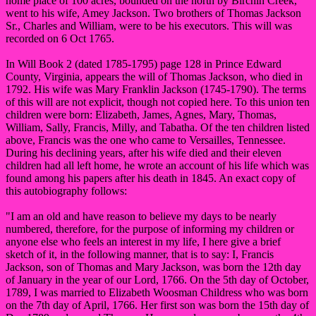
home place of 100 acres, bounded on the north by Birchin Creek,
went to his wife, Amey Jackson. Two brothers of Thomas Jackson
Sr., Charles and William, were to be his executors. This will was
recorded on 6 Oct 1765.
In Will Book 2 (dated 1785-1795) page 128 in Prince Edward
County, Virginia, appears the will of Thomas Jackson, who died in
1792. His wife was Mary Franklin Jackson (1745-1790). The terms
of this will are not explicit, though not copied here. To this union ten
children were born: Elizabeth, James, Agnes, Mary, Thomas,
William, Sally, Francis, Milly, and Tabatha. Of the ten children listed
above, Francis was the one who came to Versailles, Tennessee.
During his declining years, after his wife died and their eleven
children had all left home, he wrote an account of his life which was
found among his papers after his death in 1845. An exact copy of
this autobiography follows:
"I am an old and have reason to believe my days to be nearly
numbered, therefore, for the purpose of informing my children or
anyone else who feels an interest in my life, I here give a brief
sketch of it, in the following manner, that is to say: I, Francis
Jackson, son of Thomas and Mary Jackson, was born the 12th day
of January in the year of our Lord, 1766. On the 5th day of October,
1789, I was married to Elizabeth Woosman Childress who was born
on the 7th day of April, 1766. Her first son was born the 15th day of