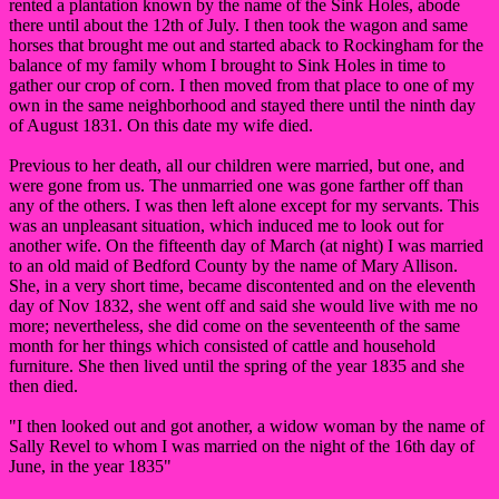
rented a plantation known by the name of the Sink Holes, abode
there until about the 12th of July. I then took the wagon and same
horses that brought me out and started aback to Rockingham for the
balance of my family whom I brought to Sink Holes in time to
gather our crop of corn. I then moved from that place to one of my
own in the same neighborhood and stayed there until the ninth day
of August 1831. On this date my wife died.
Previous to her death, all our children were married, but one, and
were gone from us. The unmarried one was gone farther off than
any of the others. I was then left alone except for my servants. This
was an unpleasant situation, which induced me to look out for
another wife. On the fifteenth day of March (at night) I was married
to an old maid of Bedford County by the name of Mary Allison.
She, in a very short time, became discontented and on the eleventh
day of Nov 1832, she went off and said she would live with me no
more; nevertheless, she did come on the seventeenth of the same
month for her things which consisted of cattle and household
furniture. She then lived until the spring of the year 1835 and she
then died.
"I then looked out and got another, a widow woman by the name of
Sally Revel to whom I was married on the night of the 16th day of
June, in the year 1835"