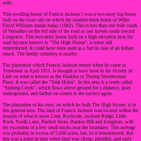
wife.
This swelling house of Francis Jackson I was a two-story log house
built on the exact site on which the modern brick home of Willie
Floyd Williams stands today (1982). This is less than one mile south
of Versailles on the left side of the road as one travels south toward
Longview. This two-story house built on a high elevation near the
road became known as "The High House", a name still
remembered. It could have been used as a fort in case of an Indian
attack. The family cemetery is nearby.
The plantation which Francis Jackson rented when he came to
Tennessee in April 1811, is thought to have been in the vicinity of
Link on what is known as the Haskins or Thomp Smotherman
Place. It was called the "Sink Holes". In this area is a creek called
"Sinking Creek", which flows above ground for a distance, goes
underground, and farther on comes to the surface again.
The plantation of his own, on which he built The High House, is in
this general area. The land of Francis Jackson was located within the
bounds of what is snow Link, Rockvale, Jackson Ridge, Little
Rock, North Lane, Puckett Store, Bunker Hill and Kingdom, with
the exception of a few small tracks near the boundary. This acreage
was probably in excess of 5,000 acres, but, be it remembered, that
this was a point in time when land was cheap, plentiful, and early