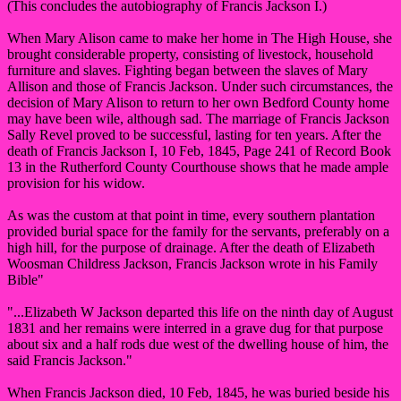
(This concludes the autobiography of Francis Jackson I.)
When Mary Alison came to make her home in The High House, she
brought considerable property, consisting of livestock, household
furniture and slaves. Fighting began between the slaves of Mary
Allison and those of Francis Jackson. Under such circumstances, the
decision of Mary Alison to return to her own Bedford County home
may have been wile, although sad. The marriage of Francis Jackson
Sally Revel proved to be successful, lasting for ten years. After the
death of Francis Jackson I, 10 Feb, 1845, Page 241 of Record Book
13 in the Rutherford County Courthouse shows that he made ample
provision for his widow.
As was the custom at that point in time, every southern plantation
provided burial space for the family for the servants, preferably on a
high hill, for the purpose of drainage. After the death of Elizabeth
Woosman Childress Jackson, Francis Jackson wrote in his Family
Bible"
"...Elizabeth W Jackson departed this life on the ninth day of August
1831 and her remains were interred in a grave dug for that purpose
about six and a half rods due west of the dwelling house of him, the
said Francis Jackson."
When Francis Jackson died, 10 Feb, 1845, he was buried beside his