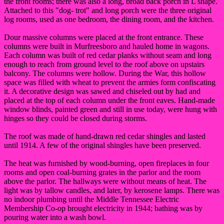
the front rooms; there was also a long, broad back porch in L shape.
Attached to this "dog- trot" and long porch were the three original
log rooms, used as one bedroom, the dining room, and the kitchen.
Dour massive columns were placed at the front entrance. These
columns were built in Murfreesboro and hauled home in wagons.
Each column was built of red cedar planks without seam and long
enough to reach from ground level to the roof above on upstairs
balcony. The columns were hollow. During the War, this hollow
space was filled with wheat to prevent the armies form confiscating
it. A decorative design was sawed and chiseled out by had and
placed at the top of each column under the front eaves. Hand-made
window blinds, painted green and still in use today, were hung with
hinges so they could be closed during storms.
The roof was made of hand-drawn red cedar shingles and lasted
until 1914. A few of the original shingles have been preserved.
The heat was furnished by wood-burning, open fireplaces in four
rooms and open coal-burning grates in the parlor and the room
above the parlor. The hallways were without means of heat. The
light was by tallow candles, and later, by kerosene lamps. There was
no indoor plumbing until the Middle Tennessee Electric
Membership Co-op brought electricity in 1944; bathing was by
pouring water into a wash bowl.