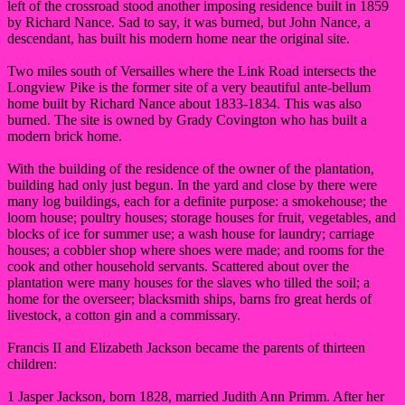
left of the crossroad stood another imposing residence built in 1859
by Richard Nance. Sad to say, it was burned, but John Nance, a
descendant, has built his modern home near the original site.
Two miles south of Versailles where the Link Road intersects the
Longview Pike is the former site of a very beautiful ante-bellum
home built by Richard Nance about 1833-1834. This was also
burned. The site is owned by Grady Covington who has built a
modern brick home.
With the building of the residence of the owner of the plantation,
building had only just begun. In the yard and close by there were
many log buildings, each for a definite purpose: a smokehouse; the
loom house; poultry houses; storage houses for fruit, vegetables, and
blocks of ice for summer use; a wash house for laundry; carriage
houses; a cobbler shop where shoes were made; and rooms for the
cook and other household servants. Scattered about over the
plantation were many houses for the slaves who tilled the soil; a
home for the overseer; blacksmith ships, barns fro great herds of
livestock, a cotton gin and a commissary.
Francis II and Elizabeth Jackson became the parents of thirteen
children:
1 Jasper Jackson, born 1828, married Judith Ann Primm. After her