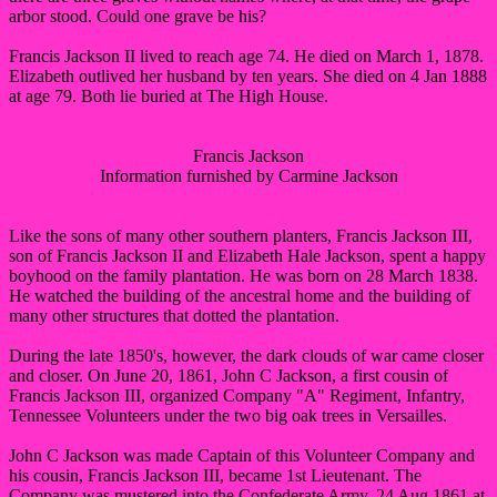
arbor stood. Could one grave be his?
Francis Jackson II lived to reach age 74. He died on March 1, 1878.
Elizabeth outlived her husband by ten years. She died on 4 Jan 1888
at age 79. Both lie buried at The High House.
Francis Jackson
Information furnished by Carmine Jackson
Like the sons of many other southern planters, Francis Jackson III,
son of Francis Jackson II and Elizabeth Hale Jackson, spent a happy
boyhood on the family plantation. He was born on 28 March 1838.
He watched the building of the ancestral home and the building of
many other structures that dotted the plantation.
During the late 1850's, however, the dark clouds of war came closer
and closer. On June 20, 1861, John C Jackson, a first cousin of
Francis Jackson III, organized Company "A" Regiment, Infantry,
Tennessee Volunteers under the two big oak trees in Versailles.
John C Jackson was made Captain of this Volunteer Company and
his cousin, Francis Jackson III, became 1st Lieutenant. The
Company was mustered into the Confederate Army, 24 Aug 1861 at