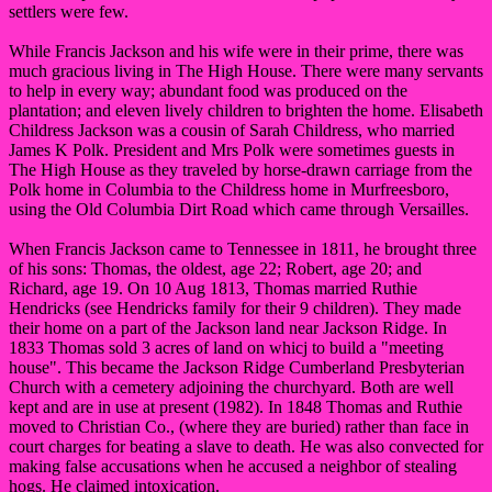
settlers were few.
While Francis Jackson and his wife were in their prime, there was
much gracious living in The High House. There were many servants
to help in every way; abundant food was produced on the
plantation; and eleven lively children to brighten the home. Elisabeth
Childress Jackson was a cousin of Sarah Childress, who married
James K Polk. President and Mrs Polk were sometimes guests in
The High House as they traveled by horse-drawn carriage from the
Polk home in Columbia to the Childress home in Murfreesboro,
using the Old Columbia Dirt Road which came through Versailles.
When Francis Jackson came to Tennessee in 1811, he brought three
of his sons: Thomas, the oldest, age 22; Robert, age 20; and
Richard, age 19. On 10 Aug 1813, Thomas married Ruthie
Hendricks (see Hendricks family for their 9 children). They made
their home on a part of the Jackson land near Jackson Ridge. In
1833 Thomas sold 3 acres of land on whicj to build a "meeting
house". This became the Jackson Ridge Cumberland Presbyterian
Church with a cemetery adjoining the churchyard. Both are well
kept and are in use at present (1982). In 1848 Thomas and Ruthie
moved to Christian Co., (where they are buried) rather than face in
court charges for beating a slave to death. He was also convected for
making false accusations when he accused a neighbor of stealing
hogs. He claimed intoxication.