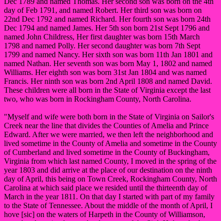
Dec 1789 and named Thomas. Her second son was born on the 4th
day of Feb 1791, and named Robert. Her third son was born on
22nd Dec 1792 and named Richard. Her fourth son was born 24th
Dec 1794 and named James. Her 5th son born 21st Sept 1796 and
named John Childress, Her first daughter was born 15th March
1798 and named Polly. Her second daughter was born 7th Sept
1799 and named Nancy. Her sixth son was born 11th Jan 1801 and
named Nathan. Her seventh son was born May 1, 1802 and named
Williams. Her eighth son was born 31st Jan 1804 and was named
Francis. Her ninth son was born 2nd April 1808 and named David.
These children were all born in the State of Virginia except the last
two, who was born in Rockingham County, North Carolina.
"Myself and wife were both born in the State of Virginia on Sailor's
Creek near the line that divides the Counties of Amelia and Prince
Edward. After we were married, we then left the neighborhood and
lived sometime in the County of Amelia and sometime in the County
of Cumberland and lived sometime in the County of Buckingham,
Virginia from which last named County, I moved in the spring of the
year 1803 and did arrive at the place of our destination on the ninth
day of April, this being on Town Creek, Rockingham County, North
Carolina at which said place we resided until the thirteenth day of
March in the year 1811. On that day I started with part of my family
to the State of Tennessee. About the middle of the month of April, I
hove [sic] on the waters of Harpeth in the County of Williamson,