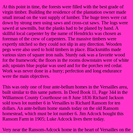
At this point in time, the forests were filled with the best grade of
virgin timber. Building the residence of the plantation owner made
small inroad on the vast supply of lumber. The huge trees were cut
down by strong men using saws and cross-cut saws. The logs were
sawed at sawmills, but the planks had to be planed by hand. A
skillful local carpenter by the name of Hendricks was chosen as
foreman of the crew of carpenters. The massive timbers were
expertly nitched so they could not slip in any direction. Wooden
pegs were also used to hold timbers in place. Blacksmiths made
various sizes of square iron nails. Sturdy oak was a favorite wood
for the framework; the floors in the rooms downstairs were of white
ash; upstairs blue poplar was used and for the porches red cedar.
Work was never done in a hurry; perfection and long endurance
were the main objectives.
This was only one of four ante-bellum homes in the Versailles area,
built similar to this same pattern. In Deed Book 11, Page 344 in the
Williamson County Courthouse on 8 June 1836 Richard Jackson
sold town lot number 6 in Versailles to Richard Ransom for ten
dollars. An ante-bellum home stands today on the old Ransom
homestead, which must be lot number 6. Jim Adcock bought this
Ransom Farm in 1905; Luke Adcock lives there today.
Very near the Ransom-Adcock home in the heart of Versailles on the