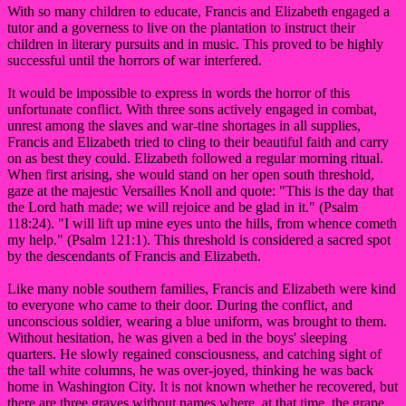
With so many children to educate, Francis and Elizabeth engaged a
tutor and a governess to live on the plantation to instruct their
children in literary pursuits and in music. This proved to be highly
successful until the horrors of war interfered.
It would be impossible to express in words the horror of this
unfortunate conflict. With three sons actively engaged in combat,
unrest among the slaves and war-tine shortages in all supplies,
Francis and Elizabeth tried to cling to their beautiful faith and carry
on as best they could. Elizabeth followed a regular morning ritual.
When first arising, she would stand on her open south threshold,
gaze at the majestic Versailles Knoll and quote: "This is the day that
the Lord hath made; we will rejoice and be glad in it." (Psalm
118:24). "I will lift up mine eyes unto the hills, from whence cometh
my help." (Psalm 121:1). This threshold is considered a sacred spot
by the descendants of Francis and Elizabeth.
Like many noble southern families, Francis and Elizabeth were kind
to everyone who came to their door. During the conflict, and
unconscious soldier, wearing a blue uniform, was brought to them.
Without hesitation, he was given a bed in the boys' sleeping
quarters. He slowly regained consciousness, and catching sight of
the tall white columns, he was over-joyed, thinking he was back
home in Washington City. It is not known whether he recovered, but
there are three graves without names where, at that time, the grape