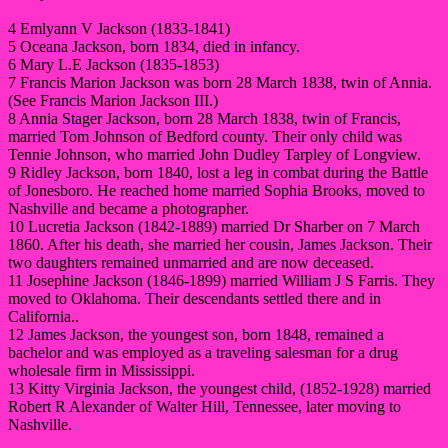
4 Emlyann V Jackson (1833-1841)
5 Oceana Jackson, born 1834, died in infancy.
6 Mary L.E Jackson (1835-1853)
7 Francis Marion Jackson was born 28 March 1838, twin of Annia.
(See Francis Marion Jackson III.)
8 Annia Stager Jackson, born 28 March 1838, twin of Francis,
married Tom Johnson of Bedford county. Their only child was
Tennie Johnson, who married John Dudley Tarpley of Longview.
9 Ridley Jackson, born 1840, lost a leg in combat during the Battle
of Jonesboro. He reached home married Sophia Brooks, moved to
Nashville and became a photographer.
10 Lucretia Jackson (1842-1889) married Dr Sharber on 7 March
1860. After his death, she married her cousin, James Jackson. Their
two daughters remained unmarried and are now deceased.
11 Josephine Jackson (1846-1899) married William J S Farris. They
moved to Oklahoma. Their descendants settled there and in
California..
12 James Jackson, the youngest son, born 1848, remained a
bachelor and was employed as a traveling salesman for a drug
wholesale firm in Mississippi.
13 Kitty Virginia Jackson, the youngest child, (1852-1928) married
Robert R Alexander of Walter Hill, Tennessee, later moving to
Nashville.