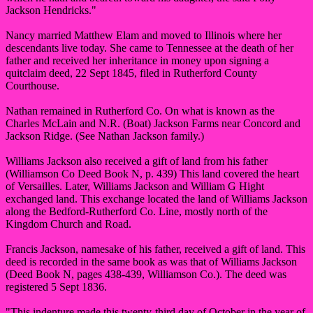
Jackson Hendricks."
Nancy married Matthew Elam and moved to Illinois where her
descendants live today. She came to Tennessee at the death of her
father and received her inheritance in money upon signing a
quitclaim deed, 22 Sept 1845, filed in Rutherford County
Courthouse.
Nathan remained in Rutherford Co. On what is known as the
Charles McLain and N.R. (Boat) Jackson Farms near Concord and
Jackson Ridge. (See Nathan Jackson family.)
Williams Jackson also received a gift of land from his father
(Williamson Co Deed Book N, p. 439) This land covered the heart
of Versailles. Later, Williams Jackson and William G Hight
exchanged land. This exchange located the land of Williams Jackson
along the Bedford-Rutherford Co. Line, mostly north of the
Kingdom Church and Road.
Francis Jackson, namesake of his father, received a gift of land. This
deed is recorded in the same book as was that of Williams Jackson
(Deed Book N, pages 438-439, Williamson Co.). The deed was
registered 5 Sept 1836.
"This indenture made this twenty-third day of October in the year of