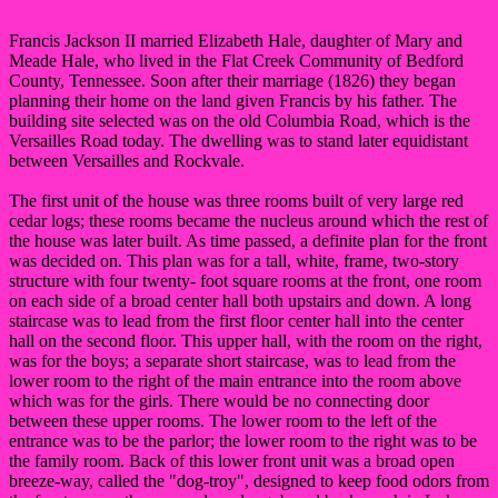
Francis Jackson II married Elizabeth Hale, daughter of Mary and
Meade Hale, who lived in the Flat Creek Community of Bedford
County, Tennessee. Soon after their marriage (1826) they began
planning their home on the land given Francis by his father. The
building site selected was on the old Columbia Road, which is the
Versailles Road today. The dwelling was to stand later equidistant
between Versailles and Rockvale.
The first unit of the house was three rooms built of very large red
cedar logs; these rooms became the nucleus around which the rest of
the house was later built. As time passed, a definite plan for the front
was decided on. This plan was for a tall, white, frame, two-story
structure with four twenty- foot square rooms at the front, one room
on each side of a broad center hall both upstairs and down. A long
staircase was to lead from the first floor center hall into the center
hall on the second floor. This upper hall, with the room on the right,
was for the boys; a separate short staircase, was to lead from the
lower room to the right of the main entrance into the room above
which was for the girls. There would be no connecting door
between these upper rooms. The lower room to the left of the
entrance was to be the parlor; the lower room to the right was to be
the family room. Back of this lower front unit was a broad open
breeze-way, called the "dog-troy", designed to keep food odors from