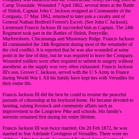
Camp Trousdale. Wounded 7 April 1862, several times at the Battle
of Shiloh, Captain John C Jackson resigned as Commander of the
Company, 17 May 1862, returned to later join a cavalry unit of
General Nathan Bedford Forrest's Escort. (See John C Jackson).
Lieutenant Francis Jackson III succeeded him as Captain. The 24th
Regiment took part in the Battles of Shiloh, Perryville,
Murfreesboro, Chicamauga and Missionary Ridge. Francis Jackson
III commanded the 24th Regiment during most of the remainder of
the civil conflict. It is reported that he was also wounded at some
point in the line of duty, but he was required to leave the Company.
Wounded soldiers were often required to submit to surgery without
anesthetic as the supply was very often exhausted. Francis Jackson
III's son, Grover C Jackson, served with the U S Army in France
during World War I. All his family have kept ties with Versailles for
their entire life.
Francis Jackson III did the best he could to resume the peaceful
pursuits of citizenship at his boyhood home. He became devoted to
farming, raising livestock and community affairs such as
improvement to the Longview Pike and schools. His family's
interests remained first during his entire lifetime.
Francis Jackson III was twice married. On 20 Feb 1872, he was
married to Sue Adelaide Covington of Versailles. There were no