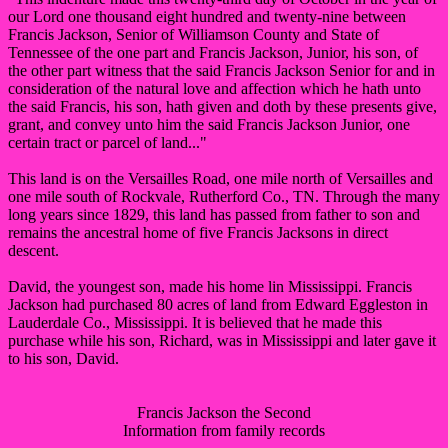
our Lord one thousand eight hundred and twenty-nine between
Francis Jackson, Senior of Williamson County and State of
Tennessee of the one part and Francis Jackson, Junior, his son, of
the other part witness that the said Francis Jackson Senior for and in
consideration of the natural love and affection which he hath unto
the said Francis, his son, hath given and doth by these presents give,
grant, and convey unto him the said Francis Jackson Junior, one
certain tract or parcel of land..."
This land is on the Versailles Road, one mile north of Versailles and
one mile south of Rockvale, Rutherford Co., TN. Through the many
long years since 1829, this land has passed from father to son and
remains the ancestral home of five Francis Jacksons in direct
descent.
David, the youngest son, made his home lin Mississippi. Francis
Jackson had purchased 80 acres of land from Edward Eggleston in
Lauderdale Co., Mississippi. It is believed that he made this
purchase while his son, Richard, was in Mississippi and later gave it
to his son, David.
Francis Jackson the Second
Information from family records