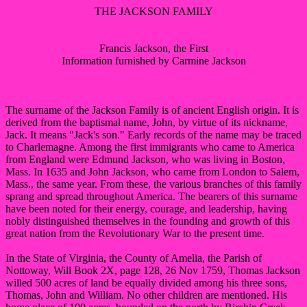
THE JACKSON FAMILY
Francis Jackson, the First
Information furnished by Carmine Jackson
The surname of the Jackson Family is of ancient English origin. It is
derived from the baptismal name, John, by virtue of its nickname,
Jack. It means "Jack's son." Early records of the name may be traced
to Charlemagne. Among the first immigrants who came to America
from England were Edmund Jackson, who was living in Boston,
Mass. In 1635 and John Jackson, who came from London to Salem,
Mass., the same year. From these, the various branches of this family
sprang and spread throughout America. The bearers of this surname
have been noted for their energy, courage, and leadership, having
nobly distinguished themselves in the founding and growth of this
great nation from the Revolutionary War to the present time.
In the State of Virginia, the County of Amelia, the Parish of
Nottoway, Will Book 2X, page 128, 26 Nov 1759, Thomas Jackson
willed 500 acres of land be equally divided among his three sons,
Thomas, John and William. No other children are mentioned. His