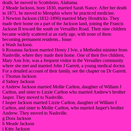
death, he moved to Scottsboro, Alabama.
2 Meade Jackson, born 1830, married Sarah Nance. After her death
in 1871, he moved to Memphis where he practiced medicine.
3 Newton Jackson (1832-1896) married Mary Hendricks. They
made their home on a part of the Jackson land, joining the Francis
Jackson II toward the south on Versailles Road. Their nine children
became widely scattered at an early age, with none of them
becoming permanent residents.. Issue:
a Wash Jackson.
b Roxanna Jackson married Henry J Ivie, a Methodist minister from
Nashville, where they made their home. One of their five children,
Mary Ann Ivie, was a frequent visitor in the Versailles community
where she met and married John J Garrett, a young medical doctor.
For a detailed account of their family, see the chapter on Dr Garrett.
c Thomas Jackson
d Sidney Jackson
e Andrew Jackson married Mollie Carlton, daughter of William J
Carlton, and sister to Lizzie Carlton who married Andrew's brother
Jasper. They moved to Nashville.
f Jasper Jackson married Lizzie Carlton, daughter of William J
Carlton, and sister to Mollie Carlton, who married Jasper's brother
Andrew. They moved to Nashville.
g Dora Jackson
h Meade Jackson
i Kitty Jackson