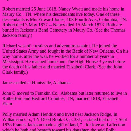
Robert married 25 June 1818, Nancy Wyatt and made his home in
Maury Co., TN, where his descendants live today. One of these
descendants is Mrs Edward Jones, 108 Fourth Ave., Columbia, TN.
Robert died 3 May 1877 -- Nancy died 15 March 1873. Both are
buried in Jackson's Bend Cemetery in Maury Co. (See the Thomas
Jackson family.)
Richard was of a restless and adventurous spirit. He joined the
United States Army and fought in the Battle of New Orleans. On his
way home, after the war, he worked for a number of years in
Mississippi. He reached home and The High House 3 years before
the death of his father and married Elizabeth Clark. (See the John
Clark family.)
James settled at Huntsville, Alabama.
John C moved to Franklin Co., Alabama but later returned to live in
Rutherford and Bedford Counties, TN, married 1818, Elizabeth
Elam.
Polly married Adam Hendrix and lived near Jackson Ridge. In
Williamson Co., TN Deed Book O. p. 381, is stated that on 17 Sept
1838 Francis Jackson made a gift of land, "...for love and affection
which he hath and beareth toward his daughter, the said Polly