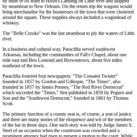
by mule or ox team to Hood's Landing on Little river and shipped
by steamboat to New Orleans. On the return trip the wagons would
bring merchandise for the businesses of the town that were clustered
around the square. These supplies always included a wagonload of
whiskey.
The "Belle Crooks" was the last steamboat to ply the waters of Little
river.
In a business and cultural way, Paraclifta served southwest
Arkansas, including the communities of Fall's Chapel, about one
mile east and Ben Lomond and Brownstown, about five miles
southeast of the town.
Paraclifta fostered four newspapers: "The Cossatot Twister"
founded in 1857 by Gordon and Gillespie, "The Times", also
founded in 1857 by James Penney, "The Red River Democrat"
which succeded the "Times," first published in 1859 by Pegues and
Son and the "Southwest Democrat," founded in 1861 by Thomas
Scott.
The primary function of a county seat is, of course, a seat of justice
and there are many stories of the eloquence and wit of the members
of the bar in those days. One such story was told by Judge James S.
Steel of an occasion when the courtroom was crowded and a
prominent attorney had risen to present a motion to the court. While