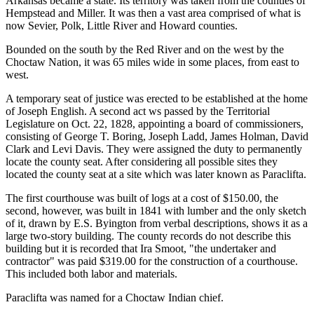
Arkansas became a state. Its territory was taken from the counties of
Hempstead and Miller. It was then a vast area comprised of what is
now Sevier, Polk, Little River and Howard counties.
Bounded on the south by the Red River and on the west by the
Choctaw Nation, it was 65 miles wide in some places, from east to
west.
A temporary seat of justice was erected to be established at the home
of Joseph English. A second act ws passed by the Territorial
Legislature on Oct. 22, 1828, appointing a board of commissioners,
consisting of George T. Boring, Joseph Ladd, James Holman, David
Clark and Levi Davis. They were assigned the duty to permanently
locate the county seat. After considering all possible sites they
located the county seat at a site which was later known as Paraclifta.
The first courthouse was built of logs at a cost of $150.00, the
second, however, was built in 1841 with lumber and the only sketch
of it, drawn by E.S. Byington from verbal descriptions, shows it as a
large two-story building. The county records do not describe this
building but it is recorded that Ira Smoot, "the undertaker and
contractor" was paid $319.00 for the construction of a courthouse.
This included both labor and materials.
Paraclifta was named for a Choctaw Indian chief.