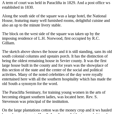
A term of court was held in Paraclifta in 1829. And a post office ws
established in 1830.
Along the south side of the square was a large hotel, the National
House, featuring many well furnished rooms, delightful cuisine and
also an up to the minute livery stable.
The block on the west side of the square was taken up by the
imposing residence of L.H. Norwood, first occupied by R.C.
Gilliam.
The sketch above shows the house and it is still standing, sans its old
south colonial columns and upstairs porch. It has the distinction of
being the oldest remaining house in Sevier county. It was the first
large house built in the county and for years was the showplace of
this section of the state and the center of the social and political
activities. Many of the noted celebrities of the day were royally
entertained here with all the southern hospitality which has made the
old South a synonym for the word.
The Paraclifta Seminary, for training young women in the arts of
becoming elegant southern ladies, was located here. Rev. S.
Stevenson was principal of the institution.
On the large plantations cotton was the money crop and it ws hauled