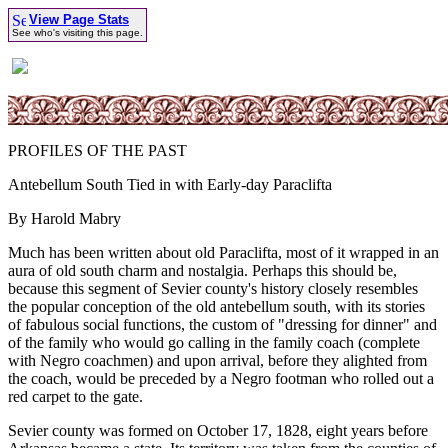
View Page Stats
See who's visiting this page.
PROFILES OF THE PAST
Antebellum South Tied in with Early-day Paraclifta
By Harold Mabry
Much has been written about old Paraclifta, most of it wrapped in an
aura of old south charm and nostalgia. Perhaps this should be,
because this segment of Sevier county's history closely resembles
the popular conception of the old antebellum south, with its stories
of fabulous social functions, the custom of "dressing for dinner" and
of the family who would go calling in the family coach (complete
with Negro coachmen) and upon arrival, before they alighted from
the coach, would be preceded by a Negro footman who rolled out a
red carpet to the gate.
Sevier county was formed on October 17, 1828, eight years before