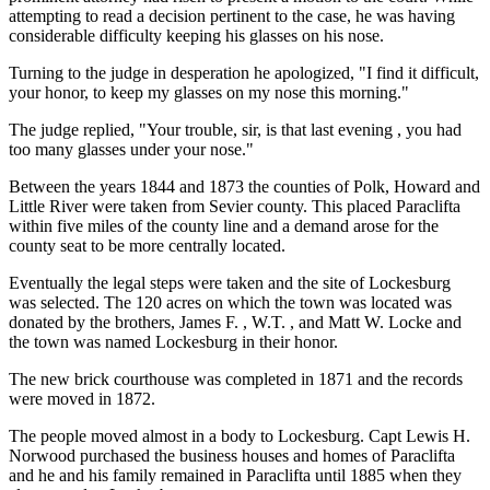
attempting to read a decision pertinent to the case, he was having
considerable difficulty keeping his glasses on his nose.
Turning to the judge in desperation he apologized, "I find it difficult,
your honor, to keep my glasses on my nose this morning."
The judge replied, "Your trouble, sir, is that last evening , you had
too many glasses under your nose."
Between the years 1844 and 1873 the counties of Polk, Howard and
Little River were taken from Sevier county. This placed Paraclifta
within five miles of the county line and a demand arose for the
county seat to be more centrally located.
Eventually the legal steps were taken and the site of Lockesburg
was selected. The 120 acres on which the town was located was
donated by the brothers, James F. , W.T. , and Matt W. Locke and
the town was named Lockesburg in their honor.
The new brick courthouse was completed in 1871 and the records
were moved in 1872.
The people moved almost in a body to Lockesburg. Capt Lewis H.
Norwood purchased the business houses and homes of Paraclifta
and he and his family remained in Paraclifta until 1885 when they