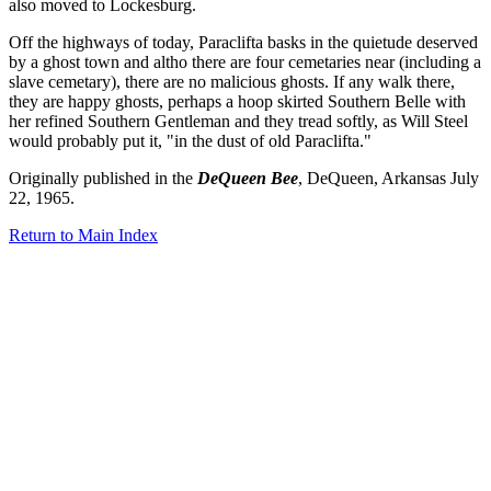
also moved to Lockesburg.
Off the highways of today, Paraclifta basks in the quietude deserved
by a ghost town and altho there are four cemetaries near (including a
slave cemetary), there are no malicious ghosts. If any walk there,
they are happy ghosts, perhaps a hoop skirted Southern Belle with
her refined Southern Gentleman and they tread softly, as Will Steel
would probably put it, "in the dust of old Paraclifta."
Originally published in the
DeQueen Bee
, DeQueen, Arkansas July
22, 1965.
Return to Main Index