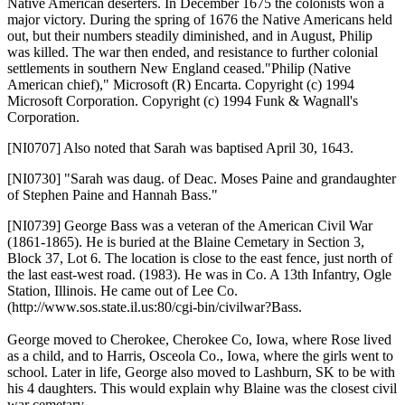
Native American deserters. In December 1675 the colonists won a
major victory. During the spring of 1676 the Native Americans held
out, but their numbers steadily diminished, and in August, Philip
was killed. The war then ended, and resistance to further colonial
settlements in southern New England ceased."Philip (Native
American chief)," Microsoft (R) Encarta. Copyright (c) 1994
Microsoft Corporation. Copyright (c) 1994 Funk & Wagnall's
Corporation.
[NI0707]
Also noted that Sarah was baptised April 30, 1643.
[NI0730]
"Sarah was daug. of Deac. Moses Paine and grandaughter
of Stephen Paine and Hannah Bass."
[NI0739]
George Bass was a veteran of the American Civil War
(1861-1865). He is buried at the Blaine Cemetary in Section 3,
Block 37, Lot 6. The location is close to the east fence, just north of
the last east-west road. (1983). He was in Co. A 13th Infantry, Ogle
Station, Illinois. He came out of Lee Co.
(http://www.sos.state.il.us:80/cgi-bin/civilwar?Bass.
George moved to Cherokee, Cherokee Co, Iowa, where Rose lived
as a child, and to Harris, Osceola Co., Iowa, where the girls went to
school. Later in life, George also moved to Lashburn, SK to be with
his 4 daughters. This would explain why Blaine was the closest civil
war cemetary.