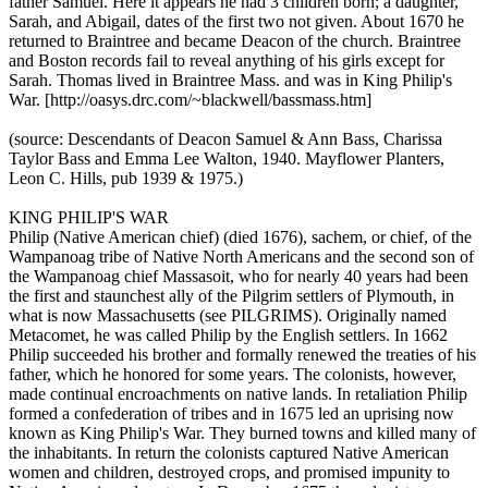
father Samuel. Here it appears he had 3 children born; a daughter,
Sarah, and Abigail, dates of the first two not given. About 1670 he
returned to Braintree and became Deacon of the church. Braintree
and Boston records fail to reveal anything of his girls except for
Sarah. Thomas lived in Braintree Mass. and was in King Philip's
War. [http://oasys.drc.com/~blackwell/bassmass.htm]
(source: Descendants of Deacon Samuel & Ann Bass, Charissa
Taylor Bass and Emma Lee Walton, 1940. Mayflower Planters,
Leon C. Hills, pub 1939 & 1975.)
KING PHILIP'S WAR
Philip (Native American chief) (died 1676), sachem, or chief, of the
Wampanoag tribe of Native North Americans and the second son of
the Wampanoag chief Massasoit, who for nearly 40 years had been
the first and staunchest ally of the Pilgrim settlers of Plymouth, in
what is now Massachusetts (see PILGRIMS). Originally named
Metacomet, he was called Philip by the English settlers. In 1662
Philip succeeded his brother and formally renewed the treaties of his
father, which he honored for some years. The colonists, however,
made continual encroachments on native lands. In retaliation Philip
formed a confederation of tribes and in 1675 led an uprising now
known as King Philip's War. They burned towns and killed many of
the inhabitants. In return the colonists captured Native American
women and children, destroyed crops, and promised impunity to