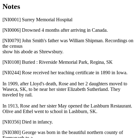
Notes
[NI0001]
Surrey Memorial Hospital
[NI0006]
Drowned 4 months after arriving in Canada.
[NI0079]
John Smith's father was William Shipman. Recordings on
the census
show his abode as Shrewsbury.
[NI0108]
Buried : Riverside Memorial Park, Regina, SK
[NI0244]
Rose received her teaching certificate in 1890 in Iowa.
In 1909, after Lloyd's death, Rose and her 2 daughters moved to
Waseca, SK, to be near her sister Elizabeth Sutherland. They
traveled by rail.
In 1913, Rose and her sister May opened the Lashburn Restaurant.
Olive and Ethel went to school in Lashburn, SK.
[NI0356]
Died in infancy.
[NI0380]
George was born in the beautiful northern county of
Fermanagh to a