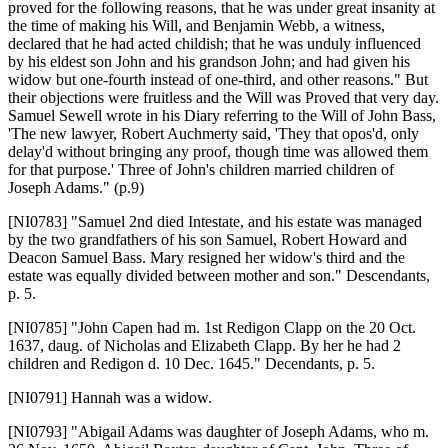
proved for the following reasons, that he was under great insanity at
the time of making his Will, and Benjamin Webb, a witness,
declared that he had acted childish; that he was unduly influenced
by his eldest son John and his grandson John; and had given his
widow but one-fourth instead of one-third, and other reasons." But
their objections were fruitless and the Will was Proved that very day.
Samuel Sewell wrote in his Diary referring to the Will of John Bass,
'The new lawyer, Robert Auchmerty said, 'They that opos'd, only
delay'd without bringing any proof, though time was allowed them
for that purpose.' Three of John's children married children of
Joseph Adams." (p.9)
[NI0783]
"Samuel 2nd died Intestate, and his estate was managed
by the two grandfathers of his son Samuel, Robert Howard and
Deacon Samuel Bass. Mary resigned her widow's third and the
estate was equally divided between mother and son." Descendants,
p. 5.
[NI0785]
"John Capen had m. 1st Redigon Clapp on the 20 Oct.
1637, daug. of Nicholas and Elizabeth Clapp. By her he had 2
children and Redigon d. 10 Dec. 1645." Decendants, p. 5.
[NI0791]
Hannah was a widow.
[NI0793]
"Abigail Adams was daughter of Joseph Adams, who m.