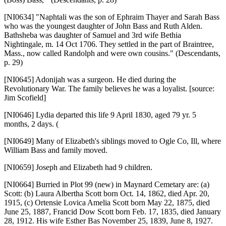
[NI0634]
"Naphtali was the son of Ephraim Thayer and Sarah Bass
who was the youngest daughter of John Bass and Ruth Alden.
Bathsheba was daughter of Samuel and 3rd wife Bethia
Nightingale, m. 14 Oct 1706. They settled in the part of Braintree,
Mass., now called Randolph and were own cousins." (Descendants,
p. 29)
[NI0645]
Adonijah was a surgeon. He died during the
Revolutionary War. The family believes he was a loyalist. [source:
Jim Scofield]
[NI0646]
Lydia departed this life 9 April 1830, aged 79 yr. 5
months, 2 days. (
[NI0649]
Many of Elizabeth's siblings moved to Ogle Co, Ill, where
William Bass and family moved.
[NI0659]
Joseph and Elizabeth had 9 children.
[NI0664]
Burried in Plot 99 (new) in Maynard Cemetary are: (a)
Scott: (b) Laura Albertha Scott born Oct. 14, 1862, died Apr. 20,
1915, (c) Ortensie Lovica Amelia Scott born May 22, 1875, died
June 25, 1887, Francid Dow Scott born Feb. 17, 1835, died January
28, 1912. His wife Esther Bas November 25, 1839, June 8, 1927.