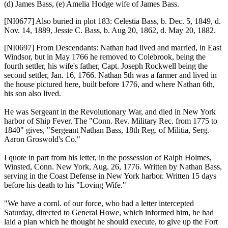
(d) James Bass, (e) Amelia Hodge wife of James Bass.
[NI0677]
Also buried in plot 183: Celestia Bass, b. Dec. 5, 1849, d.
Nov. 14, 1889, Jessie C. Bass, b. Aug 20, 1862, d. May 20, 1882.
[NI0697]
From Descendants: Nathan had lived and married, in East
Windsor, but in May 1766 he removed to Colebrook, being the
fourth settler, his wife's father, Capt. Joseph Rockwell being the
second settler, Jan. 16, 1766. Nathan 5th was a farmer and lived in
the house pictured here, built before 1776, and where Nathan 6th,
his son also lived.
He was Sergeant in the Revolutionary War, and died in New York
harbor of Ship Fever. The "Conn. Rev. Military Rec. from 1775 to
1840" gives, "Sergeant Nathan Bass, 18th Reg. of Militia, Serg.
Aaron Groswold's Co."
I quote in part from his letter, in the possession of Ralph Holmes,
Winsted, Conn. New York, Aug. 26, 1776. Written by Nathan Bass,
serving in the Coast Defense in New York harbor. Written 15 days
before his death to his "Loving Wife."
"We have a cornl. of our force, who had a letter intercepted
Saturday, directed to General Howe, which informed him, he had
laid a plan which he thought he should execute, to give up the Fort