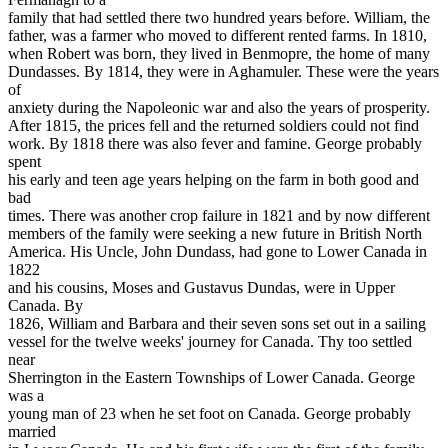
family that had settled there two hundred years before. William, the
father, was a farmer who moved to different rented farms. In 1810,
when Robert was born, they lived in Benmopre, the home of many
Dundasses. By 1814, they were in Aghamuler. These were the years
of
anxiety during the Napoleonic war and also the years of prosperity.
After 1815, the prices fell and the returned soldiers could not find
work. By 1818 there was also fever and famine. George probably
spent
his early and teen age years helping on the farm in both good and
bad
times. There was another crop failure in 1821 and by now different
members of the family were seeking a new future in British North
America. His Uncle, John Dundass, had gone to Lower Canada in
1822
and his cousins, Moses and Gustavus Dundas, were in Upper
Canada. By
1826, William and Barbara and their seven sons set out in a sailing
vessel for the twelve weeks' journey for Canada. Thy too settled
near
Sherrington in the Eastern Townships of Lower Canada. George
was a
young man of 23 when he set foot on Canada. George probably
married