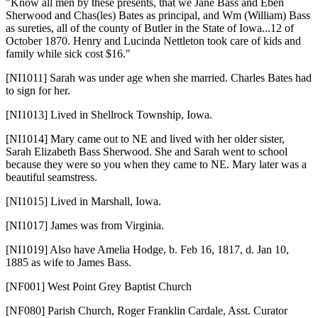
"Know all men by these presents, that we Jane Bass and Eben
Sherwood and Chas(les) Bates as principal, and Wm (William) Bass
as sureties, all of the county of Butler in the State of Iowa...12 of
October 1870. Henry and Lucinda Nettleton took care of kids and
family while sick cost $16."
[NI1011]
Sarah was under age when she married. Charles Bates had
to sign for her.
[NI1013]
Lived in Shellrock Township, Iowa.
[NI1014]
Mary came out to NE and lived with her older sister,
Sarah Elizabeth Bass Sherwood. She and Sarah went to school
because they were so you when they came to NE. Mary later was a
beautiful seamstress.
[NI1015]
Lived in Marshall, Iowa.
[NI1017]
James was from Virginia.
[NI1019]
Also have Amelia Hodge, b. Feb 16, 1817, d. Jan 10,
1885 as wife to James Bass.
[NF001]
West Point Grey Baptist Church
[NF080]
Parish Church, Roger Franklin Cardale, Asst. Curator