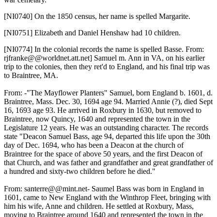
[NI0740]
On the 1850 census, her name is spelled Margarite.
[NI0751]
Elizabeth and Daniel Henshaw had 10 children.
[NI0774]
In the colonial records the name is spelled Basse. From:
rjfranke@@worldnet.att.net] Samuel m. Ann in VA, on his earlier
trip to the colonies, then they ret'd to England, and his final trip was
to Braintree, MA.
From: -"The Mayflower Planters" Samuel, born England b. 1601, d.
Braintree, Mass. Dec. 30, 1694 age 94. Married Annie (?), died Sept
16, 1693 age 93. He arrived in Roxbury in 1630, but removed to
Braintree, now Quincy, 1640 and represented the town in the
Legislature 12 years. He was an outstanding character. The records
state "Deacon Samuel Bass, age 94, departed this life upon the 30th
day of Dec. 1694, who has been a Deacon at the church of
Braintree for the space of above 50 years, and the first Deacon of
that Church, and was father and grandfather and great grandfather of
a hundred and sixty-two children before he died."
From: santerre@@mint.net- Saumel Bass was born in England in
1601, came to New England with the Winthrop Fleet, bringing with
him his wife, Anne and children. He settled at Roxbury, Mass,
moving to Braintree around 1640 and represented the town in the