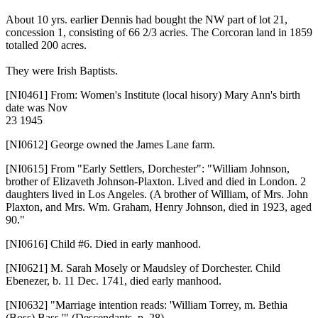
About 10 yrs. earlier Dennis had bought the NW part of lot 21,
concession 1, consisting of 66 2/3 acries. The Corcoran land in 1859
totalled 200 acres.
They were Irish Baptists.
[NI0461]
From: Women's Institute (local hisory) Mary Ann's birth
date was Nov
23 1945
[NI0612]
George owned the James Lane farm.
[NI0615]
From "Early Settlers, Dorchester": "William Johnson,
brother of Elizaveth Johnson-Plaxton. Lived and died in London. 2
daughters lived in Los Angeles. (A brother of William, of Mrs. John
Plaxton, and Mrs. Wm. Graham, Henry Johnson, died in 1923, aged
90."
[NI0616]
Child #6. Died in early manhood.
[NI0621]
M. Sarah Mosely or Maudsley of Dorchester. Child
Ebenezer, b. 11 Dec. 1741, died early manhood.
[NI0632]
"Marriage intention reads: 'William Torrey, m. Bethia
(Boss) Bass,'" (Descendants, p. 28)