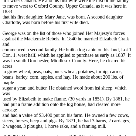
in Lwoer Canada. He and his first wife were the first of the family
to move west to Oxford County, Upper Canada, as it was here in
1833
that his first daughter, Mary Jane, was born. A second daughter,
Charlotte, was born before his first wife died.
George was on the list of those who joined Her Majesty's forces
against the Mackenzie Rebels. In 1840 he married Elizabeth Craik
and
commenced a second family. He built a log cabin on his land, Lot 1
Con. 1, west half, which he applied to purchase as early as 1837. It
was in south Dorchester, Middlesex County. Here, he cleared his
acres
to grow wheat, peas, oats, buck wheat, potatoes, turnip, carros,
beans, barley, corn, apples, and hay. He made about 200 lbs. of
maple
sugar a year, and butter. He obtained wool from hsi sheep, which
was
used by Elizabeth to make flanne. (30 yards in 1851). By 1861, he
had put a frame addition onto the log house, had cleared more
acreage
and had a value of $3,400 put on his farm. He owned a few cows,
steers, horses, heep and pigs. By 1871, he had 3 barns, 2 carriages,
2 wagons, 3 ploughs, 1 horse rake, and a fanning mill.