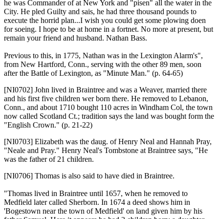
he was Commander of at New York and "pisen" all the water in the
City. He pled Guilty and sais, he had three thousand pounds to
execute the horrid plan...I wish you could get some plowing doen
for soeing. I hope to be at home in a fortnet. No more at present, but
remain your friend and husband. Nathan Bass.
Previous to this, in 1775, Nathan was in the Lexington Alarm's",
from New Hartford, Conn., serving with the other 89 men, soon
after the Battle of Lexington, as "Minute Man." (p. 64-65)
[NI0702]
John lived in Braintree and was a Weaver, married there
and his first five children wer born there. He removed to Lebanon,
Conn., and about 1710 bought 110 acres in Windham Col, the town
now called Scotland Ct.; tradition says the land was bought form the
"English Crown." (p. 21-22)
[NI0703]
Elizabeth was the daug. of Henry Neal and Hannah Pray,
"Neale and Pray." Henry Neal's Tombstone at Braintree says, "He
was the father of 21 children.
[NI0706]
Thomas is also said to have died in Braintree.
"Thomas lived in Braintree until 1657, when he removed to
Medfield later called Sherborn. In 1674 a deed shows him in
'Bogestown near the town of Medfield' on land given him by his