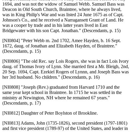
1694, and was not the widow of Samuel Webb. Samuel Bass was
Deacon in Old South Church, Braintree, where he always lived,
was in King Philip's War and was listed 24 June 1675 as of Capt.
Johnson's Co., and he received a Narragansett Grant of Land. He
was a cooper by trade and in his latter years lived in East
Bridgewater with his son Capt. Jonathan." (Descendants, p. 15)
[NI0804]
"Peter Webb m. 2nd 1702, Amee Hayden, b. 16 Sept.
1672, daug. of Jonathan and Elizabeth Hayden, of Braintree."
(Descendants, p. 15)
[NI0806]
"The old Rec. say Lois Rogers, she was in fact Lois Ivory
daug. of Thomas Ivory of Lynn. She married first a Mr. Bleigh, 2nd,
20 Sep. 1694, Capt. Ezekiel Rogers of Lynnn, and Joseph Bass was
her 3rd husband. No children." (Descendants, p. 16)
[NI0808]
"Joseph (Rev.) graduated from Harvard 1710 and the
same year kept school in Braintree. In 1715 he was settled in the
ministry at Newington, NH where he remained 67 years."
(Descendants, p. 17)
[NI0812]
Daughter of Peter Boylston of Brookline.
[NI0813]
Adams, John (1735-1826), second president (1797-1801)
and first vice president (1789-97) of the United States, and leader in