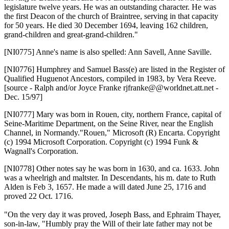
legislature twelve years. He was an outstanding character. He was
the first Deacon of the church of Braintree, serving in that capacity
for 50 years. He died 30 December 1694, leaving 162 children,
grand-children and great-grand-children."
[NI0775]
Anne's name is also spelled: Ann Savell, Anne Saville.
[NI0776]
Humphrey and Samuel Bass(e) are listed in the Register of
Qualified Huguenot Ancestors, compiled in 1983, by Vera Reeve.
[source - Ralph and/or Joyce Franke rjfranke@@worldnet.att.net -
Dec. 15/97]
[NI0777]
Mary was born in Rouen, city, northern France, capital of
Seine-Maritime Department, on the Seine River, near the English
Channel, in Normandy."Rouen," Microsoft (R) Encarta. Copyright
(c) 1994 Microsoft Corporation. Copyright (c) 1994 Funk &
Wagnall's Corporation.
[NI0778]
Other notes say he was born in 1630, and ca. 1633. John
was a wheelrigh and maltster. In Descendants, his m. date to Ruth
Alden is Feb 3, 1657. He made a will dated June 25, 1716 and
proved 22 Oct. 1716.
"On the very day it was proved, Joseph Bass, and Ephraim Thayer,
son-in-law, "Humbly pray the Will of their late father may not be