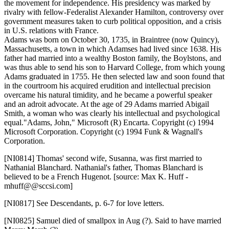
the movement for independence. His presidency was marked by
rivalry with fellow-Federalist Alexander Hamilton, controversy over
government measures taken to curb political opposition, and a crisis
in U.S. relations with France.
Adams was born on October 30, 1735, in Braintree (now Quincy),
Massachusetts, a town in which Adamses had lived since 1638. His
father had married into a wealthy Boston family, the Boylstons, and
was thus able to send his son to Harvard College, from which young
Adams graduated in 1755. He then selected law and soon found that
in the courtroom his acquired erudition and intellectual precision
overcame his natural timidity, and he became a powerful speaker
and an adroit advocate. At the age of 29 Adams married Abigail
Smith, a woman who was clearly his intellectual and psychological
equal."Adams, John," Microsoft (R) Encarta. Copyright (c) 1994
Microsoft Corporation. Copyright (c) 1994 Funk & Wagnall's
Corporation.
[NI0814]
Thomas' second wife, Susanna, was first married to
Nathanial Blanchard. Nathanial's father, Thomas Blanchard is
believed to be a French Hugenot. [source: Max K. Huff -
mhuff@@sccsi.com]
[NI0817]
See Descendants, p. 6-7 for love letters.
[NI0825]
Samuel died of smallpox in Aug (?). Said to have married