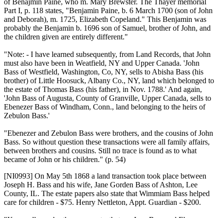
of Benajmin Paine, who m. Mary Brewster. The Thayer memorial
Part I, p. 118 states, "Benjamin Paine, b. 6 March 1700 (son of John
and Deborah), m. 1725, Elizabeth Copeland." This Benjamin was
probably the Benjamin b. 1696 son of Samuel, brother of John, and
the children given are entirely different."
"Note: - I have learned subsequently, from Land Records, that John
must also have been in Weatfield, NY and Upper Canada. 'John
Bass of Westfield, Washington, Co, NY, sells to Abisha Bass (his
brother) of Little Hoosuck, Albany Co., NY, land which belonged to
the estate of Thomas Bass (his father), in Nov. 1788.' And again,
'John Bass of Augusta, County of Granville, Upper Canada, sells to
Ebenezer Bass of Windham, Conn., land belonging to the heirs of
Zebulon Bass.'
"Ebenezer and Zebulon Bass were brothers, and the cousins of John
Bass. So without question these transactions were all family affairs,
between brothers and cousins. Still no trace is found as to what
became of John or his children." (p. 54)
[NI0993]
On May 5th 1868 a land transaction took place between
Joseph H. Bass and his wife, Jane Gorden Bass of Ashton, Lee
County, IL. The estate papers also state that Wimmiam Bass helped
care for children - $75. Henry Nettleton, Appt. Guardian - $200.