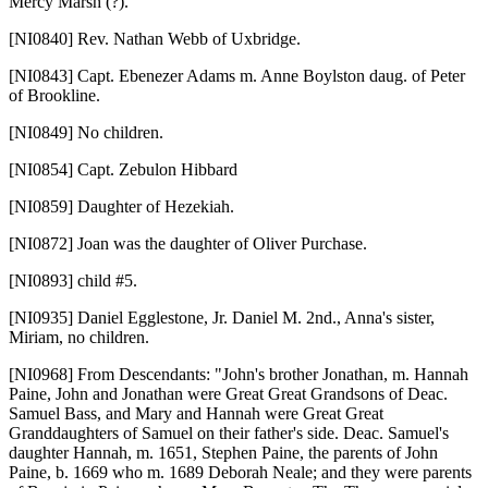
Mercy Marsh (?).
[NI0840]
Rev. Nathan Webb of Uxbridge.
[NI0843]
Capt. Ebenezer Adams m. Anne Boylston daug. of Peter
of Brookline.
[NI0849]
No children.
[NI0854]
Capt. Zebulon Hibbard
[NI0859]
Daughter of Hezekiah.
[NI0872]
Joan was the daughter of Oliver Purchase.
[NI0893]
child #5.
[NI0935]
Daniel Egglestone, Jr. Daniel M. 2nd., Anna's sister,
Miriam, no children.
[NI0968]
From Descendants: "John's brother Jonathan, m. Hannah
Paine, John and Jonathan were Great Great Grandsons of Deac.
Samuel Bass, and Mary and Hannah were Great Great
Granddaughters of Samuel on their father's side. Deac. Samuel's
daughter Hannah, m. 1651, Stephen Paine, the parents of John
Paine, b. 1669 who m. 1689 Deborah Neale; and they were parents