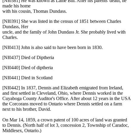
[NI0381]
He was known as Lame Bill. After his parents' death, he
made his home
with his cousin, Thomas Dundass.
[NI0391]
She was listed in the census of 1851 between Charles
Dundass, Her
uncle, and the family of John Dundass Jr. She probably lived with
Charles.
[NI0413]
John is also said to have been born in 1830.
[NI0437]
Died of Diptheria
[NI0440]
Died of diptheria
[NI0441]
Died in Scotland
[NI0442]
In 1837, Dennis and Elizabeth emigrated from Ireland,
and first settled in Cleveland, Ohio, where Dennis worked in the
Cuyaboga County Auditor's Office. After about 12 years in the USA
the Corcorans moved to Ontario where Dennis settled on a farm
next to his brother, David.
On Mar 14, 1859, a crown patent of 100 acres of land was granted
to Dennis. (North half of lot 3, concession 2, Township of Caradoc,
Middlesex, Ontario.)