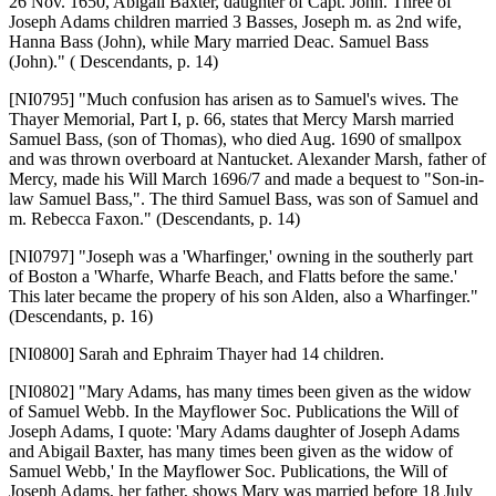
26 Nov. 1650, Abigail Baxter, daughter of Capt. John. Three of
Joseph Adams children married 3 Basses, Joseph m. as 2nd wife,
Hanna Bass (John), while Mary married Deac. Samuel Bass
(John)." ( Descendants, p. 14)
[NI0795]
"Much confusion has arisen as to Samuel's wives. The
Thayer Memorial, Part I, p. 66, states that Mercy Marsh married
Samuel Bass, (son of Thomas), who died Aug. 1690 of smallpox
and was thrown overboard at Nantucket. Alexander Marsh, father of
Mercy, made his Will March 1696/7 and made a bequest to "Son-in-
law Samuel Bass,". The third Samuel Bass, was son of Samuel and
m. Rebecca Faxon." (Descendants, p. 14)
[NI0797]
"Joseph was a 'Wharfinger,' owning in the southerly part
of Boston a 'Wharfe, Wharfe Beach, and Flatts before the same.'
This later became the propery of his son Alden, also a Wharfinger."
(Descendants, p. 16)
[NI0800]
Sarah and Ephraim Thayer had 14 children.
[NI0802]
"Mary Adams, has many times been given as the widow
of Samuel Webb. In the Mayflower Soc. Publications the Will of
Joseph Adams, I quote: 'Mary Adams daughter of Joseph Adams
and Abigail Baxter, has many times been given as the widow of
Samuel Webb,' In the Mayflower Soc. Publications, the Will of
Joseph Adams, her father, shows Mary was married before 18 July