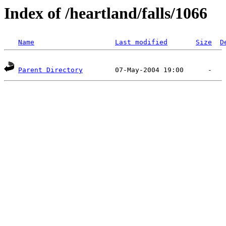
Index of /heartland/falls/1066
Name
Last modified
Size
D
Parent Directory