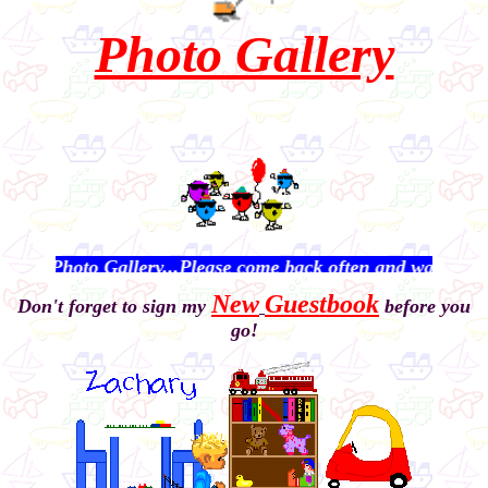
Photo Gallery
oto Gallery...Please come back often and watch me grow!
New
Guestbook
Don't forget to sign my
before you
go!