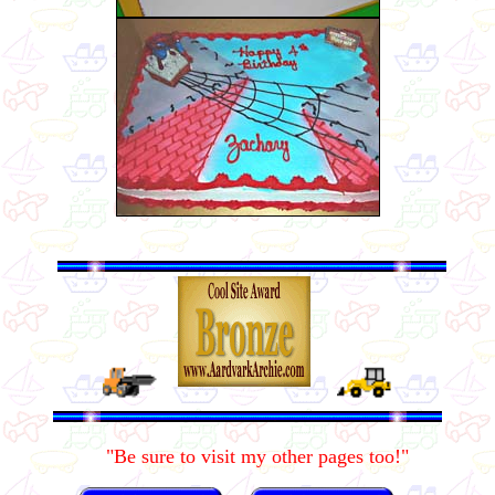
"Be sure to visit my other pages too!"