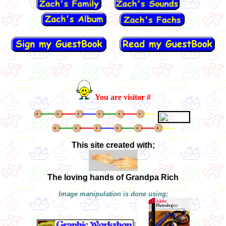
You are visitor #
This site created with;
The loving hands of Grandpa Rich
Image manipulation is done using;