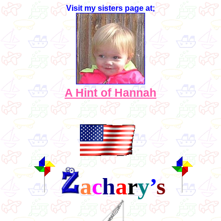
Visit my sisters page at;
A Hint of Hannah
a
c
h
a
r
y
’
s