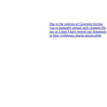
Due to the policies of Geocities forcing
you to manually upload each changed file
one at a time I have moved our homepage
to http://webpages.charter.net/mcombe