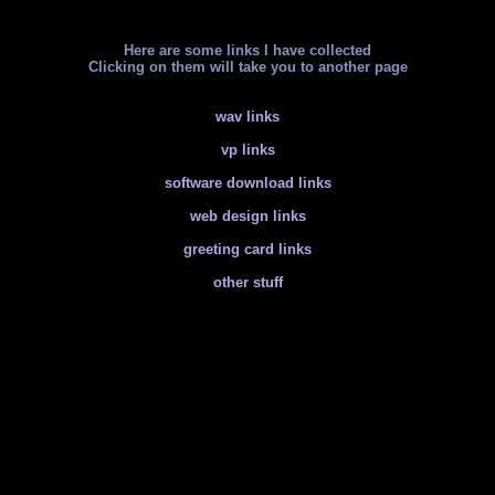
Here are some links I have collected
Clicking on them will take you to another page
wav links
vp links
software download links
web design links
greeting card links
other stuff