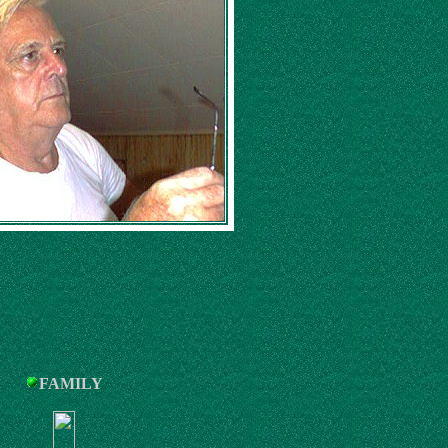
FAMILY