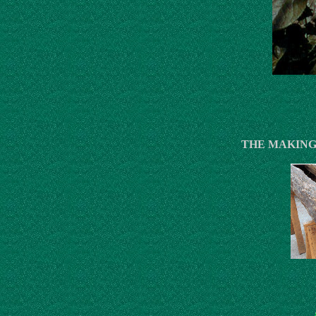
THE MAKING