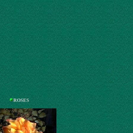
ROSES