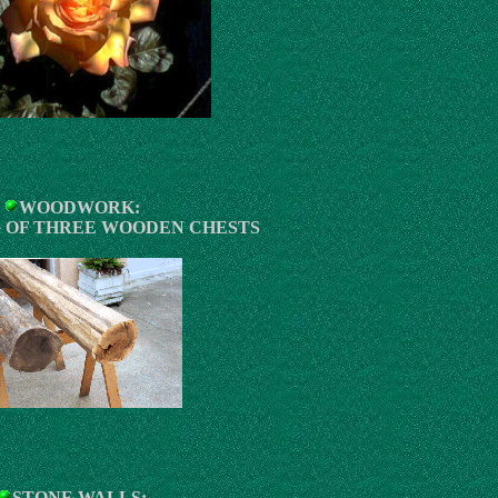
WOODWORK:
 OF THREE WOODEN CHESTS
STONE WALLS: