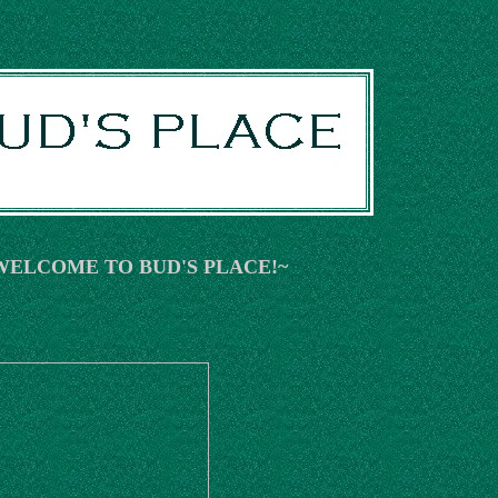
WELCOME TO BUD'S PLACE!~