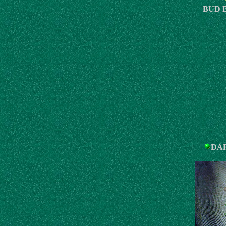
BUD 
DAR