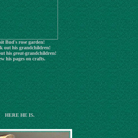
sit Bud's rose garden!
k out his grandchildren!
ut his
great
-grandchildren!
ew his pages on crafts.
HERE HE IS.