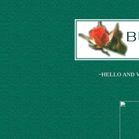
~HELLO AND 