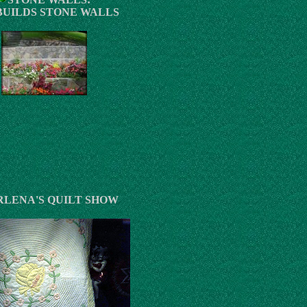
BUILDS STONE WALLS
LENA'S QUILT SHOW