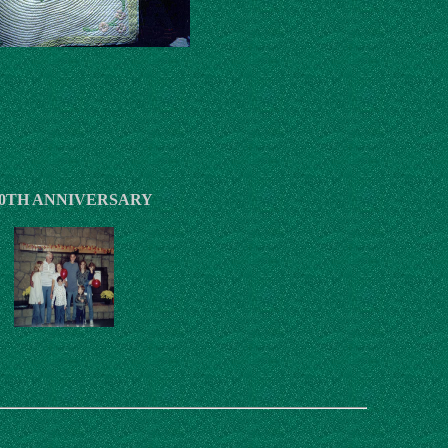
0TH ANNIVERSARY