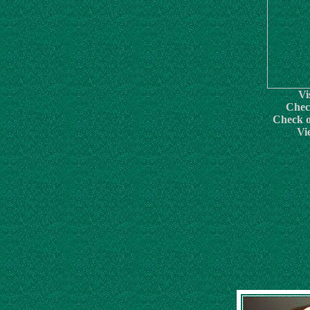
Vi
Chec
Check o
Vi