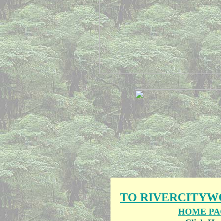
TO RIVERCITY
HOME PA