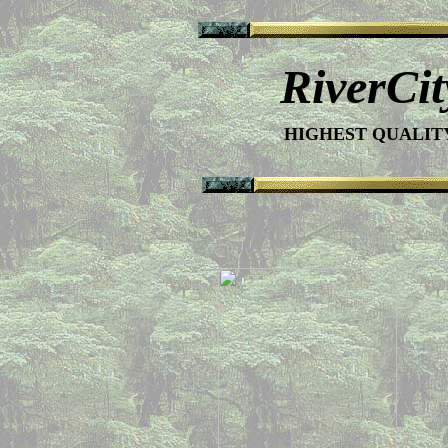
RiverCi
HIGHEST QUALI