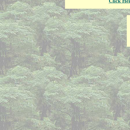
Click He