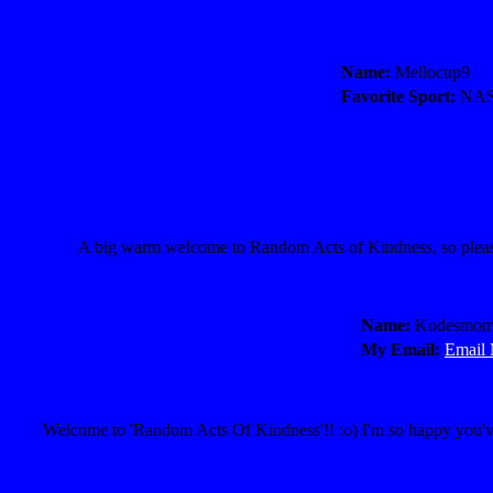
Name:
Mellocup9
Favorite Sport:
NA
A big warm welcome to Random Acts of Kindness, so pleased
Name:
Kodesmo
My Email:
Email
Welcome to 'Random Acts Of Kindness'!! :o) I'm so happy you've 