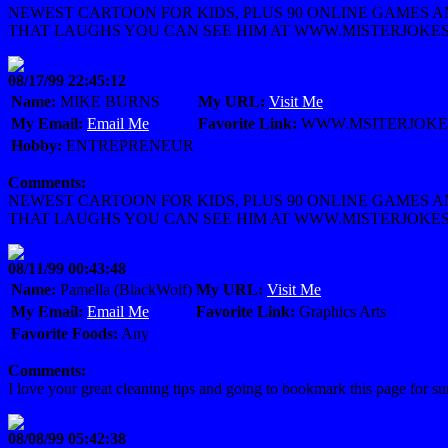
NEWEST CARTOON FOR KIDS, PLUS 90 ONLINE GAMES 
THAT LAUGHS YOU CAN SEE HIM AT WWW.MISTERJOKE
08/17/99 22:45:12
Name:
MIKE BURNS
My URL:
Visit Me
My Email:
Email Me
Favorite Link:
WWW.MSITERJOKE
Hobby:
ENTREPRENEUR
Comments:
NEWEST CARTOON FOR KIDS, PLUS 90 ONLINE GAMES 
THAT LAUGHS YOU CAN SEE HIM AT WWW.MISTERJOKE
08/11/99 00:43:48
Name:
Pamella (BlackWolf)
My URL:
Visit Me
My Email:
Email Me
Favorite Link:
Graphics Arts
Favorite Foods:
Any
Comments:
I love your great cleaning tips and going to bookmark this page for su
08/08/99 05:42:38