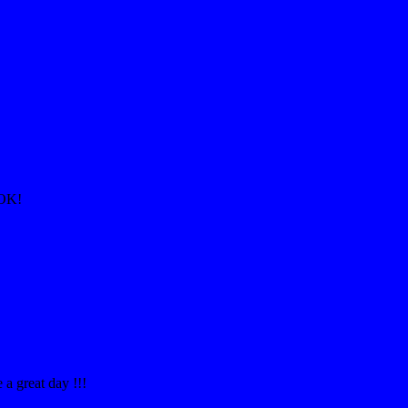
AOK!
a great day !!!