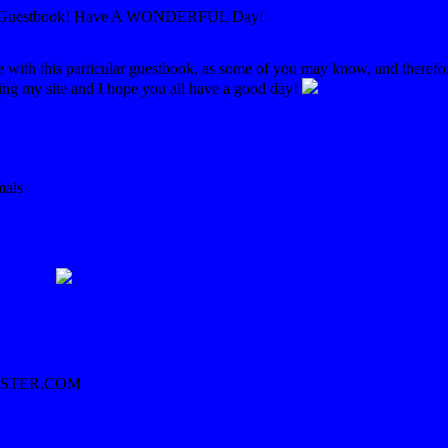
d Guestbook! Have A WONDERFUL Day!
le with this particular guestbook, as some of you may know, and therefo
ing my site and I hope you all have a good day!
mals
STER.COM