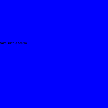
 have such a warm