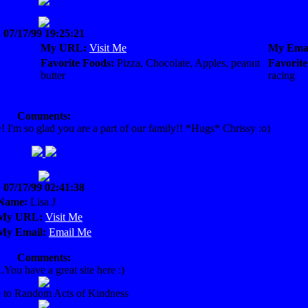
07/17/99 19:25:21
My URL:
Visit Me
My Emai
Favorite Foods:
Pizza, Chocolate, Apples, peanut
Favorite
butter
racing
Comments:
'm so glad you are a part of our family!! *Hugs* Chrissy :o)
07/17/99 02:41:38
Name:
Lisa J
My URL:
Visit Me
My Email:
Email Me
Comments:
..You have a great site here :)
to Random Acts of Kindness