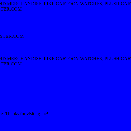
AND MERCHANDISE, LIKE CARTOON WATCHES, PLUSH CA
STER.COM
STER.COM
AND MERCHANDISE, LIKE CARTOON WATCHES, PLUSH CA
STER.COM
re. Thanks for visiting me!