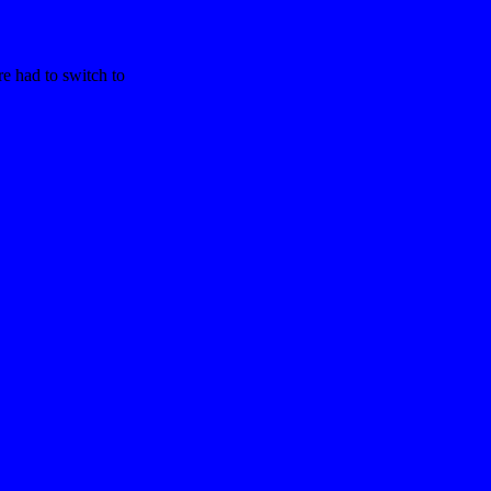
re had to switch to