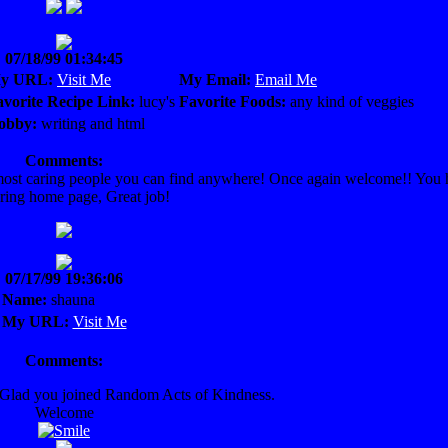
07/18/99 01:34:45
y URL:
Visit Me
My Email:
Email Me
avorite Recipe Link:
lucy's
Favorite Foods:
any kind of veggies
obby:
writing and html
Comments:
d most caring people you can find anywhere! Once again welcome!! You
ring home page, Great job!
07/17/99 19:36:06
Name:
shauna
My URL:
Visit Me
Comments:
. Glad you joined Random Acts of Kindness.
Welcome