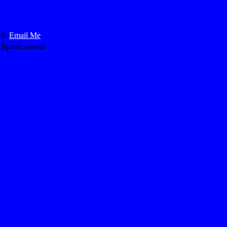
l:
Email Me
 Sport:
nascar