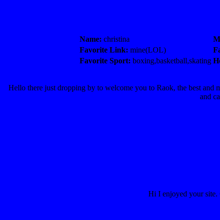
Name:
christina
M
Favorite Link:
mine(LOL)
F
Favorite Sport:
boxing,basketball,skating
H
Hello there just dropping by to welcome you to Raok, the best an
and ca
Hi I enjoyed your site