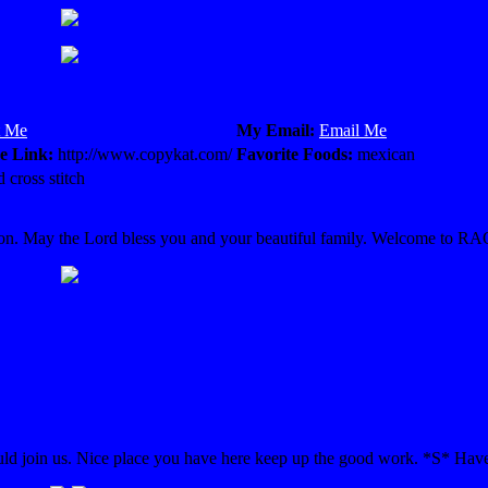
t Me
My Email:
Email Me
e Link:
http://www.copykat.com/
Favorite Foods:
mexican
 cross stitch
rmation. May the Lord bless you and your beautiful family. Welcome to R
 join us. Nice place you have here keep up the good work. *S* Have 