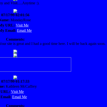
by and Visit.....Anytime :).
07/17/99 02:01:56
Name:
MondayRose
My URL:
Visit Me
My Email:
Email Me
Comments:
ur site is great and I had a good time here. I will be back again soon.
07/17/99 01:17:33
me:
Kathleen McCaffrey
 URL:
Visit Me
Email:
Email Me
Comments: