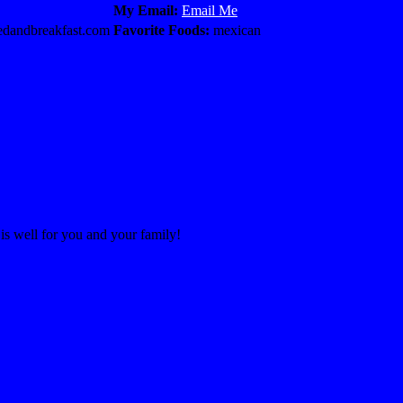
My Email:
Email Me
dandbreakfast.com
Favorite Foods:
mexican
 is well for you and your family!