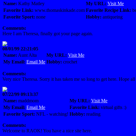
Name:
Kathy Matley
My URL:
Visit Me
Favorite Link:
www.thomaskinkade.com
Favorite Recipe Link:
be
Favorite Sport:
none
Hobby:
antiqueing
Comments:
Here I am Theresa, finally got your page again.
08/01/99 22:21:05
Name:
Aunt Alta
My URL:
Visit Me
My Email:
Email Me
Hobby:
crochet
Comments:
Very nice Theresa. Sorry it has taken me so long to get here. Hope all
07/22/99 09:13:37
Name:
maddmom
My URL:
Visit Me
My Email:
Email Me
Favorite Link:
virtual gifts :)
Favorite Sport:
NFL - watching!
Hobby:
reading
Comments:
Welcome to RAOK! You have a nice site here.