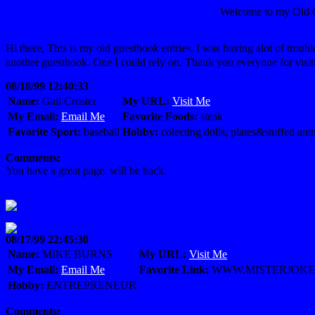
Welcome to my Ol
Hi there, This is my old guestbook entries. I was having alot of troub
another guestbook. One I could rely on. Thank you everyone for visit
08/18/99 12:40:33
Name:
Gail Crosier
My URL:
Visit Me
My Email:
Email Me
Favorite Foods:
steak
Favorite Sport:
baseball
Hobby:
colecting dolls, plates&stuffed ani
Comments:
You have a great page. will be back.
08/17/99 22:45:30
Name:
MIKE BURNS
My URL:
Visit Me
My Email:
Email Me
Favorite Link:
WWW.MISTERJOKE
Hobby:
ENTREPRENEUR
Comments: