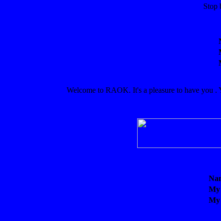
Stop 
Welcome to RAOK. It's a pleasure to have you . Yo
Na
My
My 