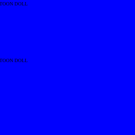
RTOON DOLL
RTOON DOLL