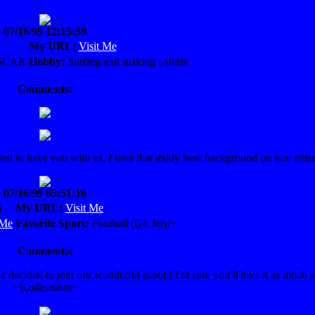
07/16/99 12:15:39
My URL:
Visit Me
SCAR
Hobby:
Surfing and making t-shirts
Comments:
 to have you with us. I love that teddy bear background on tour entr
07/16/99 05:51:16
m
My URL:
Visit Me
 Me
Favorite Sport:
Football (Go Jets!)
Comments:
decided to join our wonderful group! I'm sure you'll love it as much a
~Kodesmom~