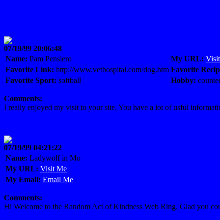
07/19/99 20:06:48
Name:
Pam Pensiero
My URL:
Visi
Favorite Link:
http://www.vethospital.com/dog.htm
Favorite Recip
Favorite Sport:
softball
Hobby:
counted
Comments:
I really enjoyed my visit to your site. You have a lot of usful info
07/19/99 04:21:22
Name:
Ladywolf in Mo
My URL:
Visit Me
My Email:
Email Me
Comments:
Hi Welcome to the Random Act of Kindness Web Ring. Glad you could