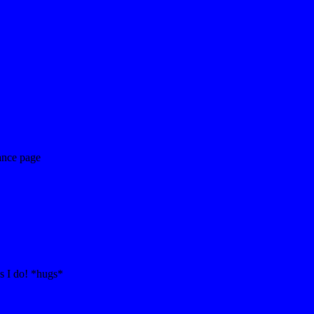
ance page
s I do! *hugs*