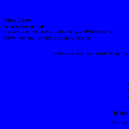
Name:
Chrissy
Favorite Recipe Link:
http://www.oocities.org/napavalley/vineyard/9514/index.html
Hobby:
camping, crocheting, webpage creation
Welcome to ~Random Acts Of Kindness~! I
Hi there
Welcome 