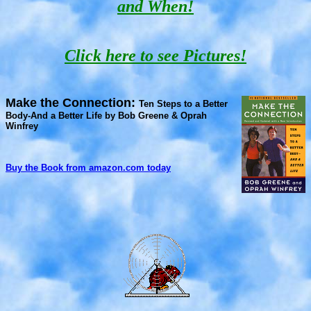
and When!
Click here to see Pictures!
Make the Connection:
Ten Steps to a Better
Body-And a Better Life by Bob Greene & Oprah
Winfrey
Buy the Book from amazon.com today