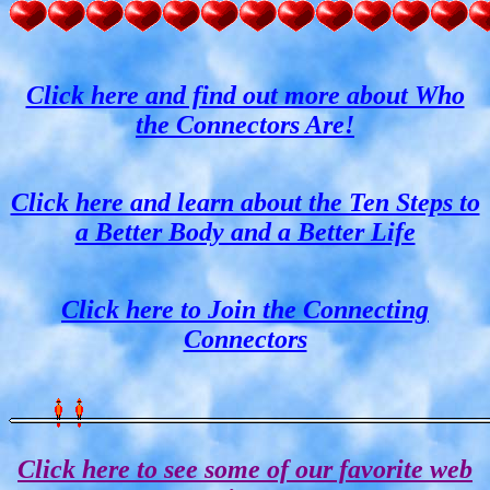
Click here and find out more about Who
the Connectors Are!
Click here and learn about the Ten Steps to
a Better Body and a Better Life
Click here to Join the Connecting
Connectors
Click here to see some of our favorite web