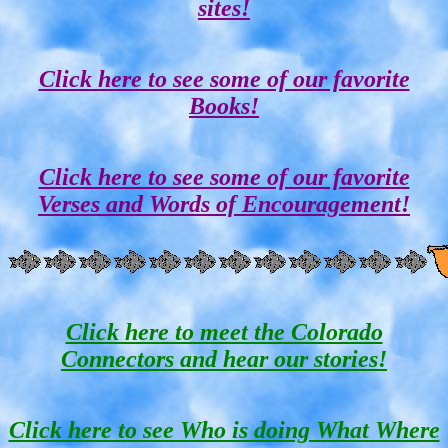
sites!
Click here to see some of our favorite
Books!
Click here to see some of our favorite
Verses and Words of Encouragement!
Click here to meet the Colorado
Connectors and hear our stories!
Click here to see Who is doing What Where