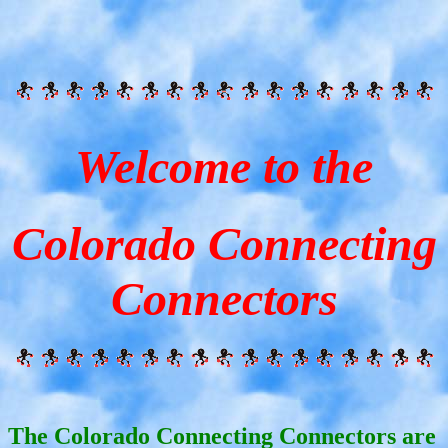
Welcome to the
Colorado Connecting
Connectors
The Colorado Connecting Connectors are