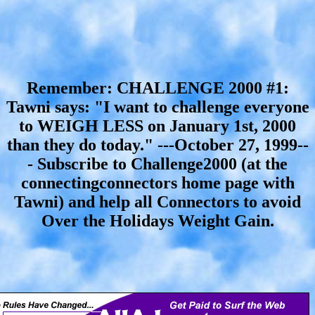
Remember: CHALLENGE 2000 #1:
Tawni says: "I want to challenge everyone
to WEIGH LESS on January 1st, 2000
than they do today." ---October 27, 1999--
- Subscribe to Challenge2000 (at the
connectingconnectors home page with
Tawni) and help all Connectors to avoid
Over the Holidays Weight Gain.