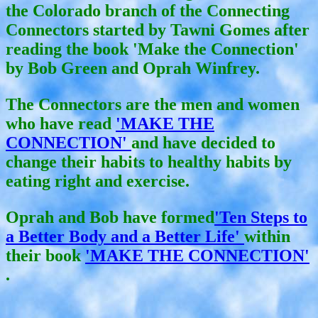
the Colorado branch of the Connecting
Connectors started by Tawni Gomes after
reading the book 'Make the Connection'
by Bob Green and Oprah Winfrey.
The Connectors are the men and women
who have read
'MAKE THE
CONNECTION'
and have decided to
change their habits to healthy habits by
eating right and exercise.
Oprah and Bob have formed
'Ten Steps to
a Better Body and a Better Life'
within
their book
'MAKE THE CONNECTION'
.