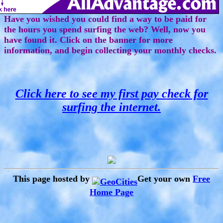
Have you wished you could find a way to be paid for
the hours you spend surfing the web? Well, now you
have found it. Click on the banner for more
information, and begin collecting your monthly checks.
Click here to see my first pay check for
surfing the internet.
This page hosted by
Get your own
Free
Home Page