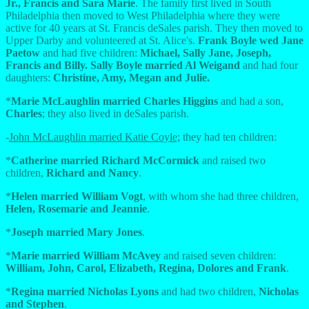
Jr., Francis and Sara Marie
. The family first lived in South
Philadelphia then moved to West Philadelphia where they were
active for 40 years at St. Francis deSales parish. They then moved to
Upper Darby and volunteered at St. Alice's.
Frank Boyle wed Jane
Paetow
and had five children:
Michael, Sally Jane, Joseph,
Francis and Billy. Sally Boyle married Al Weigand
and had four
daughters:
Christine, Amy, Megan and Julie.
*
Marie McLaughlin married Charles Higgins
and had a son,
Charles
; they also lived in deSales parish.
-
John McLaughlin married Katie Coyle;
they had ten children:
*
Catherine married Richard McCormick
and raised two
children,
Richard and Nancy
.
*
Helen married William Vogt
, with whom she had three children,
Helen, Rosemarie and Jeannie
.
*
Joseph married Mary Jones
.
*
Marie married William McAvey
and raised seven children:
William, John, Carol, Elizabeth, Regina, Dolores and Frank
.
*
Regina married Nicholas Lyons
and had two children,
Nicholas
and Stephen
.