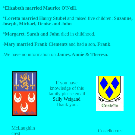
*
Elizabeth married Maurice O'Neill
.
*
Loretta married Harry Stubel
and raised five children:
Suzanne,
Joseph, Michael, Denise and John
.
*
Margaret, Sarah and John
died in childhood.
-
Mary married Frank Clements
and had a son,
Frank
.
-We have no information on
James, Annie & Theresa
.
If you have
knowledge of this
family please email
Sally Weigand
Thank you.
McLaughlin
Costello crest
crest