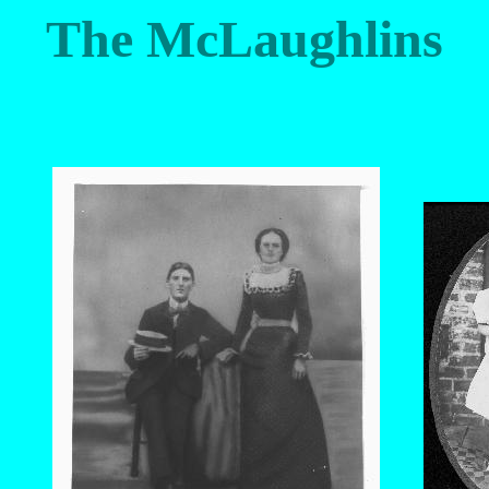
The McLaughlins