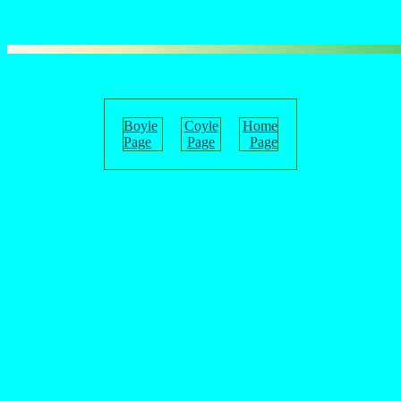
Boyle
Coyle
Home
Page
Page
Page