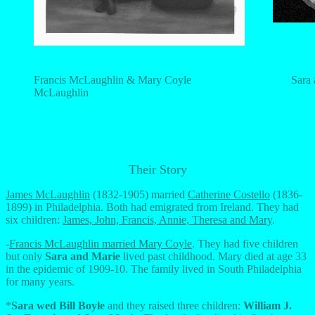
Francis McLaughlin & Mary Coyle
Sara
McLaughlin
Their Story
James McLaughlin
(1832-1905) married
Catherine Costello
(1836-
1899) in Philadelphia. Both had emigrated from Ireland. They had
six children:
James, John, Francis, Annie, Theresa and Mary
.
-
Francis McLaughlin married Mary Coyle
. They had five children
but only
Sara and Marie
lived past childhood. Mary died at age 33
in the epidemic of 1909-10. The family lived in South Philadelphia
for many years.
*
Sara wed Bill Boyle
and they raised three children:
William J.