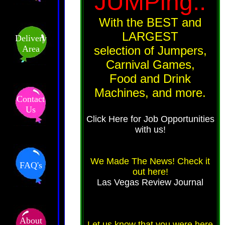
JUMPing..
With the BEST and
LARGEST
Delivery
Area
selection of Jumpers,
Carnival Games,
Food and Drink
Machines, and more.
Contact
Us
Click Here for Job Opportunities
with us!
We Made The News! Check it
FAQ's
out here!
Las Vegas Review Journal
About
Let us know that you were here