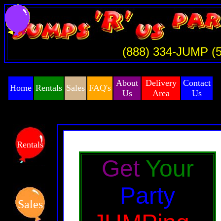
(888) 334-JUMP (
About
Delivery
Contact
Home
Rentals
Sales
FAQ's
Us
Area
Us
Rentals
Get
Your
Party
Sales