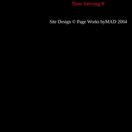
Now Serving #
Site Design © Page Works byMAD 2004