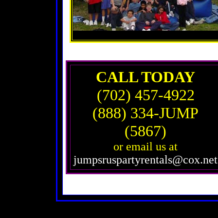
CALL TODAY
(702) 457-4922
(888) 334-JUMP
(5867)
or email us at
jumpsruspartyrentals@cox.net