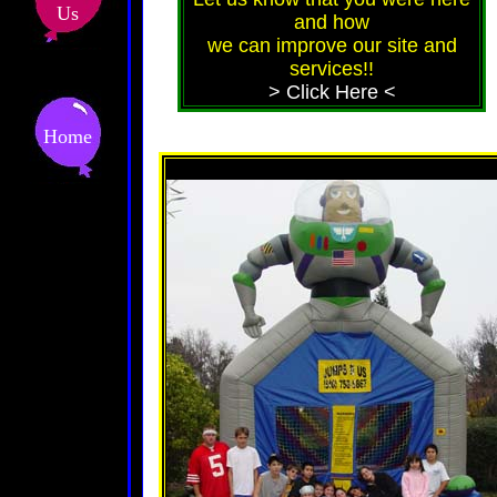
Us
and how
we can improve our site and
services!!
> Click Here <
Home