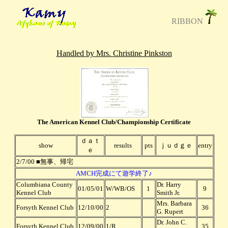
RIBBON
Handled by Mrs. Christine Pinkston
The American Kennel Club/Championship Certificate
ｄａｔ
show
results
pts
ｊｕｄｇｅ
entry
ｅ
2/7/00 ■無事、帰宅
AMCH完成にて遊学終了♪
Columbiana County
Dr. Harry
01/05/01
W/WB/OS
1
9
Kennel Club
Smith Jr.
Mrs. Barbara
Forsyth Kennel Club
12/10/00
2
36
G. Rupert
Dr. John C.
Forsyth Kennel Club
12/09/00
1/R
35