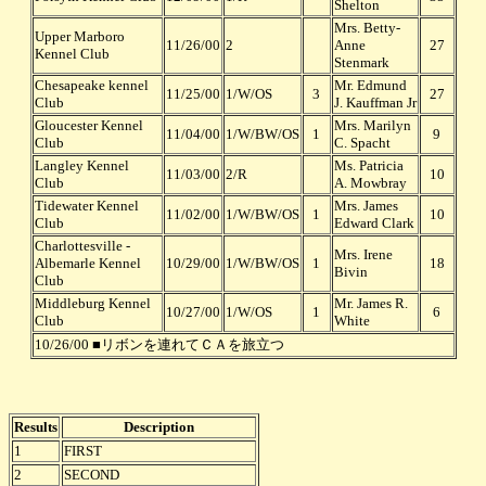
Shelton
Mrs. Betty-
Upper Marboro
11/26/00
2
Anne
27
Kennel Club
Stenmark
Chesapeake kennel
Mr. Edmund
11/25/00
1/W/OS
3
27
Club
J. Kauffman Jr
Gloucester Kennel
Mrs. Marilyn
11/04/00
1/W/BW/OS
1
9
Club
C. Spacht
Langley Kennel
Ms. Patricia
11/03/00
2/R
10
Club
A. Mowbray
Tidewater Kennel
Mrs. James
11/02/00
1/W/BW/OS
1
10
Club
Edward Clark
Charlottesville -
Mrs. Irene
Albemarle Kennel
10/29/00
1/W/BW/OS
1
18
Bivin
Club
Middleburg Kennel
Mr. James R.
10/27/00
1/W/OS
1
6
Club
White
10/26/00 ■リボンを連れてＣＡを旅立つ
Results
Description
1
FIRST
2
SECOND