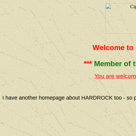
Welcome to 
***
Member of 
You are welcom
I have another homepage about HARDROCK too - so ple