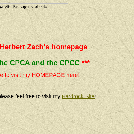
Herbert Zach's homepage
the CPCA and the CPCC
***
e to visit my HOMEPAGE here!
ase feel free to visit my
Hardrock-Site
!