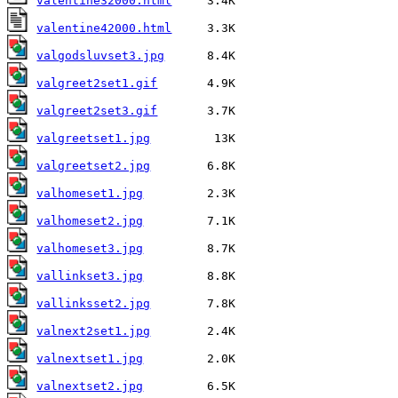
valentine32000.html
valentine42000.html
valgodsluvset3.jpg
valgreet2set1.gif
valgreet2set3.gif
valgreetset1.jpg
valgreetset2.jpg
valhomeset1.jpg
valhomeset2.jpg
valhomeset3.jpg
vallinkset3.jpg
vallinksset2.jpg
valnext2set1.jpg
valnextset1.jpg
valnextset2.jpg