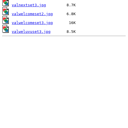
valnextset3.jpg
valwelcomeset2.jpg
valwelcomeset3.jpg
valweluvuset3.jpg