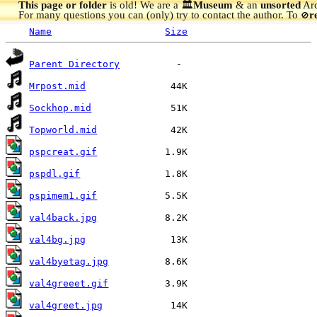
This page or folder
is old! We are a 🏛️
Museum
& an
unsorted
Arc
For many questions you can (only) try to contact the author. To
r
🚫
Name
Size
Parent Directory
Mrpost.mid
Sockhop.mid
Topworld.mid
pspcreat.gif
pspdl.gif
pspimem1.gif
val4back.jpg
val4bg.jpg
val4byetag.jpg
val4greeet.gif
val4greet.jpg