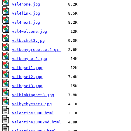
val4home.jpg
val4link.jpg
val4next.jpg
val4welcome.jpg
valbacket3.jpg
valbemygreeetset2.gif
valbemyset2.jpg
valbgset1.jpg
valbgset2.jpg
valbgset3.jpg
valblnktagset3.jpg
valbyebyeset1.jpg
valentine2000.html
valentine20002nd.html