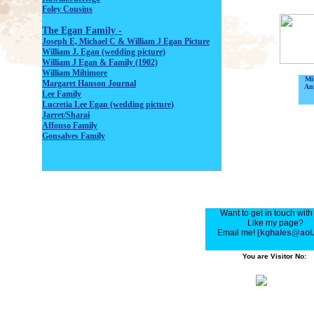
Foley Cousins
The Egan Family -
Joseph E, Michael C & William J Egan Picture
William J. Egan (wedding picture)
William J Egan & Family (1902)
William Miltimore
Mi
Margaret Hanson Journ
al
Ani
Lee Fami
ly
Lucretia Lee Egan (wedding pictur
e)
Jarret/Sharai
Affonso Family
Gonsalves Fami
ly
Want to get in touch wit
Like my page?
Email me!
[kghales@aol
You are Visitor No: