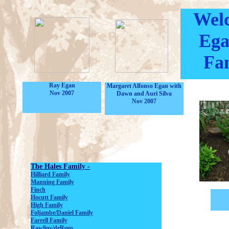
Welc
Ega
Fam
Ray Egan
Margaret Alfonso Egan with
Nov 2007
Dawn and Auri Silva
Nov 2007
The Hales Family -
Hilliard Family
Manning Family
Finch
Hocutt Family
High Family
Foljambe/Daniel Family
Farrell Family
Rawlins/deRego