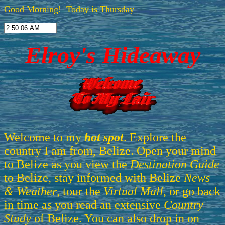
Good Morning! Today is Thursday
Elroy's Hideaway
Welcome to my
hot spot
. Explore the
country I am from, Belize. Open your mind
to Belize as you view the
Destination Guide
to Belize, stay informed with Belize
News
& Weather
, tour the
Virtual Mall
, or go back
in time as you read an extensive
Country
Study
of Belize. You can also drop in on