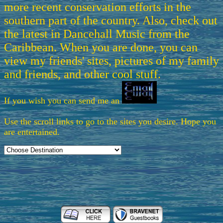
more recent conservation efforts in the
southern part of the country. Also, check out
the latest in Dancehall Music from the
Caribbean. When you are done, you can
view my friends' sites, pictures of my family
and friends, and other cool stuff.
If you wish you can send me an
Use the scroll links to go to the sites you desire. Hope you
are entertained.