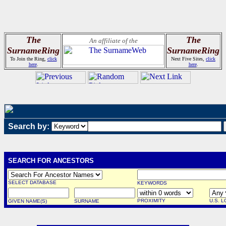
The
The
An affiliate of the
SurnameRing
SurnameRing
To Join the Ring,
click
Next Five Sites,
click
here
.
here
.
Search by:
SEARCH FOR ANCESTORS
SELECT DATABASE
KEYWORDS
PROXIMITY
U.S. 
GIVEN NAME(S)
SURNAME