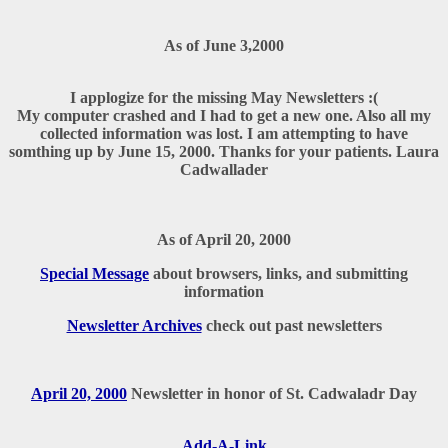
As of June 3,2000
I applogize for the missing May Newsletters :(
My computer crashed and I had to get a new one. Also all my
collected information was lost. I am attempting to have
somthing up by June 15, 2000. Thanks for your patients. Laura
Cadwallader
As of April 20, 2000
Special Message
about browsers, links, and submitting
information
Newsletter Archives
check out past newsletters
April 20, 2000
Newsletter in honor of St. Cadwaladr Day
Add-A-Link