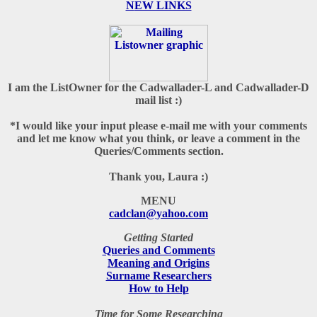
N
EW LINKS
I am the ListOwner for the Cadwallader-L and Cadwallader-D
mail list :)
*I would like your input please e-mail me with your comments
and let me know what you think, or leave a comment in the
Queries/Comments section.
Thank you, Laura :)
MENU
cadclan@yahoo.com
Getting Started
Queries and Comments
Meaning and Origins
Surname Researchers
How to Help
Time for Some Researching