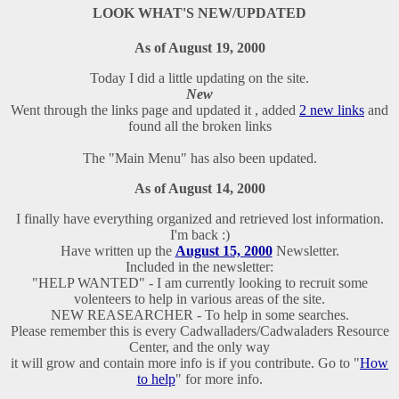
LOOK WHAT'S NEW/UPDATED
As of August 19, 2000
Today I did a little updating on the site.
New
Went through the links page and updated it , added
2 new links
and
found all the broken links
The "Main Menu" has also been updated.
As of August 14, 2000
I finally have everything organized and retrieved lost information.
I'm back :)
Have written up the
August 15, 2000
Newsletter.
Included in the newsletter:
"HELP WANTED" - I am currently looking to recruit some
volenteers to help in various areas of the site.
NEW REASEARCHER - To help in some searches.
Please remember this is every Cadwalladers/Cadwaladers Resource
Center, and the only way
it will grow and contain more info is if you contribute. Go to "
How
to help
" for more info.