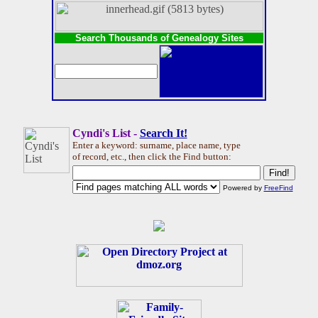
Search Thousands of Genealogy Sites
Cyndi's List -
Search It!
Enter a keyword: surname, place name, type
of record, etc., then click the Find button:
Powered by
FreeFind