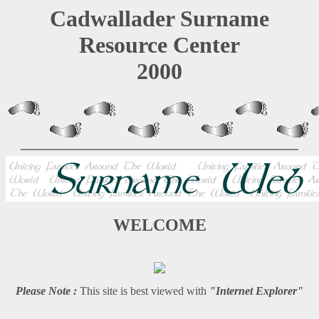
Cadwallader Surname
Resource Center
2000
WELCOME
Please Note :
This site is best viewed with
"Internet Explorer"