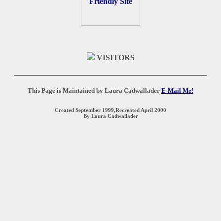
VISITORS
This Page is Maintained by Laura Cadwallader
E-Mail Me!
Created September 1999,Recreated April 2000
By Laura Cadwallader