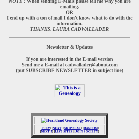
NOTE :
When sending E-Mails please tell me why you are
emailing.
OR
I end up with a ton of mail I don't know what to do with the
information.
THANKS, LAURA CADWALLADER
Newsletter & Updates
If you are interested in the E-mail version
Send me a E-mail at cadwallader@about.com
(put SUBSCRIBE NEWSLETTER in subject line)
[
PREV
] [
NEXT
] [
SKIP NEXT
] [
RANDOM
]
[
NEXT 5
] [
LIST SITES
] [
JOIN SOCIETY
]