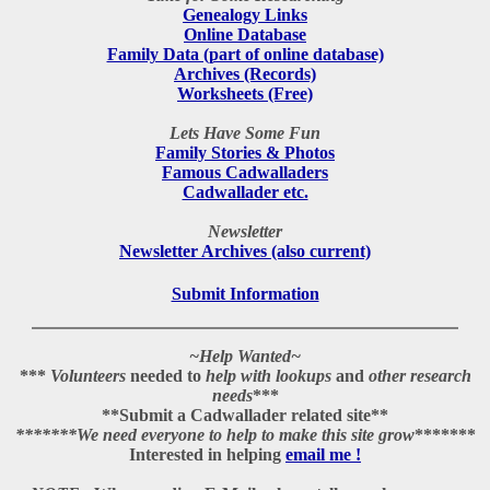
Genealogy Links
Online Database
Family Data (part of online database)
Archives (Records)
Worksheets (Free)
Lets Have Some Fun
Family Stories & Photos
Famous Cadwalladers
Cadwallader etc.
Newsletter
Newsletter Archives (also current)
Submit Information
~Help Wanted~
***
Volunteers
needed to
help with lookups
and
other research
needs
***
**
Submit a Cadwallader related site
**
*******
We need everyone to help to make this site grow
*******
Interested in helping
email me !