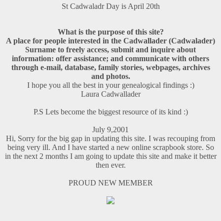
St Cadwaladr Day is April 20th
What is the purpose of this site?
A place for people interested in the Cadwallader (Cadwalader)
Surname to freely access, submit and inquire about
information: offer assistance; and communicate with others
through e-mail, database, family stories, webpages, archives
and photos.
I hope you all the best in your genealogical findings :)
Laura Cadwallader
P.S Lets become the biggest resource of its kind :)
July 9,2001
Hi, Sorry for the big gap in updating this site. I was recouping from
being very ill. And I have started a new online scrapbook store. So
in the next 2 months I am going to update this site and make it better
then ever.
PROUD NEW MEMBER