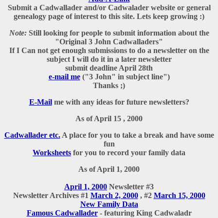
Submit a Cadwallader and/or Cadwalader website or general
genealogy page of interest to this site. Lets keep growing :)
Note:
Still looking for people to submit information about the
"Original 3 John Cadwalladers"
If I Can not get enough submissions to do a newsletter on the
subject I will do it in a later newsletter
submit deadline April 28th
e-mail me
("3 John" in subject line")
Thanks ;)
E-Mail
me with any ideas for future newsletters?
As of April 15 , 2000
Cadwallader etc.
A place for you to take a break and have some
fun
Worksheets
for you to record your family data
As of April 1, 2000
A
pril 1, 2000
Newsletter #3
Newsletter Archives #1
March 2, 2000
, #2
March 15, 2000
New Family Data
Famous Cadwallader
-
featuring King Cadwaladr