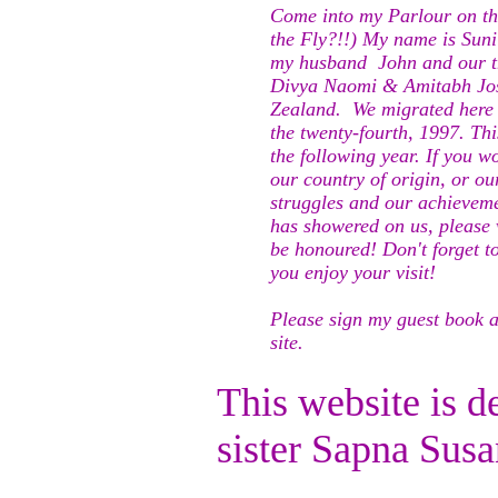
Come into my Parlour on the
the Fly?!!) My name is Suni
my husband John and our th
Divya Naomi & Amitabh Jos
Zealand. We migrated here 
the twenty-fourth, 1997. Thi
the following year. If you 
our country of origin, or ou
struggles and our achieveme
has showered on us, please v
be honoured! Don't forget t
you enjoy your visit!
Please sign my guest book a
site.
This website is 
sister Sapna Su