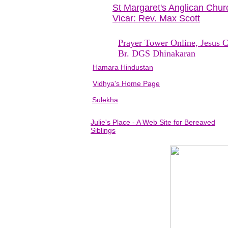
St Margaret's Anglican Chur
Vicar: Rev. Max Scott
Prayer Tower Online, Jesus C
Br. DGS Dhinakaran
Hamara Hindustan
Vidhya's Home Page
Sulekha
Julie's Place - A Web Site for Bereaved
Siblings