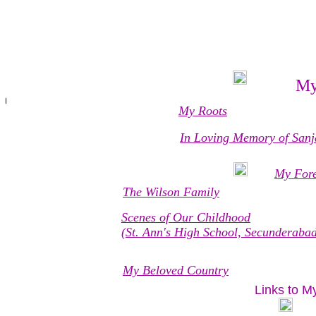
My
My Roots
In Loving Memory of Sanja
My Fore
The Wilson Family
Scenes of Our Childhood
(St. Ann's High School, Secunderaba
My Beloved Country
Links to M