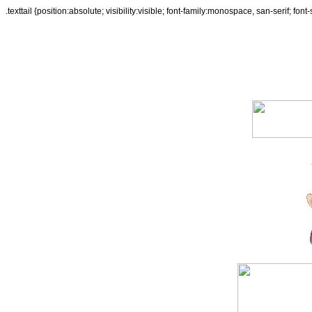
.texttail {position:absolute; visibility:visible; font-family:monospace, san-serif; fon