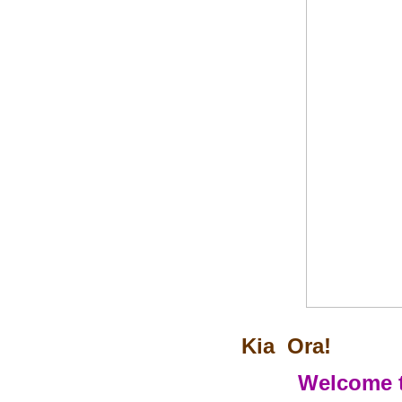
Kia Ora!
Welcome t