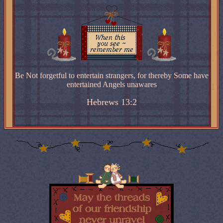
Be Not forgetful to entertain strangers, for thereby Some have
entertained Angels unawares
Hebrews 13:2