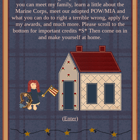
you can meet my family, learn a little about the
Marine Corps, meet our adopted POW/MIA and
what you can do to right a terrible wrong, apply for
my awards, and much more. Please scroll to the
bottom for important credits *S* Then come on in
and make yourself at home.
(
Enter
)