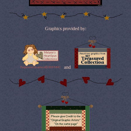
Graphics provided by:
and