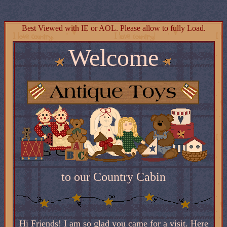
Best Viewed with IE or AOL. Please allow to fully Load.
Welcome
to our Country Cabin
Hi Friends! I am so glad you came for a visit. Here