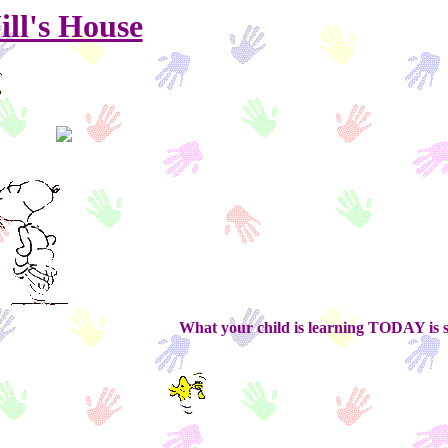
ill's House
What your child is learning TODAY is setting t