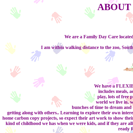
ABOUT 
We are a Family Day Care located
I am within walking distance to the zoo, Sou
We have a FLEXIBL
includes meals, ac
play, lots of free 
world we live in, 
bunches of time to dream and e
getting along with others.. Learning to explore their own inter
home carbon copy projects, so expect their art work to show their i
kind of childhood we has when we were kids, and if they are allo
ready f