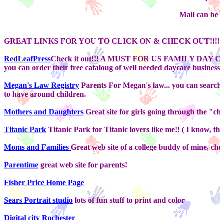
Mail can be
GREAT LINKS FOR YOU TO CLICK ON & CHECK OUT!!!!
RedLeafPress
Check it out!!! A MUST FOR US FAMILY DAY CAR
you can order their free cataloug of well needed daycare busines
Megan's Law Registry
Parents For Megan's law... you can search
to have around children.
Mothers and Daughters
Great site for girls going through the "
Titanic Park
Titanic Park for Titanic lovers like me!! ( I know, this
Moms and Families
Great web site of a college buddy of mine, che
Parentime
great web site for parents!
Fisher Price Home Page
Sears Portrait studio
lots of fun stuff to print and color
Digital city Rochester