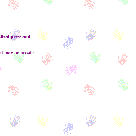
eaf press and
at may be unsafe