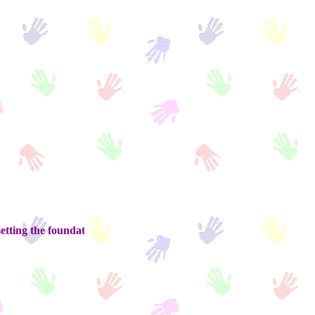
he foundation for tomorrow........