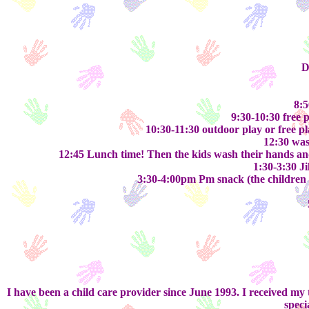
D
8:5
9:30-10:30 free p
10:30-11:30 outdoor play or free pla
12:30 was
12:45 Lunch time! Then the kids wash their hands and 
1:30-3:30 Ji
3:30-4:00pm Pm snack (the children ta
I have been a child care provider since June 1993. I received 
speci