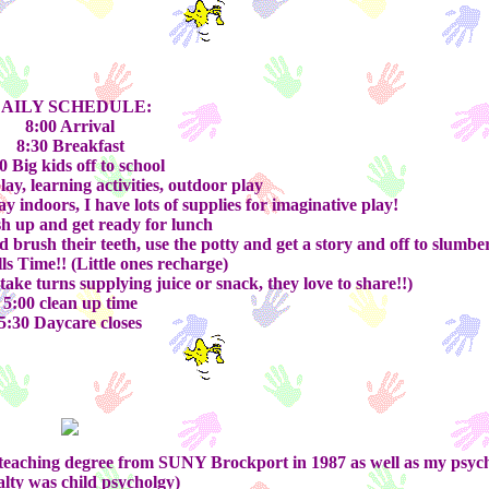
AILY SCHEDULE:
8:00 Arrival
8:30 Breakfast
0 Big kids off to school
lay, learning activities, outdoor play
y indoors, I have lots of supplies for imaginative play!
h up and get ready for lunch
brush their teeth, use the potty and get a story and off to slumbe
lls Time!! (Little ones recharge)
ke turns supplying juice or snack, they love to share!!)
5:00 clean up time
5:30 Daycare closes
my teaching degree from SUNY Brockport in 1987 as well as my psyc
alty was child psycholgy)