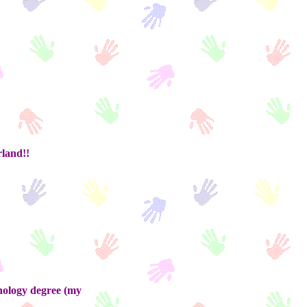
rland!!
hology degree (my