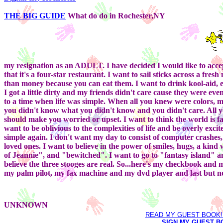
THE BIG GUIDE
What do do in Rochester,NY
my resignation as an ADULT. I have decided I would like to accept
that it's a four-star restaurant. I want to sail sticks across a 
than money because you can eat them. I want to drink kool-aid, 
I got a little dirty and my friends didn't care cause they were ev
to a time when life was simple. When all you knew were colors, m
you didn't know what you didn't know and you didn't care. All y
should make you worried or upset. I want to think the world is fai
want to be oblivious to the complexities of life and be overly excit
simple again. I don't want my day to consist of computer crashes
loved ones. I want to believe in the power of smiles, hugs, a kin
of Jeannie", and "bewitched". I want to go to "fantasy island" and
believe the three stooges are real. So...here's my checkbook and
my palm pilot, my fax machine and my dvd player and last but no
UNKNOWN
READ MY GUEST BOOK!! 
SIGN MY GUEST BO