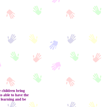
e children bring
to able to have the
f learning and be