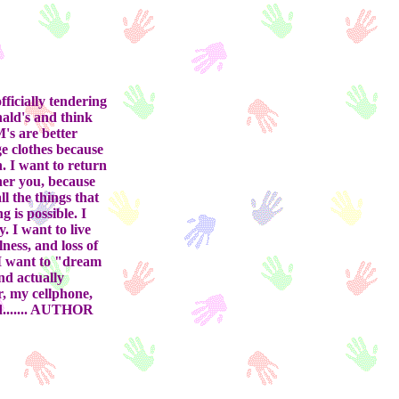
ficially tendering
nald's and think
M's are better
e clothes because
n. I want to return
her you, because
l the things that
 is possible. I
. I want to live
ness, and loss of
 I want to "dream
nd actually
r, my cellphone,
od....... AUTHOR