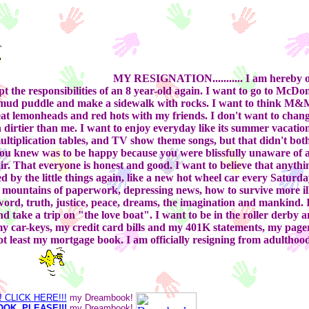
MY RESIGNATION...........
I am hereby of
 the responsibilities of an 8 year-old again. I want to go to McDo
fresh mud puddle and make a sidewalk with rocks. I want to think M&
eat lemonheads and red hots with my friends. I don't want to chang
en dirtier than me. I want to enjoy everyday like its summer vacatio
ultiplication tables, and TV show theme songs, but that didn't bot
ou knew was to be happy because you were blissfully unaware of al
r. That everyone is honest and good. I want to believe that anything
ed by the little things again, like a new hot wheel car every Saturday
, mountains of paperwork, depressing news, how to survive more ill
d word, truth, justice, peace, dreams, the imagination and mankind.
 take a trip on "the love boat". I want to be in the roller derby a
 my car-keys, my credit card bills and my 401K statements, my page
t least my mortgage book. I am officially resigning from adultho
CLICK HERE!!!
my Dreambook!
OK, PLEASE!!!
my Dreambook!