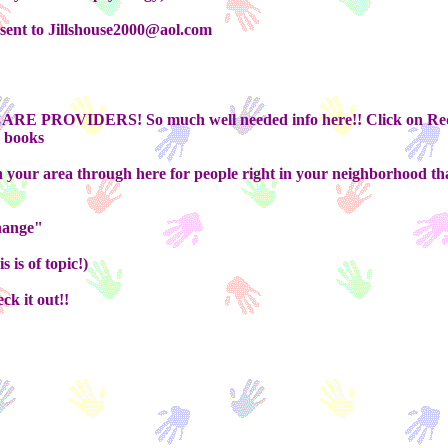
 sent to Jillshouse2000@aol.com
E PROVIDERS! So much well needed info here!! Click on Redl
s books
 your area through here for people right in your neighborhood th
change"
 is of topic!)
ck it out!!