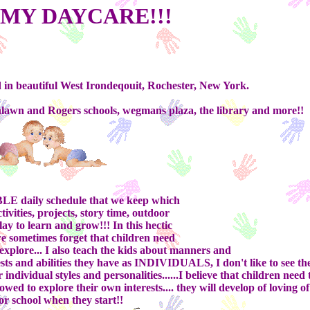
MY DAYCARE!!!
 in beautiful West Irondeqouit, Rochester, New York.
thlawn and Rogers schools, wegmans plaza, the library and more!!
E daily schedule that we keep which
tivities, projects, story time, outdoor
play to learn and grow!!! In this hectic
we sometimes forget that children need
xplore... I also teach the kids about manners and
ests and abilities they have as INDIVIDUALS, I don't like to see th
ndividual styles and personalities......I believe that children need 
wed to explore their own interests.... they will develop of loving o
or school when they start!!