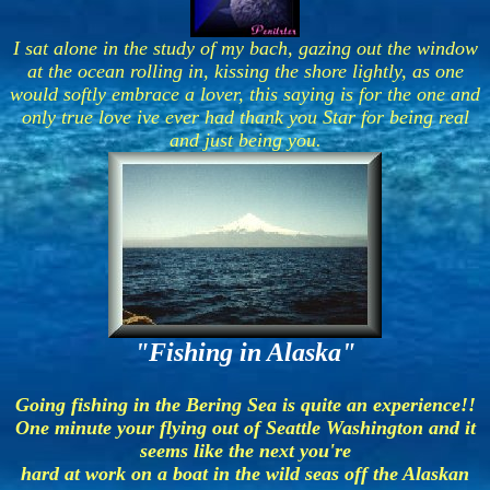
I sat alone in the study of my bach, gazing out the window
at the ocean rolling in, kissing the shore lightly, as one
would softly embrace a lover, this saying is for the one and
only true love ive ever had thank you Star for being real
and just being you.
"Fishing in Alaska"
Going fishing in the Bering Sea is quite an experience!!
One minute your flying out of Seattle Washington and it
seems like the next you're
hard at work on a boat in the wild seas off the Alaskan