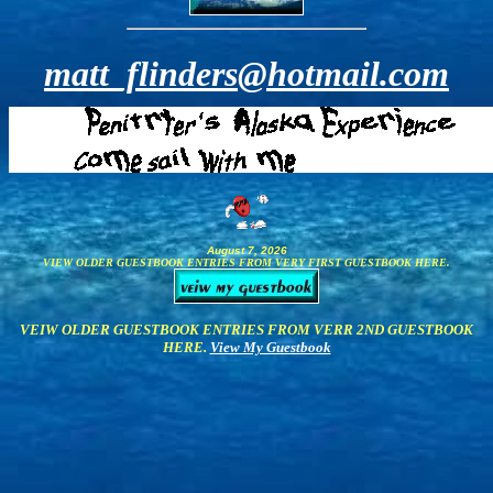
matt_flinders@hotmail.com
August 7, 2026
VIEW OLDER GUESTBOOK ENTRIES FROM VERY FIRST GUESTBOOK HERE.
VEIW OLDER GUESTBOOK ENTRIES FROM VERR 2ND GUESTBOOK
HERE.
View My Guestbook