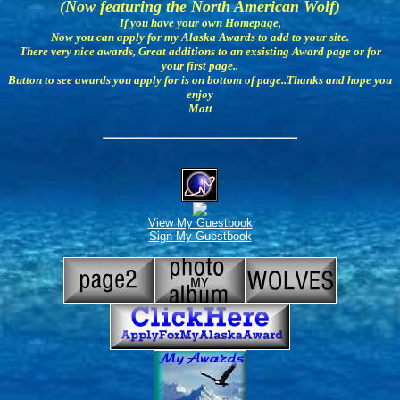
(Now featuring the North American Wolf)
If you have your own Homepage,
Now you can apply for my Alaska Awards to add to your site.
There very nice awards, Great additions to an exsisting Award page or for
your first page..
Button to see awards you apply for is on bottom of page..Thanks and hope you
enjoy
Matt
View My Guestbook
Sign My Guestbook