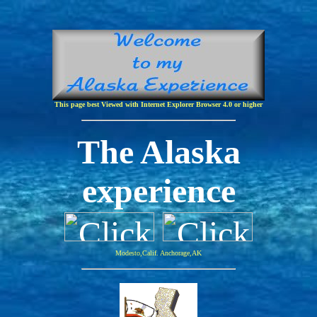
This page best Viewed with Internet Explorer Browser 4.0 or higher
The Alaska
experience
Modesto,Calif. Anchorage,AK