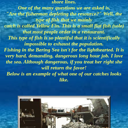
shore lines.
One of the many questions we are asked is,
"Are the fisherman depleting the resource?" Well, the
type of fish that we mainly
catch is called Yellow Fin. This is a small flat fish (sole)
that most people order in a restaurant.
This type of fish is so plentiful that it is scientifically
impossible to exhaust the population.
Fishing in the Bering Sea isn't for the lighthearted. It is
very hard, demanding, dangerous long hour job. I love
the sea. Although dangerous, if you treat her right she
will return the favor!
Below is an example of what one of our catches looks
like.