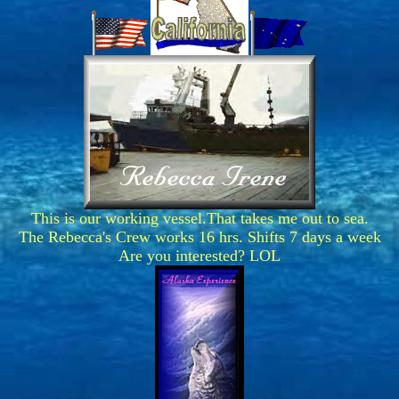
This is our working vessel.That takes me out to sea.
The Rebecca's Crew works 16 hrs. Shifts 7 days a week
Are you interested? LOL