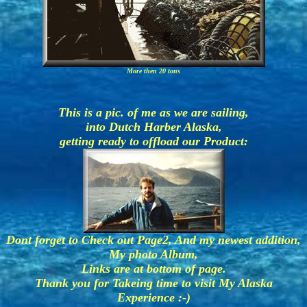
More then 20 tons
This is a pic. of me as we are sailing,
into Dutch Harber Alaska,
getting ready to offload our Product:
Dont forget to Check out Page2, And my newest addition,
My photo Album,
Links are at bottom of page.
Thank you for Takeing time to visit My Alaska
Experience :-)