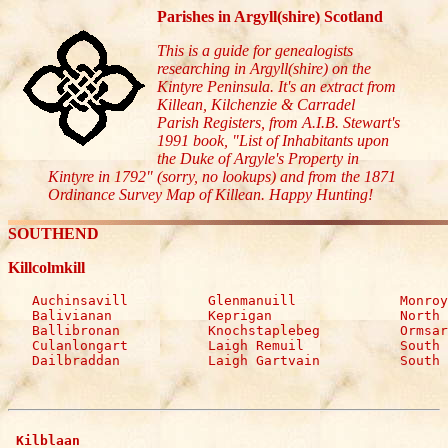
Parishes in Argyll(shire) Scotland
This is a guide for genealogists
researching in Argyll(shire) on the
Kintyre Peninsula. It's an extract from
Killean, Kilchenzie & Carradel
Parish Registers, from A.I.B. Stewart's
1991 book, "List of Inhabitants upon
the Duke of Argyle's Property in
Kintyre in 1792" (sorry, no lookups) and from the 1871
Ordinance Survey Map of Killean. Happy Hunting!
SOUTHEND
Killcolmkill
   Auchinsavill          Glenmanuill             Monroy

   Balivianan            Keprigan                North 
   Ballibronan           Knochstaplebeg          Ormsar
   Culanlongart          Laigh Remuil            South 
   Dailbraddan           Laigh Gartvain          South 
 Kilblaan