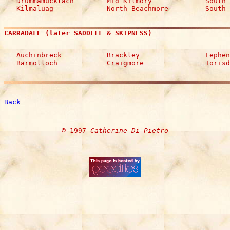
   Drummamucklach        Mid Kilmory             South 
   Kilmaluag             North Beachmore         South 
CARRADALE (later SADDELL & SKIPNESS)
   Auchinbreck           Brackley                Lephen
   Barmolloch            Craigmore               Torisd
Back
© 1997 
Catherine Di Pietro