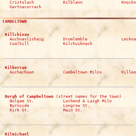

   Cristolach            Kilblann                Knockn
   Gartnacorrach
CAMBELTOWN
 Killchivan

   Auchnaslishaig        Drumlemble              Leckna
   Coalhill              Kilchuibnach
 Kilkerran

   Auchachoan            Cambeltown Milns        Kille
 Burgh of Campbeltown
 (street names for the town)

   Bolgam St.            Lochend & Laigh Miln     

   Burnside              Longrow St.   

   Kirk St.              Main St.
 Kilmichael