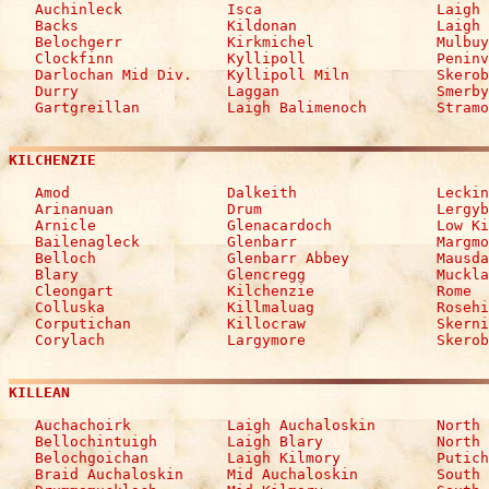

   Auchinleck            Isca                    Laigh 
   Backs                 Kildonan                Laigh 
   Belochgerr            Kirkmichel              Mulbuy

   Clockfinn             Kyllipoll               Peninv
   Darlochan Mid Div.    Kyllipoll Miln          Skerob
   Durry                 Laggan                  Smerby
   Gartgreillan          Laigh Balimenoch        Stramo
KILCHENZIE
   Amod                  Dalkeith                Leckin
   Arinanuan             Drum                    Lergyb
   Arnicle               Glenacardoch            Low Ki
   Bailenagleck          Glenbarr                Margmo
   Belloch               Glenbarr Abbey          Mausda
   Blary                 Glencregg               Muckla
   Cleongart             Kilchenzie              Rome

   Colluska              Killmaluag              Rosehi
   Corputichan           Killocraw               Skerni
   Corylach              Largymore               Skerob
KILLEAN
   Auchachoirk           Laigh Auchaloskin       North 
   Bellochintuigh        Laigh Blary             North 
   Belochgoichan         Laigh Kilmory           Putich
   Braid Auchaloskin     Mid Auchaloskin         South 